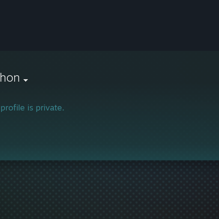
thon
profile is private.