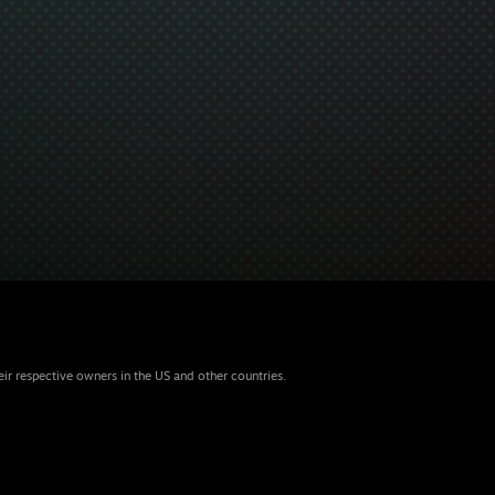
eir respective owners in the US and other countries.