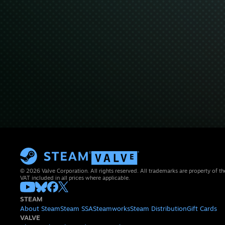
© 2026 Valve Corporation. All rights reserved. All trademarks are property of th
VAT included in all prices where applicable.
STEAM
About Steam
Steam SSA
Steamworks
Steam Distribution
Gift Cards
VALVE