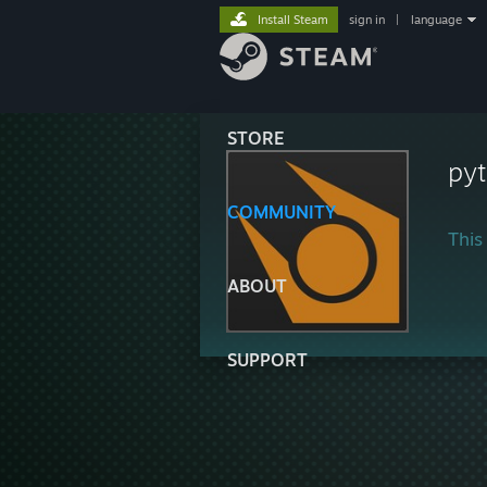
Install Steam
sign in
|
language
STORE
py
COMMUNITY
This 
ABOUT
SUPPORT