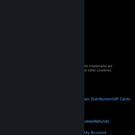
© 2026 Valve Corporation. All rights reserved. All trademarks are
property of their respective owners in the US and other countries.
VAT included in all prices where applicable.
Get Mobile Apps
STEAM
About Steam
Steam SSA
Steamworks
Steam Distribution
Gift Cards
VALVE
About Valve
Jobs
Hardware
Recycling
LEGAL
Privacy
Accessibility
Notices & Policies
Cookies
Refunds
MORE
Get Steam
Get Mobile Apps
Get Support
My Account