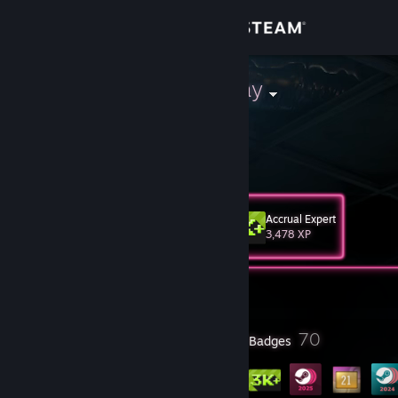
Sign in
Store
Paradise Decay
Community
About
Accrual Expert
Level
Support
60
3,478 XP
Change language
Currently Offline
Get the Steam Mobile App
13
70
Profile Awards
Badges
View desktop website