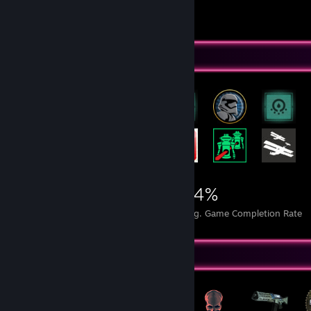
Videos 48
Review 1
Rarest Achievement Showcase
9,359
3
14%
Achievements
Perfect Games
Avg. Game Completion Rate
Badge Collector