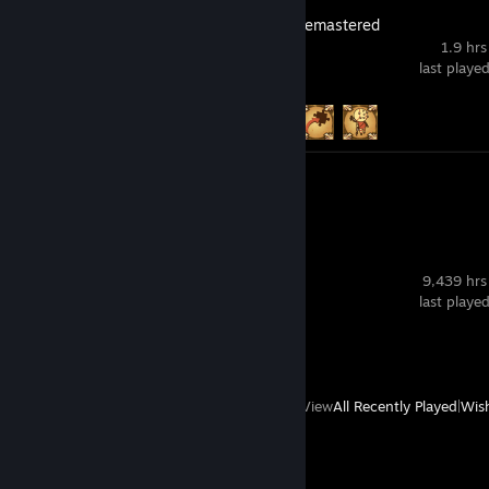
BioShock 2 Remastered
1.9 hrs
last playe
Achievement Progress
3 of 53
Video 1
Review 1
SteamVR
9,439 hrs
last playe
Review 1
View
All Recently Played
|
Wish