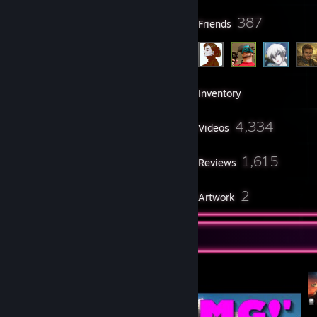
39
387
Groups
Friends
3,228
Games
Inventory
32
4,334
Screenshots
Videos
3
1,615
Workshop Items
Reviews
4
2
Guides
Artwork
Video Showcase