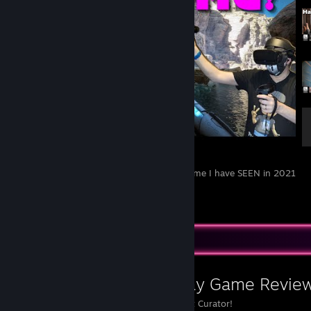
[4K] HUBRIS - The MOST STUNNING VR game I have SEEN in 2021
// Oculus Rift S // RTX 2070 Super
4
2
Favorite Group
Paradise Decay Game Revie
Steam's No.1 VR Content Curator!