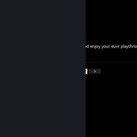
Kirini-Cr0
Mar 2 @ 12:32pm
MY MAN
✞ ᗰᗩGI᙭ ✞
Jan 24 @ 1:04pm
Hey PD, We here at the MAGIX cave love and enjoy your euvr playthr
You're the best.
<
>