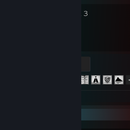
Arma 3
1,998
12
Hours played
Achievements
Captain
500 XP
Achievement Progress
12 of 123
Screenshots 25
Review 1
Recent Activity