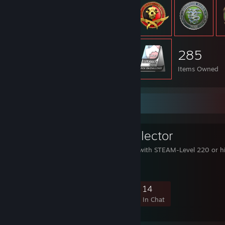
285
Items Owned
Favorite Group
LeveI 220 Collector
This group collects user with STEAM-Level 220 or h
1,534
121
451
14
Members
In-Game
Online
In Chat