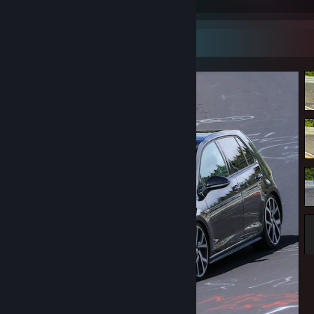
Screenshot Showcase