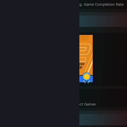
Achievements
Perfect Games
Avg. Game Completion Rate
Completionist Showcase
1 / 1 Achievements
7
20,668
Perfect Games
Achievements in Perfect Games
Favorite Game