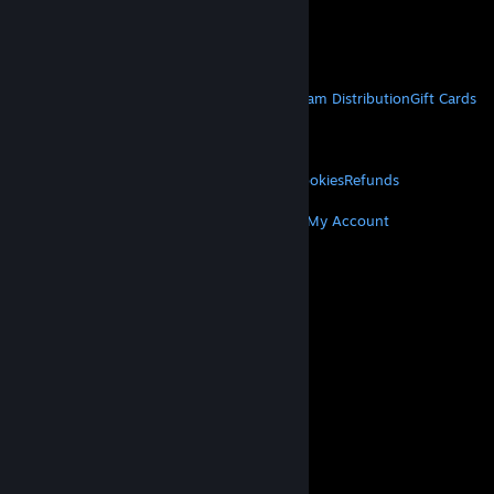
VAT included in all prices where applicable.
Get Mobile Apps
STEAM
About Steam
Steam SSA
Steamworks
Steam Distribution
Gift Cards
VALVE
About Valve
Jobs
Hardware
Recycling
LEGAL
Privacy
Accessibility
Notices & Policies
Cookies
Refunds
MORE
Get Steam
Get Mobile Apps
Get Support
My Account