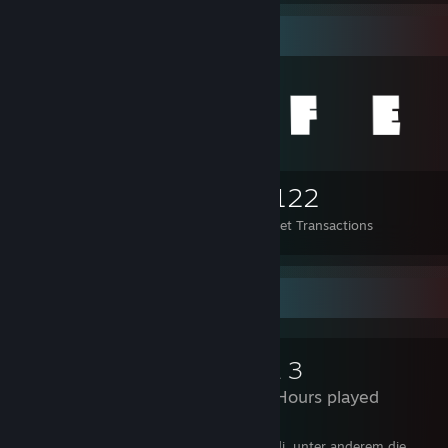
Items Up For Trade
285
351
5,122
Items Owned
Trades Made
Market Transactions
Review Showcase
Arma 3
1,998 Hours played
Es gibt in Arma 3 sehr viele gute Spielmodi, unter anderem die