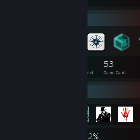
cooler machen. :D
Badge Collector
594
1
53
Total Badges Earned
Foil Badges Earned
Game Cards
Rarest Achievement Showcase
25,373
7
22%