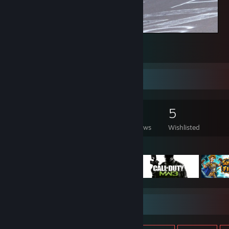
Counter-Strike 2
5
Game Collector
1,044
331
8
5
Games Owned
DLC Owned
Reviews
Wishlisted
Featured Games
Item Showcase