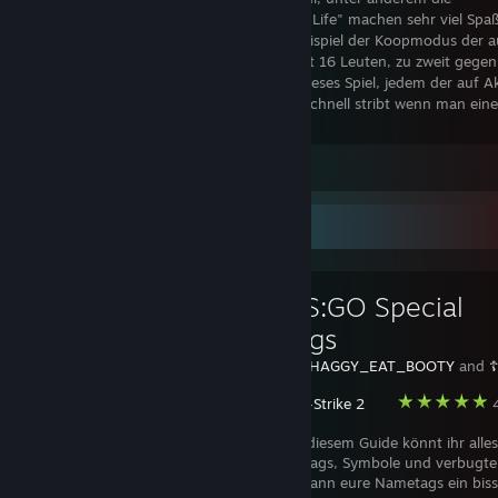
Singleplayerkampagne und das RPG "Altis Life" machen sehr viel Spaß
ist noch nicht sehr ausgereift, wie zum Beispiel der Koopmodus der a
leeren Servern läuft, wo man also statt mit 16 Leuten, zu zweit gegen
Armee vorrückt. Dennoch empfehle ich dieses Spiel, jedem der auf A
relativ realistische Abläufe (z.b. das man schnell stribt wenn man ein
Taktikfehler macht!!) steht.
Leave a comment
Favorite Guide
[GER] CS:GO Special
Nametags
Created by -
SHAGGY_EAT_BOOTY
and
Counter-Strike 2
4
Hey Leute, in diesem Guide könnt ihr alle
farbige Nametags, Symbole und verbugte
Nametags sehen. Ich hoffe dieser Guide kann eure Nametags ein bis