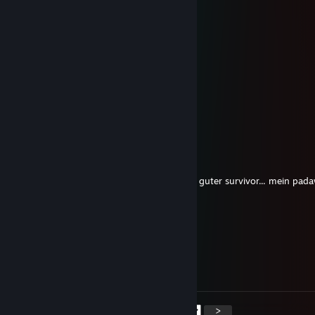
🤙🍧
alex t.
Mar 7, 2021 @ 10:20am
nicer boi <3
Mar 2, 2021 @ 11:57pm
+rep
Mortis
Jan 28, 2021 @ 10:52pm
übertreib halt mit lvl 220 xD aber warst ein guter survivor... mein pad
Selyth ༺ཐི♡ཋྀ༻
Dec 24, 2020 @ 7:11am
┈
ＭＥＲＲＹ
┈
ＣＨＲＩＳＴＭＡＳ !
┈┈┈*
*┈┈┈
<
>