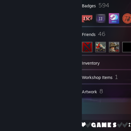
5
594
Profile Awards
Badges
26
46
Groups
Friends
1,044
Games
Inventory
373
1
Screenshots
Workshop Items
8
8
Reviews
Artwork
No F's given cause