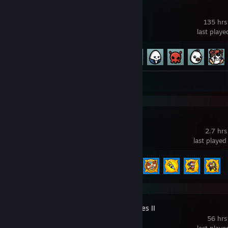
Brotato
135 hrs
last play
Achievement Progress
73 of 179
Review 1
Bloons TD 6
2.7 hrs
last played
Achievement Progress
5 of 156
Cities: Skylines II
56 hrs