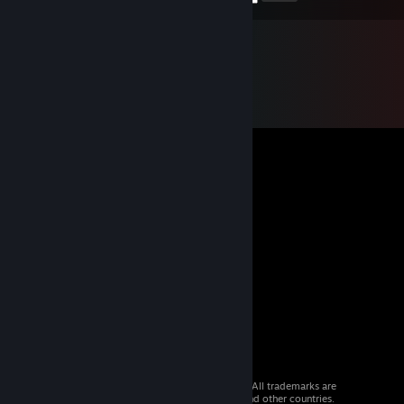
© 2026 Valve Corporation. All rights reserved. All trademarks are
property of their respective owners in the US and other countries.