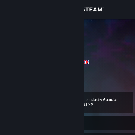
Sign in
Store
♟PAFEW♚
Philipp
Community
Bayern, Germany
About
2x y/o (tired of changing) ♂ / Languages
Feel free to leave a comment
Support
View more info
Change language
2021-04-10: Account Value 2074€ - 8142€
Game Industry Guardian
Level
225
1,294 XP
Get the Steam Mobile App
View desktop website
Currently Offline