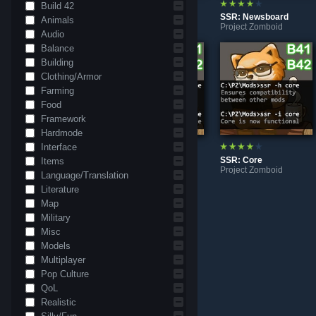
Build 42
SSR: Quant Core Community | QUEST | NPC | Storyline
SSR: Quest System
SSR: Newsboard
Animals
Project Zomboid
Project Zomboid
Project Zomboid
Audio
Balance
Building
Clothing/Armor
Farming
Food
Framework
Hardmode
Interface
SSR: Safehouses Overhaul
SSR: Examine Panel
SSR: Core
Items
Project Zomboid
Project Zomboid
Project Zomboid
Language/Translation
Literature
Map
Military
Misc
Models
Multiplayer
Pop Culture
QoL
Realistic
SSR: Playable Teaser
Project Zomboid