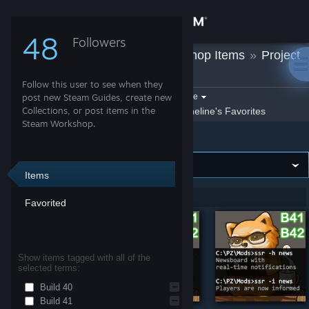
Sign in
48
Followers
Oneline
»
Workshop Items
»
Project
Store
Zomboid
Follow this user to see when they
Community
Filter by game:
post new Steam Guides, create new
Select a game
Collections, or post items in the
Show:
By Oneline
Oneline's Favorites
Steam Workshop.
Project Zomboid
About
Support
Items
Showing 1-7 of 7 entries
Favorited
Change language
Get the Steam Mobile App
Show items tagged with all of the
selected terms:
View desktop website
Build 40
Build 41