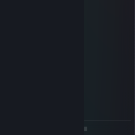
DO NOT THE KIRIN AAAA
Ωmeggga
Apr 21 @ 11:47am
No.
nyxfire
Apr 21 @ 5:49am
yoo bro, add me! :)
SillyLeafu
Mar 6 @ 4:27am
100% horse
200% evil
Ωmeggga
Mar 2 @ 8:04am
It is my most well-hidden secret...
<
>