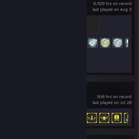
6,929 hrs on record
last played on Aug 3
Master
500 XP
Achievement Progress
188 of 193
Screenshots 67
HELLDIVERS™ 2
506 hrs on record
last played on Jul 28
Achievement Progress
33 of 38