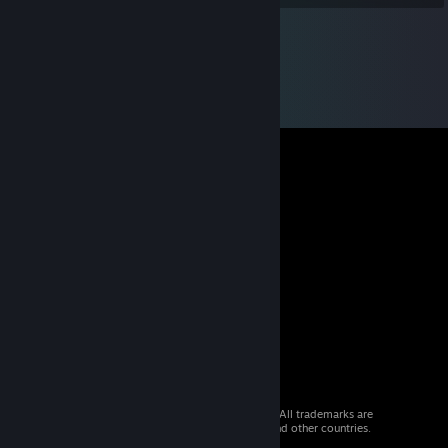
© 2026 Valve Corporation. All rights reserved. All trademarks are
property of their respective owners in the US and other countries.
VAT included in all prices where applicable.