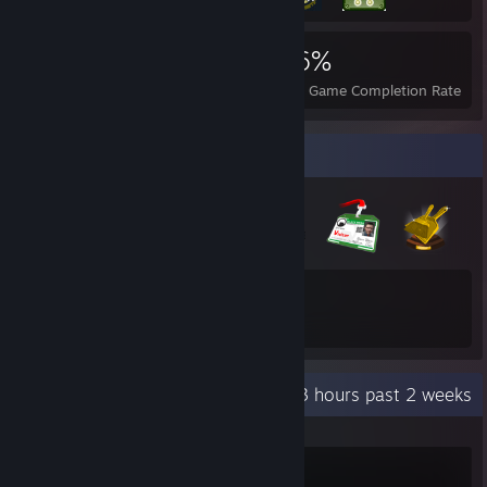
3,933
3
46%
Achievements
Perfect Games
Avg. Game Completion Rate
Badge Collector
22
86
Total Badges Earned
Game Cards
Recent Activity
25.3 hours past 2 weeks
Warframe