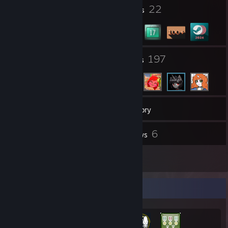
8
22
Profile Awards
Badges
6
197
Groups
Friends
120
Games
Inventory
143
6
Screenshots
Reviews
5
Artwork
Achievement Showcase