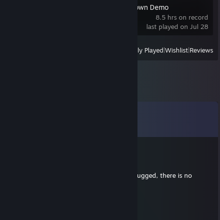
Casualties: Unknown Demo
8.5 hrs on record
last played on Jul 28
View
All Recently Played
|
Wishlist
|
Reviews
Comments
View all
975
comments
Ωmeggga
May 27 @ 3:32pm
the kirin shall be brushed and patted and hugged, there is no
escape
Lex Rudera
May 27 @ 9:58am