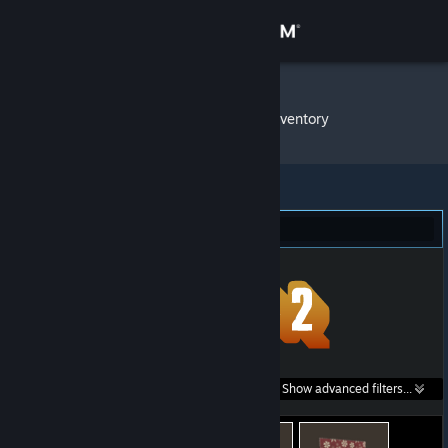
Sign in
Store
Ωmeggga
»
Item Inventory
Community
About
Team Fortress 2 (653)
Support
Change language
Get the Steam Mobile App
Search within
Show advanced filters...
View desktop website
listings: