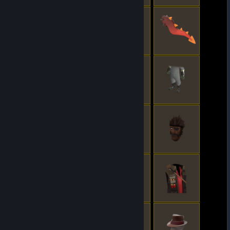
© Valve Corporation. All rights reserved. All
trademarks are property of their respective owners
in the US and other countries.
Privacy Policy
|
Legal
|
Accessibility
|
Steam Subscriber Agreement
|
Refunds
|
Cookies