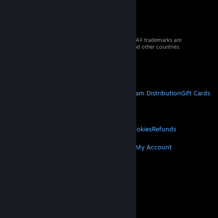
© 2026 Valve Corporation. All rights reserved. All trademarks are
property of their respective owners in the US and other countries.
VAT included in all prices where applicable.
Get Mobile Apps
STEAM
About Steam
Steam SSA
Steamworks
Steam Distribution
Gift Cards
VALVE
About Valve
Jobs
Hardware
Recycling
LEGAL
Privacy
Accessibility
Notices & Policies
Cookies
Refunds
MORE
Get Steam
Get Mobile Apps
Get Support
My Account