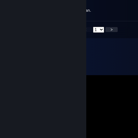
Mar 21 @ 3:22pm
You're "Grandioso", if you know what I mean.
<
>