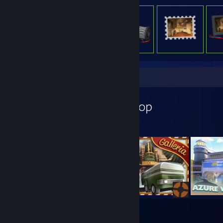
Workshop Showcase
OctoBlitz's Workshop
9
24