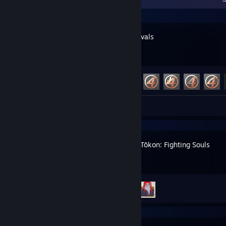
Marvel Rivals
Achievement Progress
28 of 49
Review 1
MARVEL Tōkon: Fighting Souls
Achievement Progress
2 of 39