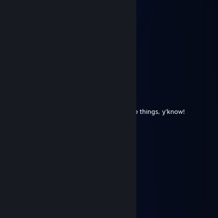
彡𝑺𝒉𝒂𝒅𝒐𝒘꧂
Jun 22 @ 1:30am
◤◢◤◢ 🏆💎⚡💎⚡💎🏆 ◤◢◤◢
💥❤️‍🔥 LEGENDARY PLAYER ❤️‍🔥💥
🌌🚀🌟 Let’s play again soon 🌟🚀🌌
✨🎆👑 Gaming Legend 👑🎆✨
🔥 +REP — This profile is PURE FIRE! 🔥
◤◢◤◢ 🏆💎⚡💎⚡💎🏆 ◤◢◤◢
The Rat Man
May 15 @ 4:49pm
Because we are gonna be working on some things, y'know!
DeiBoL
Apr 29 @ 1:50pm
yoo bro, add me! :)
MaskedComplex
Apr 18 @ 9:39pm
muddy we were doing a bit and joking
Fox