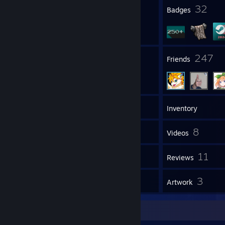
3
32
Profile Awards
Badges
86
247
Groups
Friends
475
Games
Inventory
107
8
Screenshots
Videos
9
11
Workshop Items
Reviews
1
3
Guides
Artwork
Item Showcase