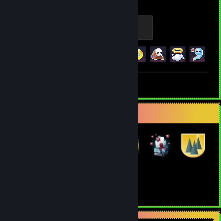
Archaic Skull
100 XP
Achievement Progress
17 of 21
+1
Screenshot 1
Review 1
Badge Collector
16
25
Total Badges Earned
Game Cards