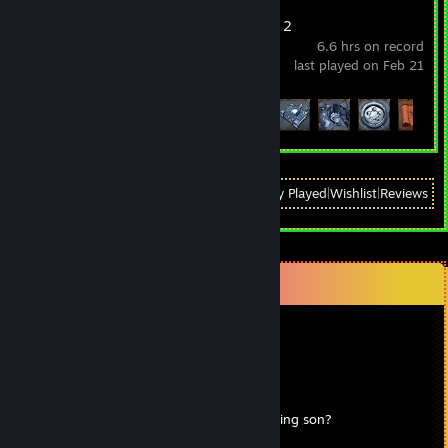
Wizard of Legend 2
6.6 hrs on record
last played on Feb 21
Achievement Progress
12 of 41
View
All Recently Played
|
Wishlist
|
Reviews
Comments
Мистер жопосранч
Jun 29, 2023 @ 8:20am
⢸⠉⠉⠉⠉⠉⠉⠉⠉⠉⠉⠉⠉⠉⡷⠀⠀
⢸⠀⠀⠀⠀⠀⠀⠀⠀⠀⠀⠀⠀⠀⠀⠢⣀⠀⠀
⢸⠀⠀⠀⠀⠀⠀⠀⠀⠀⠀⠀⠀⠀⠀⠀⠀⡇ Are you winning son?
⢸⠀⠀⠀⠀ ⠖⠒⠒⠒⢤⠀⠀⠀⠀⠀⡇⠀⠀