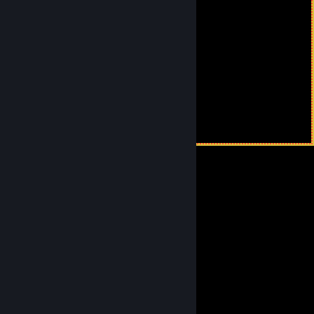
⢸⠀⠀⣀⢤⣼⣀⡠⠤⠤⠼⠤⡄⠀⠀⡇⠀
⢸⠀⠀⠑⡤⠤⡒⠒⠒⡊⠙⡏⠀⢀⠀⡇⠀
⢸⠀⠀⠀⠇⠀⣀⣀⣀⣀⢀⠧⠟⠁⠀⡇
⢸⠀⠀⠀⠸⣀⠀⠀⠈⢉⠟⠓⠀⠀⠀⠀
⢸⠀⠀⠀⠀⠈⢱⡖⠋⠁⠀⠀⠀⠀⠀⠀⡇
⢸⠀⠀⠀⠀⣠⢺⠧⢄⣀⠀⠀⣀⣀⠀⠀⡇
⢸⠀⠀⠀⣠⠃⢸⠀⠀⠈⠉⡽⠿⠯⡆
⢸⠀⠀⣰⠁⠀⢸⠀⠀⠀⠀⠉⠉⠉⠀⠀⡇
⢸⠀⠀⠣⠀⠀⢸⢄⠀⠀⠀⠀⠀⠀⠀⠀⠀⡇⠀
⢸⠀⠀⠀⠀⠀⢸⠀⢇⠀⠀⠀⠀⠀⠀⠀⠀⡇⠀