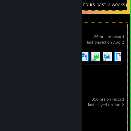
Recent Activity
0 hours past 2 weeks
Wallpaper Engine
29 hrs on record
last played on Aug 2
Achievement Progress
8 of 17
+
Workshop Submission 1
Dota 2
356 hrs on record
last played on Jun 2
Review 1