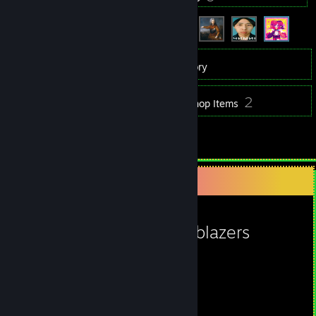
42
Games
Inventory
2
2
Screenshots
Workshop Items
4
Reviews
Favorite Game
Caveblazers
713
17
Hours played
Achievements