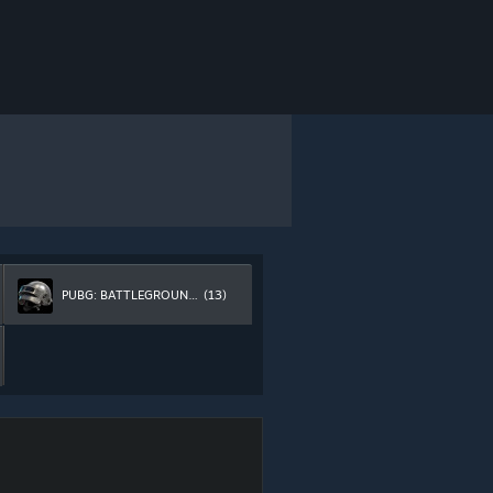
PUBG: BATTLEGROUNDS
(13)