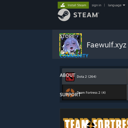
Install Steam
sign in
|
language
STORE
Faewulf.xy
COMMUNITY
ABOUT
Dota 2
(264)
Team Fortress 2
(4)
SUPPORT