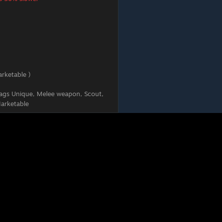
rketable )
ags
Unique, Melee weapon, Scout,
arketable