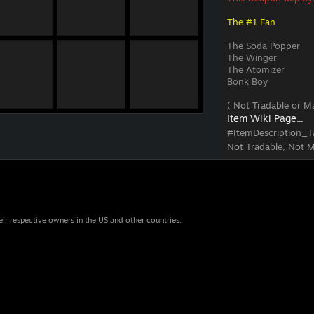
The #1 Fan
The Soda Popper
The Winger
The Atomizer
Bonk Boy
( Not Tradable or Ma
Item Wiki Page...
#ItemDescription_T
Not Tradable, Not M
eir respective owners in the US and other countries.