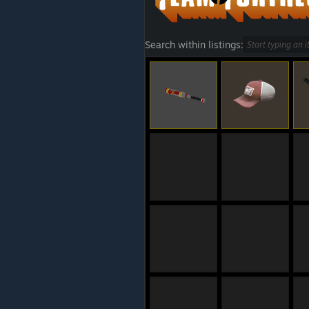
Search within listings: