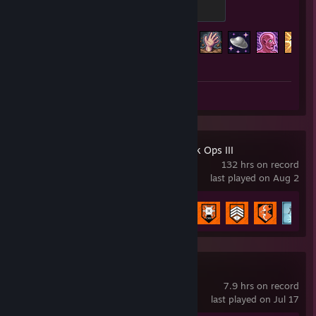
100 XP
Achievement Progress
119 of 137
Screenshots 4
Review 1
Call of Duty: Black Ops III
132 hrs on record
last played on Aug 2
Achievement Progress
25 of 98
PEAK
7.9 hrs on record
last played on Jul 17