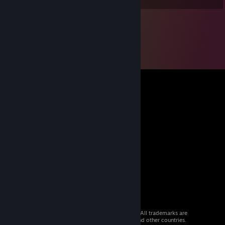
© 2026 Valve Corporation. All rights reserved. All trademarks are
property of their respective owners in the US and other countries.