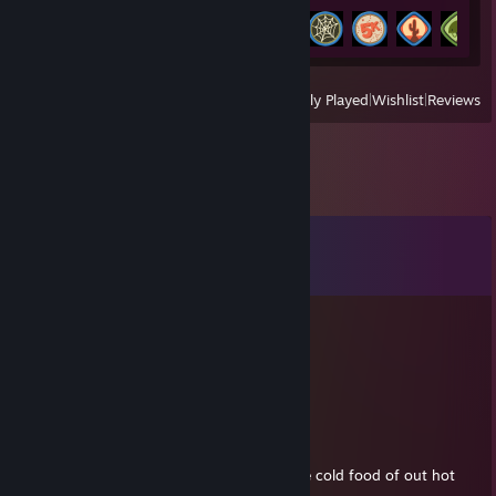
Achievement Progress
11 of 54
View
All Recently Played
|
Wishlist
|
Reviews
Comments
View all
16
comments
Solomon
Nov 1, 2022 @ 11:42pm
-rep grown an inch but still average
Oxi Power Laundry Detergent Pacs
Aug 3, 2022 @ 6:35pm
why do they call it oven when you of in the cold food of out hot
eat the food