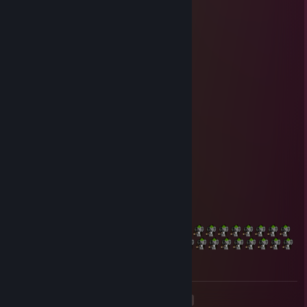
Solomon
Jul 14, 2020 @ 10:15pm
-rep less than average sized
Grizlord
Apr 16, 2020 @ 10:10pm
-Rep has no feet
Sailor Kevin
Dec 29, 2017 @ 8:15pm
+rep
Cuisinart CB30P1 Single Burner
Dec 20, 2017 @ 2:15pm
+rep
<
>