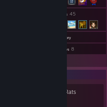
9
45
Groups
Friends
235
Games
Inventory
124
8
Screenshots
Reviews
1
Guides
Favorite Game
Bad Rats