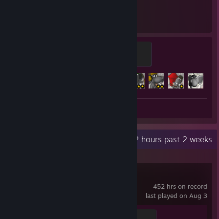
3,006
13
Hours played
Achievements
Bad Rat Master
500 XP
Achievement Progress
13 of 13
+
Screenshot 1
Review 1
Recent Activity
4.2 hours past 2 weeks
Terraria
452 hrs on record
last played on Aug 3
Light's Bane