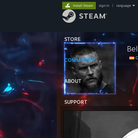
Install Steam
sign in
|
language
STORE
Be
C
COMMUNITY
ABOUT
SUPPORT