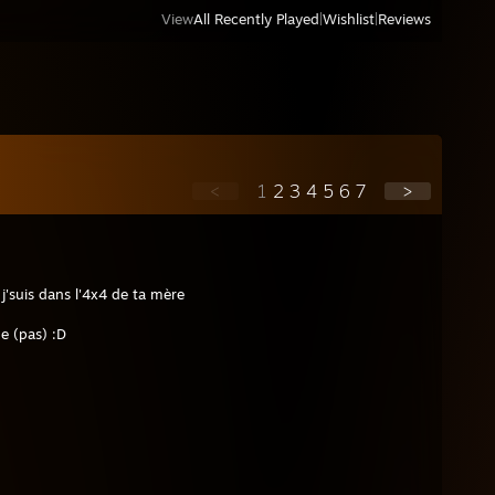
View
All Recently Played
|
Wishlist
|
Reviews
<
1
2
3
4
5
6
7
>
'suis dans l'4x4 de ta mère
e (pas) :D