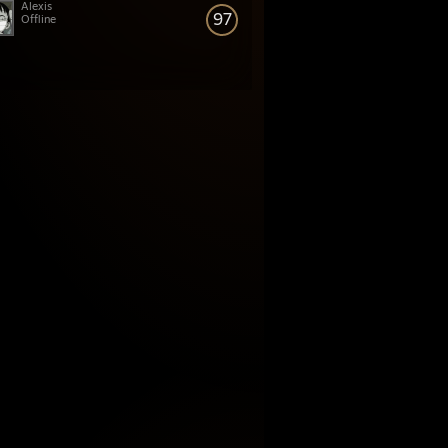
Alexis
97
Offline