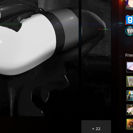
Fri
+ 22