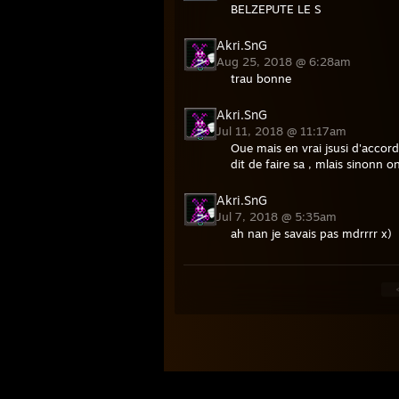
BELZEPUTE LE S
Akri.SnG
Aug 25, 2018 @ 6:28am
trau bonne
Akri.SnG
Jul 11, 2018 @ 11:17am
Oue mais en vrai jsusi d'accord
dit de faire sa , mlais sinonn 
Akri.SnG
Jul 7, 2018 @ 5:35am
ah nan je savais pas mdrrrr x)