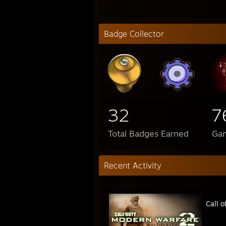
Badge Collector
32
7
Total Badges Earned
Ga
Recent Activity
Call 