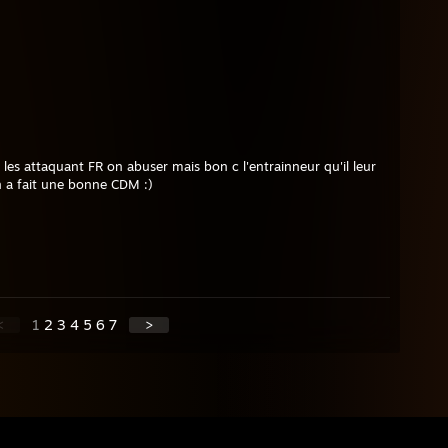
 les attaquant FR on abuser mais bon c l'entrainneur qu'il leur
on a fait une bonne CDM :)
<
1
2
3
4
5
6
7
>