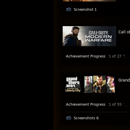
Screenshot 1
Call 
Achievement Progress
1 of 27
Grand
Achievement Progress
1 of 55
Screenshots 6