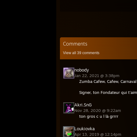
Comments
View all
39
comments
nobody
Jan 22, 2021 @ 3:38pm
Zumba Cafew, Cafew, Carnaval j
Signer, ton Fondateur qui t'aim
Akri.SnG
Nov 28, 2020 @ 9:22am
ton gros c u l là grrrr
Loukiovka
Apr 13, 2019 @ 12:14pm