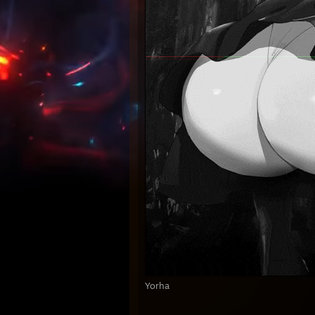
Yorha