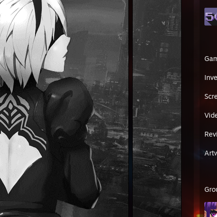
Ga
Inv
Scr
Vid
Rev
Art
Gro