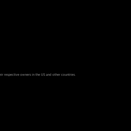
eir respective owners in the US and other countries.