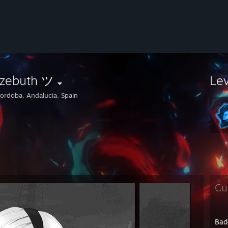
lzebuth ツ
Le
ordoba, Andalucia, Spain
Cu
Bad