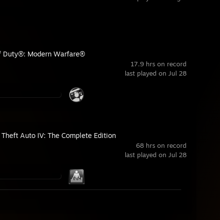
of Duty®: Modern Warfare®
17.9 hrs on record
last played on Jul 28
 Theft Auto IV: The Complete Edition
68 hrs on record
last played on Jul 28