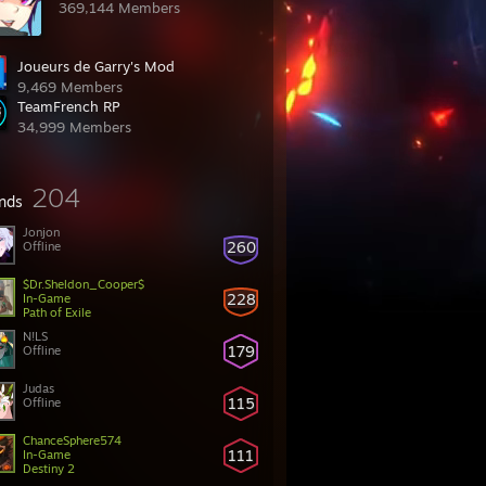
369,144 Members
Joueurs de Garry's Mod
9,469 Members
TeamFrench RP
34,999 Members
204
ends
Jonjon
260
Offline
$Dr.Sheldon_Cooper$
228
In-Game
Path of Exile
N!LS
179
Offline
Judas
115
Offline
ChanceSphere574
111
In-Game
Destiny 2