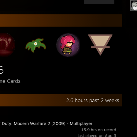
6
me Cards
2.6 hours past 2 weeks
of Duty: Modern Warfare 2 (2009) - Multiplayer
15.9 hrs on record
last played on Aug 3