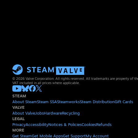
© 2026 Valve Corporation. All rights reserved. All trademarks are property of th
VAT included in all prices where applicable.
STEAM
About Steam
Steam SSA
Steamworks
Steam Distribution
Gift Cards
VALVE
About Valve
Jobs
Hardware
Recycling
LEGAL
Privacy
Accessibility
Notices & Policies
Cookies
Refunds
MORE
Get Steam
Get Mobile Apps
Get Support
My Account