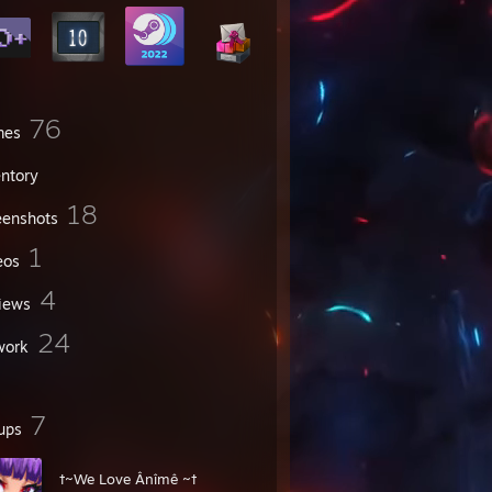
76
mes
entory
18
eenshots
1
eos
4
iews
24
work
7
ups
†~We Love Ânîmê ~†