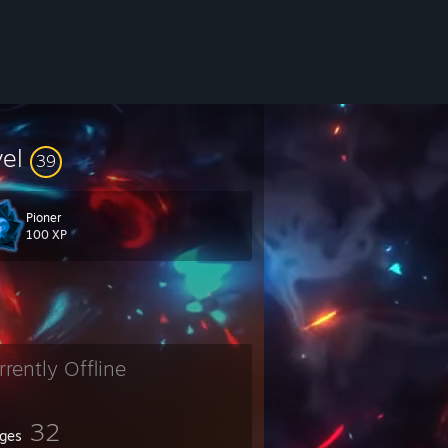
vel
39
Pioner
100 XP
rrently Offline
32
ges