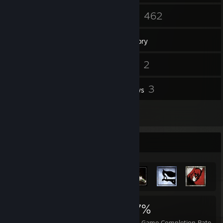
45
462
Friends
Games
Inventory
25
2
Screenshots
Videos
6
3
Workshop Items
Reviews
1
Guides
Achievement Showcase
3,091
24
37%
Achievements
Perfect Games
Avg. Game Completion Rate