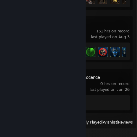
The Riftbreaker
151 hrs on record
last played on Aug 3
Achievement Progress
36 of 54
A Plague Tale: Innocence
0 hrs on record
last played on Jun 26
Achievement Progress
0 of 35
View
All Recently Played
|
Wishlist
|
Reviews