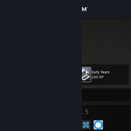
Sign in
Store
modo_lv
Latvia
Community
About
Early Years
Level
Support
31
100 XP
Change language
Currently Offline
Get the Steam Mobile App
40
5
Badges
Groups
View desktop website