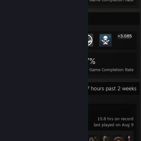
Rarest Achievement Showcase
+3,085
3,091
24
37%
Achievements
Perfect Games
Avg. Game Completion Rate
Recent Activity
21.7 hours past 2 weeks
Lies of P
15.8 hrs on record
last played on Aug 9
Achievement Progress
12 of 53