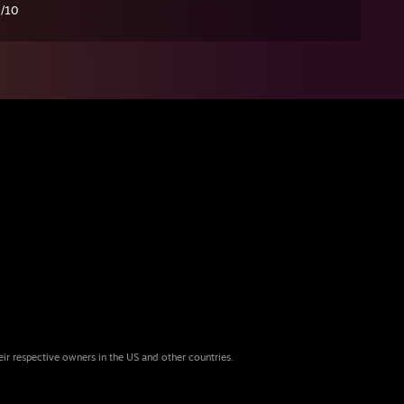
0/10
eir respective owners in the US and other countries.