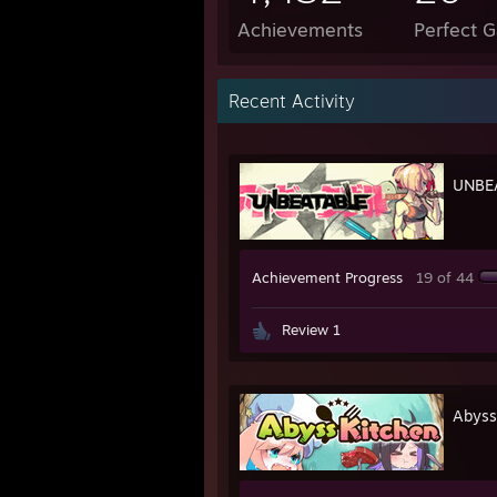
Achievements
Perfect 
Recent Activity
UNBE
Achievement Progress
19 of 44
Review 1
Abyss