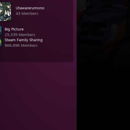
Utawarerumono
43 Members
Big Picture
25,339 Members
Steam Family Sharing
866,896 Members