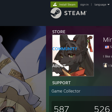
Install Steam
sign in
|
language
STORE
Mi
S
COMMUNITY
I lik
ABOUT
I 
SUPPORT
Game Collector
587
526