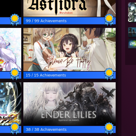
99 / 99 Achievements
15 / 15 Achievements
38 / 38 Achievements