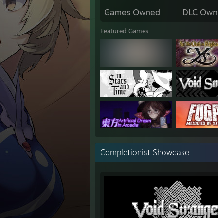
Games Owned
DLC Own
Featured Games
Completionist Showcase