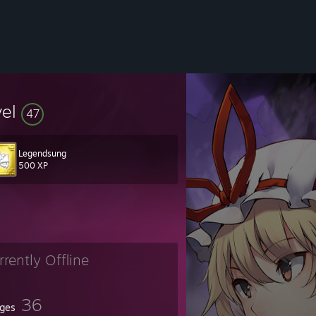
vel
47
Legendsung
500 XP
rrently Offline
36
ges