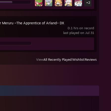
+2
er Meruru ~The Apprentice of Arland~ DX
0.1 hrs on record
last played on Jul 31
View
All Recently Played
|
Wishlist
|
Reviews