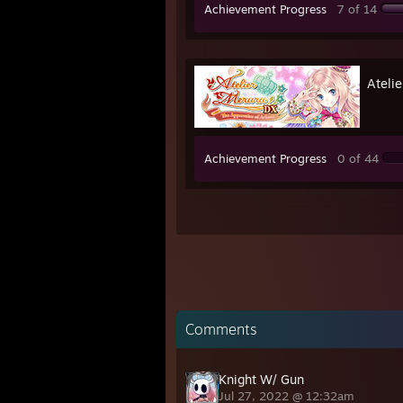
Achievement Progress
7 of 14
Ateli
Achievement Progress
0 of 44
Comments
Knight W/ Gun
Jul 27, 2022 @ 12:32am