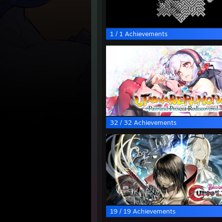
1 / 1 Achievements
32 / 32 Achievements
19 / 19 Achievements