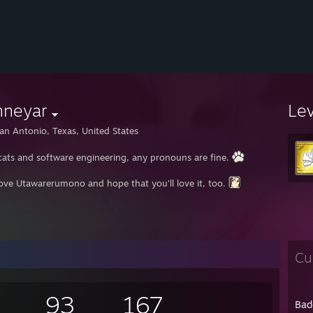
nneyar
Le
an Antonio, Texas, United States
e cats and software engineering, any pronouns are fine.
love Utawarerumono and hope that you'll love it, too.
Cu
93
167
Bad