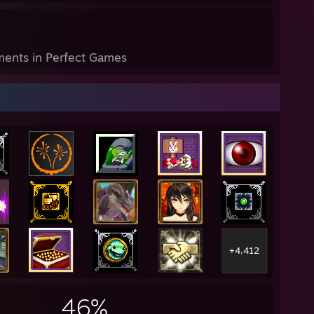
ents in Perfect Games
+4,412
46%