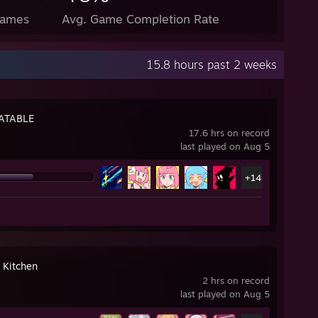
Games
Avg. Game Completion Rate
15.8 hours past 2 weeks
ATABLE
17.6 hrs on record
last played on Aug 5
+14
 Kitchen
2 hrs on record
last played on Aug 5