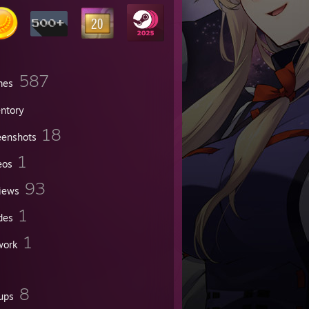
587
mes
entory
18
eenshots
1
eos
93
iews
1
des
1
work
8
ups