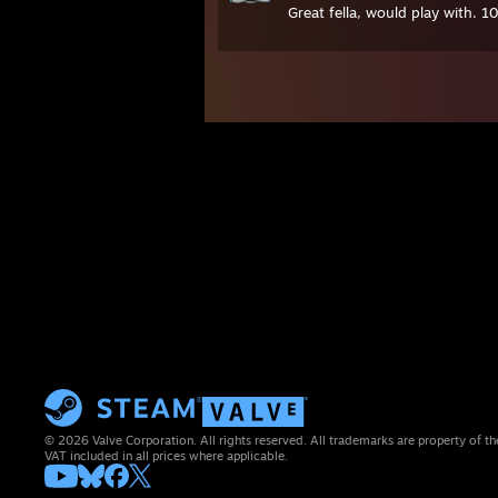
Great fella, would play with. 1
© 2026 Valve Corporation. All rights reserved. All trademarks are property of th
VAT included in all prices where applicable.