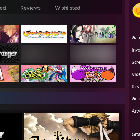
ed
Reviews
Wishlisted
Ga
Inv
Scr
Vid
Rev
Gui
Art
Gro