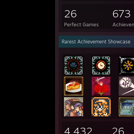
26
673
Perfect Games
Achievem
Rarest Achievement Showcase
4,432
26