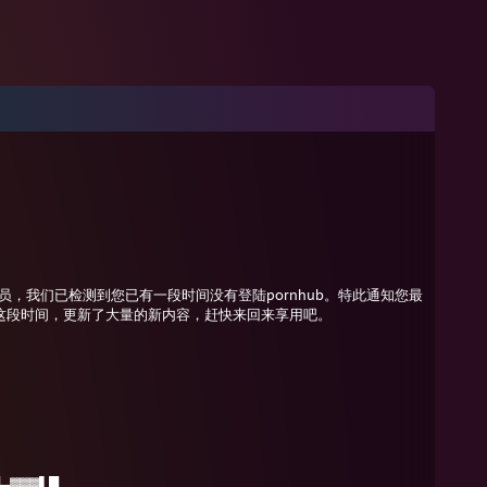
管理员，我们已检测到您已有一段时间没有登陆pornhub。特此通知您最
这段时间，更新了大量的新内容，赶快来回来享用吧。
▄▓▓▓▌█