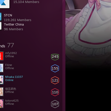
15,104 Members
STCN
119,261 Members
Twitter China
96 Members
77
ends
mfy1992
245
Offline
Filine
155
Offline
Misaka 11037
121
Online
烟花易热
110
Offline
totoro625
107
Offline