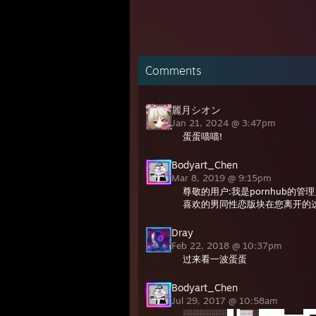
Comments
麗月シオン
Jan 21, 2024 @ 3:47pm
蛋蛋喵喵!
Bodyart_Chen
Mar 8, 2019 @ 9:15pm
尊敬的用户:我是pornhub的
喜欢的男同性恋版块在您离开的
Dray
Feb 22, 2018 @ 10:37pm
过来看一波蛋蛋
Bodyart_Chen
Jul 29, 2017 @ 10:58am
░░░░░░░█▐▓▓░████▄▄▄█▀