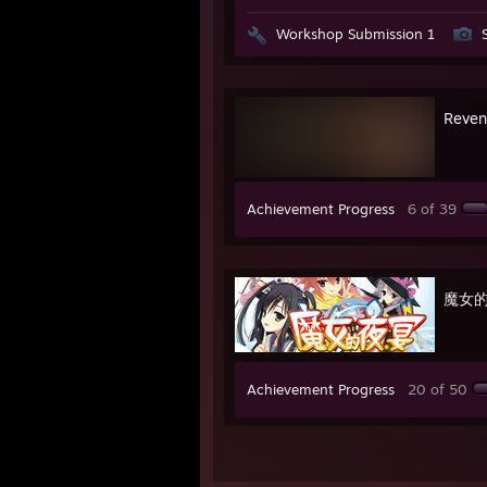
Workshop Submission 1
Reven
Achievement Progress
6 of 39
魔女
Achievement Progress
20 of 50