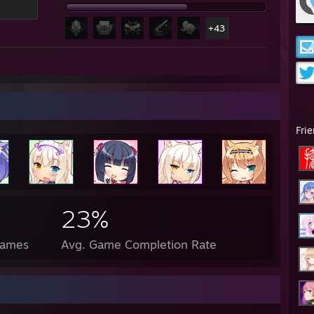
+43
Fri
23%
Games
Avg. Game Completion Rate