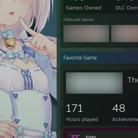
Games Owned
DLC Own
Featured Games
Favorite Game
Th
171
48
Hours played
Achievem
Yrden