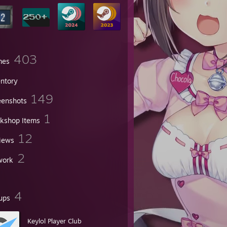
403
mes
entory
149
eenshots
1
kshop Items
12
iews
2
work
4
ups
Keylol Player Club