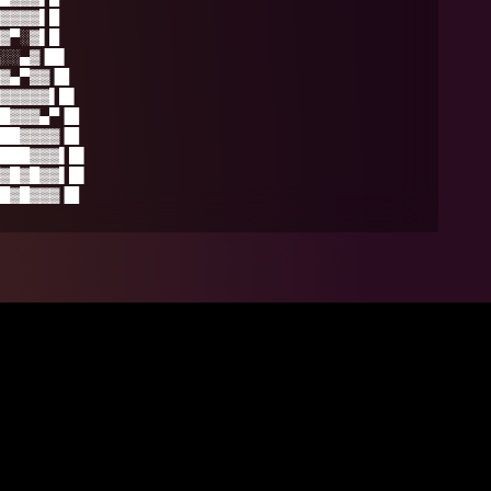
▓▓▓▓▌█
▓▀░▓▌█
░░▄▓▐█▌
▓▄▀▓▓▐█
▓▓▓▓▓▌█▌
█▓▓▓▄▀▐█
██▓▓▓▓▐█
███▓▓▓▌█▌
▓█▓█▓▓▌█▌
█▓█▓▓▓▐█