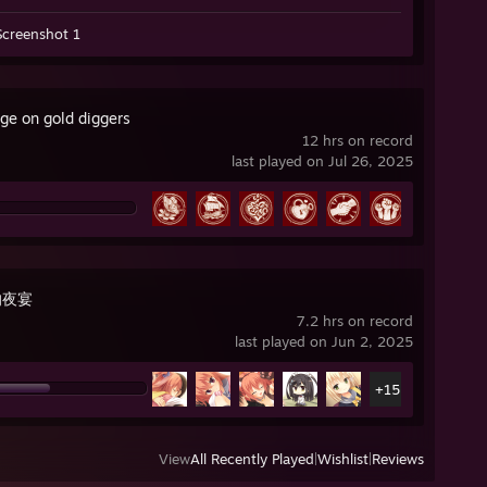
Screenshot 1
ge on gold diggers
12 hrs on record
last played on Jul 26, 2025
的夜宴
7.2 hrs on record
last played on Jun 2, 2025
+15
View
All Recently Played
|
Wishlist
|
Reviews