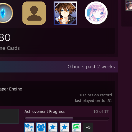
80
me Cards
0 hours past 2 weeks
aper Engine
107 hrs on record
last played on Jul 31
Achievement Progress
10 of 17
+5