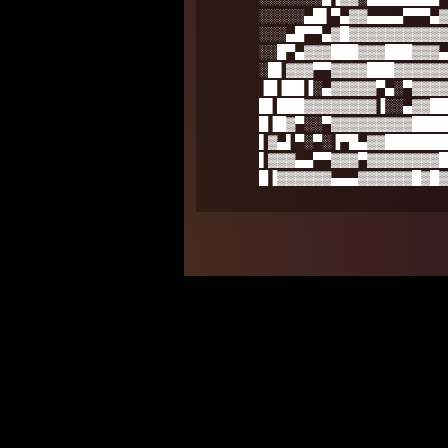
░░░░░▄█▌▀▄▓▓▄▄▄▄▀▀▀▄▓
░░░▄█▀▀▄▓█▓▓▓▓▓▓▓▓▓▓▓
░░█▀▄▓▓▓███▓▓▓███▓▓▓▄
░█▌▓▓▓▀▀▓▓▓▓███▓▓▓▓▓▓
▐█▐██▐░▄▓▓▓▓▓▀▄░▀▓▓▓▓
█▌███▓▓▓▓▓▓▓▓▐░░▄▓▓██
█▐█▓▀░░▀▓▓▓▓▓▓▓▓▓████
▌▓▄▌▀░▀░▐▀█▄▓▓███████
▌▓▓▓▄▄▀▀▓▓▓▀▓▓▓▓▓▓▓▓█
█▐▓▓▓▓▓▓▄▄▄▓▓▓▓▓▓█▓█▓