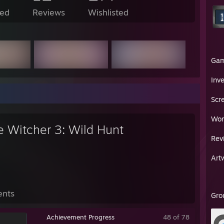
ed
Reviews
Wishlisted
Ga
Inv
Scr
Wor
e Witcher 3: Wild Hunt
Rev
Art
ents
Gro
Achievement Progress
48 of 78