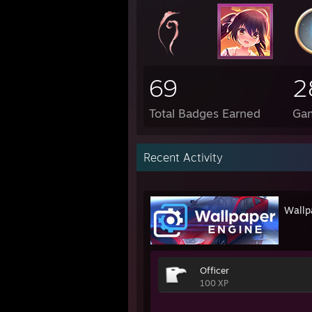
69
2
Total Badges Earned
Ga
Recent Activity
Wallp
Officer
100 XP