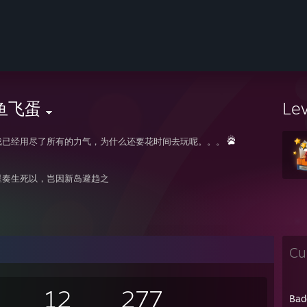
鱼飞蛋
Le
戏已经用尽了所有的力气，为什么还要花时间去玩呢。。。
星奏生死以，岂因新岛避趋之
Cu
12
277
Bad