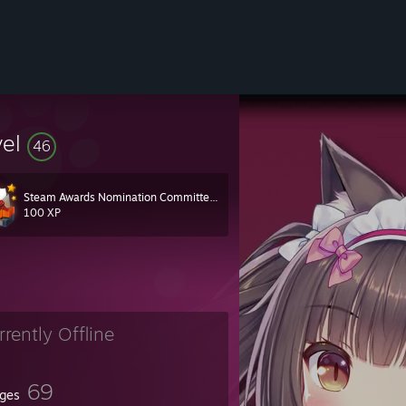
vel
46
Steam Awards Nomination Committee 2018
100 XP
rrently Offline
69
ges