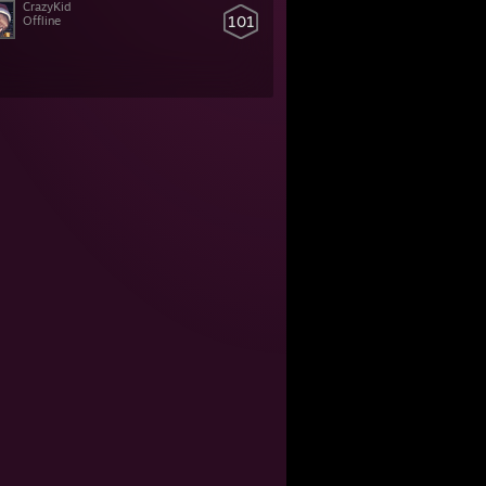
CrazyKid
101
Offline