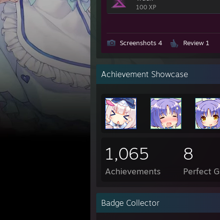
100 XP
Screenshots 4
Review 1
Achievement Showcase
1,065
8
Achievements
Perfect 
Badge Collector