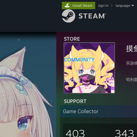
Install Steam
sign in
|
language
STORE
摸
COMMUNITY
买游
苟利
ABOUT
SUPPORT
Game Collector
403
343