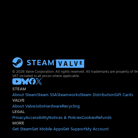
© 2026 Valve Corporation. All rights reserved. All trademarks are property of th
VAT included in all prices where applicable.
STEAM
About Steam
Steam SSA
Steamworks
Steam Distribution
Gift Cards
VALVE
About Valve
Jobs
Hardware
Recycling
LEGAL
Privacy
Accessibility
Notices & Policies
Cookies
Refunds
MORE
Get Steam
Get Mobile Apps
Get Support
My Account