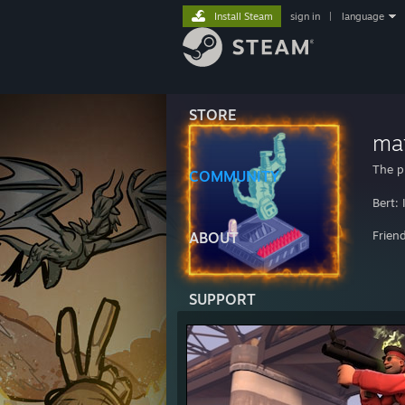
Install Steam
sign in
|
language
STORE
ma
The p
COMMUNITY
Bert:
Frien
ABOUT
SUPPORT