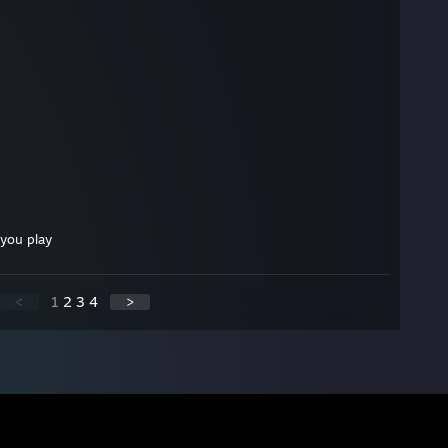
you play
<
1
2
3
4
>