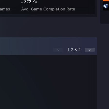
39%
Games
Avg. Game Completion Rate
<
1
2
3
4
>