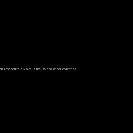
eir respective owners in the US and other countries.