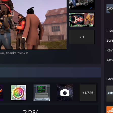
Inv
+ 1
Scr
Rev
wn, thanks zoinks!
Art
Gro
+1,726