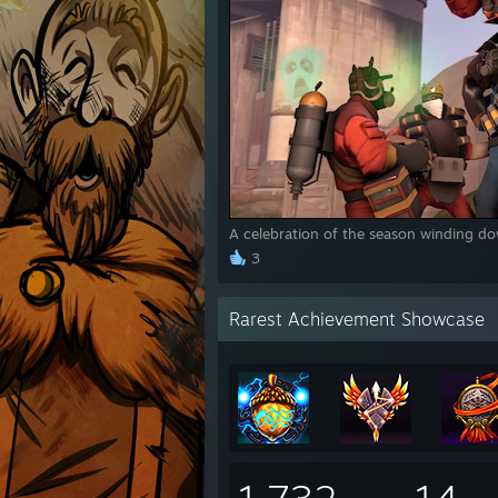
A celebration of the season winding do
3
Rarest Achievement Showcase