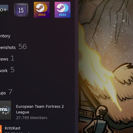
entory
56
eenshots
1
iews
5
work
7
ups
European Team Fortress 2
League
27,795 Members
KritzKast