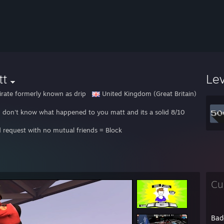
tt
Le
irate formerly known as drip
United Kingdom (Great Britain)
 I don't know what happened to you matt and its a solid 8/10
d request with no mutual friends = Block
Cu
Bad