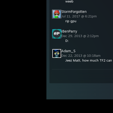
weeb
StormForgotten
Jul 11, 2017 @ 6:21pm
rip gpu
iBenParry
Dec 29, 2013 @ 2:12pm
D:
Adam_S
Dec 22, 2013 @ 10:18am
Jeez Matt, how much TF2 can 