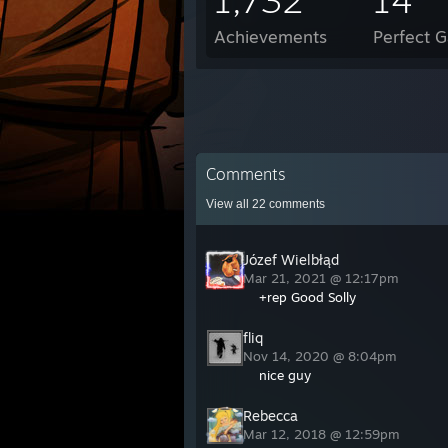
1,732
14
Achievements
Perfect 
Comments
View all
22
comments
Józef Wielbłąd
Mar 21, 2021 @ 12:17pm
+rep Good Solly
fliq
Nov 14, 2020 @ 8:04pm
nice guy
Rebecca
Mar 12, 2018 @ 12:59pm