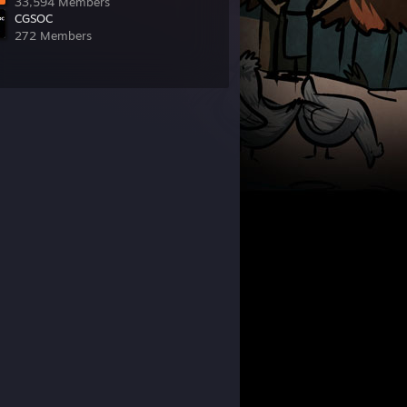
33,594 Members
CGSOC
272 Members