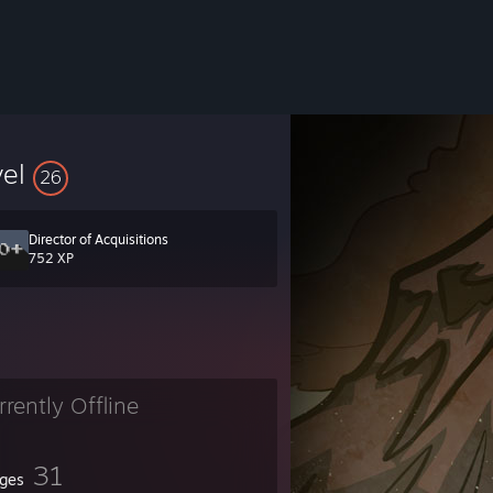
vel
26
Director of Acquisitions
752 XP
rrently Offline
31
ges