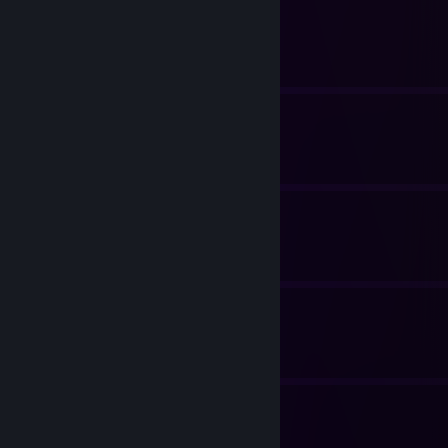
Font Fixes (Linux)
By lightwo
Intended Cheats
By lightwo
Achievements
By lightwo
Steam Tips and Tricks
By lightwo
Achievements
By lightwo