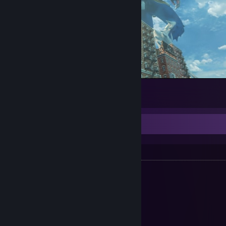
Big stomper.
11
1
Resources
My Saves
•
GTA III 100%*
[gtasnp.com]
•
GTA: VC 100%*
[gtasnp.com]
•
GTA: SA 100%
[gtasnp.com]
•
GTA: LCS 100%**
[cloud.disroot.org]
•
GTA: VCS 100%**
[cloud.disroot.org]
•
GTA IV 100%
[gtasnp.com]