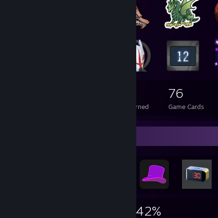
174
2
76
Total Badges Earned
Foil Badges Earned
Game Cards
Achievement Showcase
2,993
32
42%