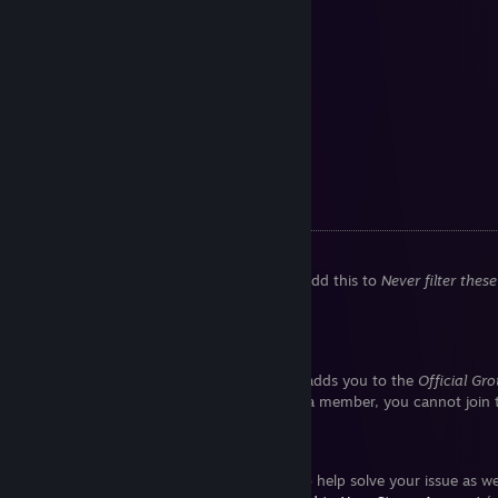
•
GTA IV 100% (old)
[gtasnp.com]
•
GTA: TLAD 100%
[gtasnp.com]
•
GTA: TBoGT 100% + all gold
[gtasnp.com]
•
GTA V 100%
[gtasnp.com]
•
GTA V 100%+, not final
[cloud.disroot.org]
*Requires Open Limit Adjuster
**PS2 US save
Steam Tips
Disable the ♥♥♥♥♥♥♥ word filter
Under
Community Content Preferences,
add this to
Never filter thes
.*
Cannot join game group chats
Follow the game first. Following actually adds you to the
Official Gr
now the Community Hub. If you are not a member, you cannot join t
Steam "God Mode"
Steam Support contains many features to help solve your issue as w