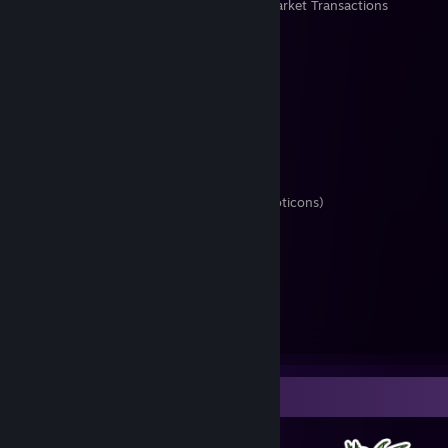
Items Owned
Trades Made
Market Transactions
Offer a Trade
Donations are welcome
Interested In
• Trading Cards
• Special quality TF2 weapons
• Themed items
◦ Furry (esp. TF2 cosmetics, Steam emoticons)
◦ Cheese (merp!)
◦ Eggplant, "milk"
◦ Linux, possibly other FOSS
• Currencies
◦ TF2 Mann Co. Supply Crate Key
◦ TF2 Refined/Reclaimed/Scrap Metal
◦ Steam Gems
Badge Collector