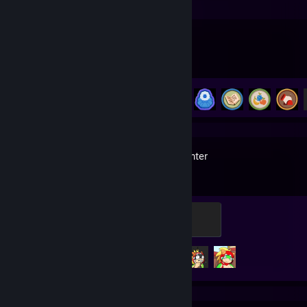
PEAK
Achievement Progress
18 of 54
Tribal Hunter
Bronze
100 XP
Achievement Progress
3 of 56