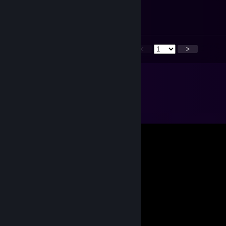
Jun 30 @ 6:30am
yeah right
<
>