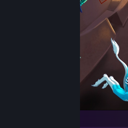
Slight Miscalculation
62
13
4