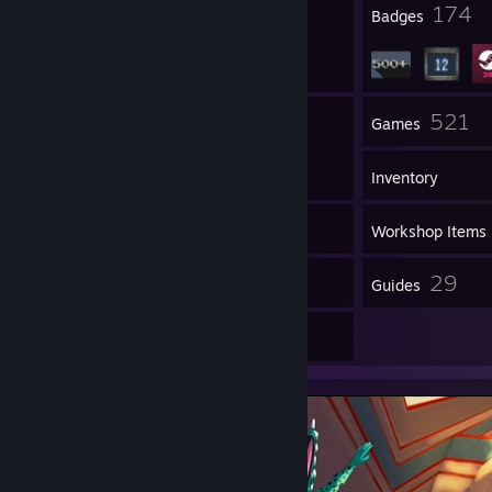
23
174
Profile Awards
Badges
162
521
Groups
Games
Inventory
692
Screenshots
Workshop Items
114
29
Reviews
Guides
12
Artwork