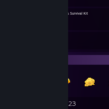
Steam Client Downgrades & Survival Kit
By lightwo
29
64
Guides
Followers
Items Up For Trade
1,930
424
923