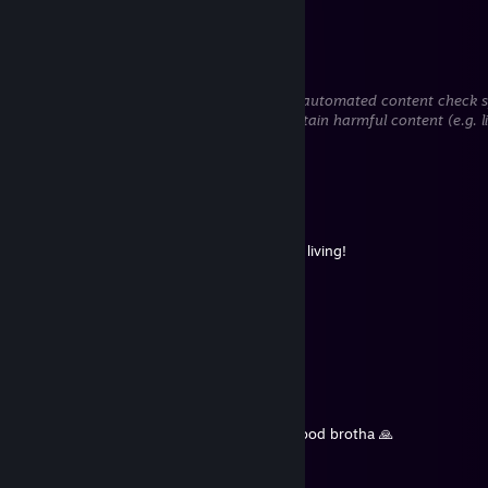
to steal information).
Pink Niga
Jul 29 @ 2:13pm
This comment is awaiting analysis by our automated content check sys
hidden until we verify that it does not contain harmful content (e.g. 
to steal information).
Von-Reaper
Jul 16 @ 12:00pm
+rep is a skeleton sergal
Very spooky,they crave cheese worse than living!
forrainwuffy
Jul 1 @ 11:30am
rest in macaroni and cheese
Larp Shakur
Jun 30 @ 6:41am
Hush, you're the ghost of lightwo. Rip a good brotha 🙏
lightwo