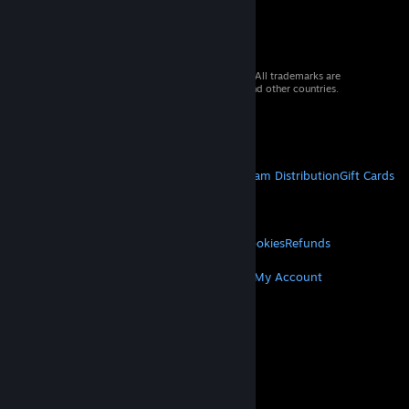
© 2026 Valve Corporation. All rights reserved. All trademarks are
property of their respective owners in the US and other countries.
VAT included in all prices where applicable.
Get Mobile Apps
STEAM
About Steam
Steam SSA
Steamworks
Steam Distribution
Gift Cards
VALVE
About Valve
Jobs
Hardware
Recycling
LEGAL
Privacy
Accessibility
Notices & Policies
Cookies
Refunds
MORE
Get Steam
Get Mobile Apps
Get Support
My Account