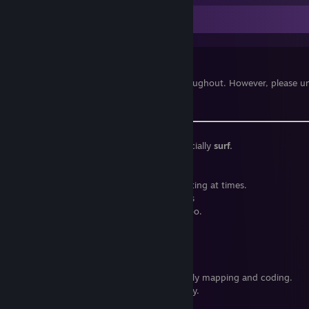
It's Me!
Feel free to add me!
I love good company and being nice throughout. However, please un
Discord.
Fan of
custom Source gamemodes,
especially
surf.
Rank
Adept
on
KSF.
Stuck playing the same games. Quite limiting at times.
"I don't like sucking at things."
— Cryptiss
Synthwave
enjoyer. A little
DnB
is nice, too.
Catastrophically
lazy
beyond repair.
Linux user.
I use Artix btw
Interested in
IT,
especially high level stuff.
Dreaming of game development, especially mapping and coding.
Very wishful to become an artist, someday.