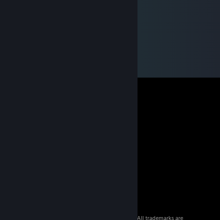
© 2026 Valve Corporation. All rights reserved. All trademarks are