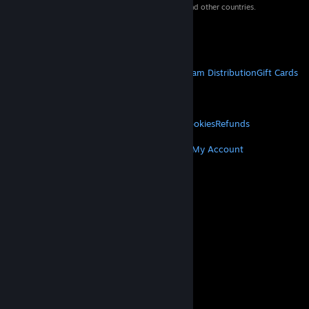
property of their respective owners in the US and other countries.
VAT included in all prices where applicable.
Get Mobile Apps
STEAM
About Steam
Steam SSA
Steamworks
Steam Distribution
Gift Cards
VALVE
About Valve
Jobs
Hardware
Recycling
LEGAL
Privacy
Accessibility
Notices & Policies
Cookies
Refunds
MORE
Get Steam
Get Mobile Apps
Get Support
My Account