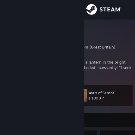
Sign in
Store
Leo
Leo
Community
Surrey, United Kingdom (Great Britain)
About
Have you not heard of that madman who lit a lantern in the bright
morning hours, ran to the market place, and cried incessantly: "I seek
God! I seek God!"
Support
Change language
Years of Service
Level
66
1,100 XP
Get the Steam Mobile App
View desktop website
Currently Offline