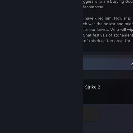
anything yet of the noise of the gravediggers who are burying Go
yet of God's decomposition? Gods too decompose.
God is dead. God remains dead. And we have killed him. How shall 
murderers, console ourselves? That which was the holiest and might
has yet possessed has bled to death under our knives. Who will wip
what water could we purify ourselves? What festivals of atonement
we need to invent? Is not the greatness of this deed too great for
become gods simply to be worthy of it?
Recent Activity
Counter-Strike 2
Global Sentinel
500 XP
Achievement Progress
1 of 1