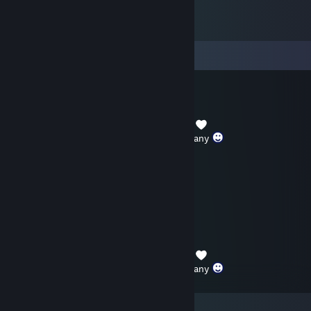
Comments
TWPanda77
Dec 31, 2025 @ 9:46am
Thank you for your friendship and company
Tommy.
Jul 22, 2025 @ 8:59pm
+REP solid friend
TWPanda77
Jan 1, 2025 @ 2:02am
Thank you for your friendship and company