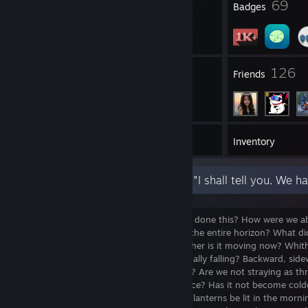
5
69
Profile Awards
Badges
8
126
Groups
Friends
1,140
Games
Inventory
We are his murderers. But how have we done this? How were we abl
Who gave us the sponge to wipe away the entire horizon? What d
unchained the earth from its sun? Whither is it moving now? Whi
Away from all suns? Are we not perpetually falling? Backward, sidew
directions? Is there any up or down left? Are we not straying as th
Do we not feel the breath of empty space? Has it not become cold
night coming on all the time? Must not lanterns be lit in the morn