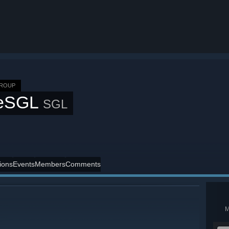
GROUP
eSGL
SGL
ions
Events
Members
Comments