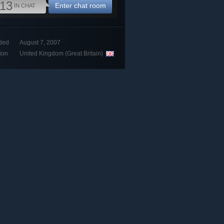
13
Enter chat room
IN CHAT
ded
August 7, 2007
ion
United Kingdom (Great Britain)