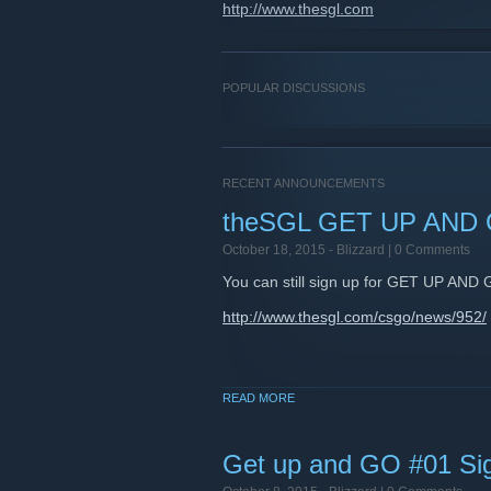
http://www.thesgl.com
POPULAR DISCUSSIONS
RECENT ANNOUNCEMENTS
theSGL GET UP AND 
October 18, 2015 -
Blizzard
| 0 Comments
You can still sign up for GET UP AND 
http://www.thesgl.com/csgo/news/952/
READ MORE
Get up and GO #01 Si