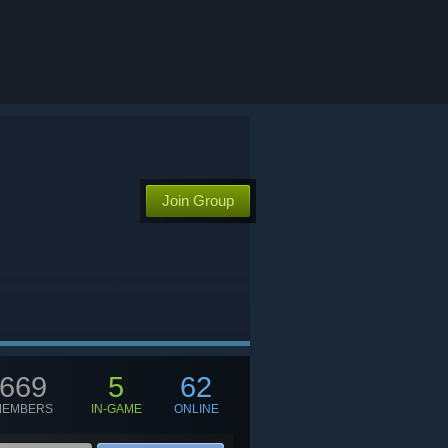
Join Group
669
5
62
MEMBERS
IN-GAME
ONLINE