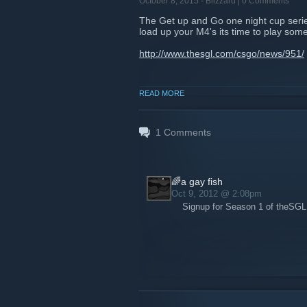
October 8, 2015 -
Blizzard
| 0 Comments
The Get up and Go one night cup series 
load up your M4's its time to play som
http://www.thesgl.com/csgo/news/951/
READ MORE
1
Comments
🌈a gay fish
Oct 9, 2012 @ 2:08pm
Signup for Season 1 of theSG