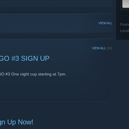
VIEW ALL
Foun
Locat
VIEW ALL
(24)
GO #3 SIGN UP
GO #3 One night cup starting at 7pm.
gn Up Now!