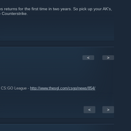
returns for the first time in two years. So pick up your AK's,
e Counterstrike.
<
>
L CS:GO League -
http://www.thesgl.com/csgo/news/854/
<
>