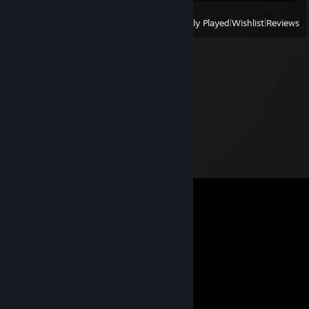
View
All Recently Played
|
Wishlist
|
Reviews