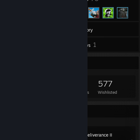
494
Games
Inventory
4
1
Screenshots
Reviews
Game Collector
494
190
1
577
Games Owned
DLC Owned
Reviews
Wishlisted
Recent Activity
Kingdom Come: Deliverance II