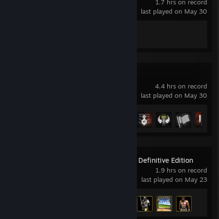
1.7 hrs on record
last played on May 30
Achievement Progress
1 of 83
Hell Let Loose
4.4 hrs on record
last played on May 30
Achievement Progress
8 of 195
Age of Empires II: Definitive Edition
1.9 hrs on record
last played on May 23
Achievement Progress
4 of 357