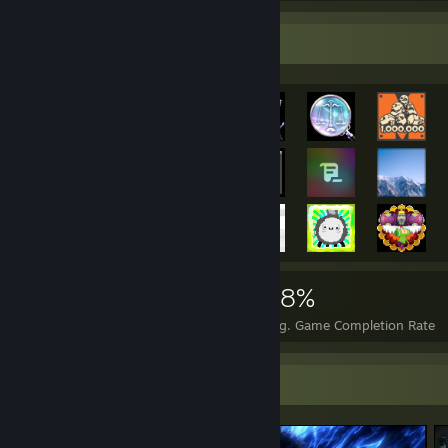
Achievement Showcase
11,672
180
68%
Achievements
Perfect Games
Avg. Game Completion Rate
Screenshot Showcase