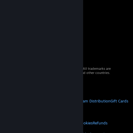
© 2026 Valve Corporation. All rights reserved. All trademarks are
property of their respective owners in the US and other countries.
VAT included in all prices where applicable.
Get Mobile Apps
STEAM
About Steam
Steam SSA
Steamworks
Steam Distribution
Gift Cards
VALVE
About Valve
Jobs
Hardware
Recycling
LEGAL
Privacy
Accessibility
Notices & Policies
Cookies
Refunds
MORE