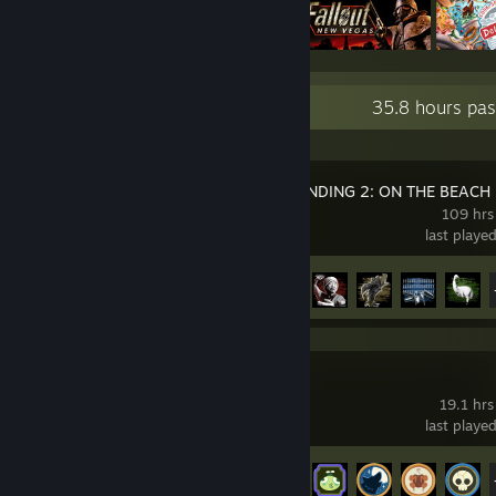
Recent Activity
35.8 hours pas
DEATH STRANDING 2: ON THE BEACH
109 hrs
last playe
Achievement Progress
47 of 55
PEAK
19.1 hrs
last playe
Achievement Progress
39 of 54