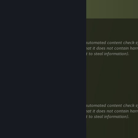
Comments
View all
181
comments
SENPAY98K
Jan 1 @ 1:04pm
This comment is awaiting analysis by our automated content check sy
will be temporarily hidden until we verify that it does not contain har
content (e.g. links to websites that attempt to steal information).
lonewave
Dec 24, 2025 @ 5:43am
+rep
Naag
Dec 20, 2025 @ 5:49am
This comment is awaiting analysis by our automated content check sy
will be temporarily hidden until we verify that it does not contain har
content (e.g. links to websites that attempt to steal information).
keplar
Dec 1, 2025 @ 4:40am