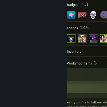
5
261
Profile Awards
Badges
36
145
Groups
Friends
1,553
Games
Inventory
995
3
Screenshots
Workshop Items
28
Reviews
Some info about me:
Before you add me,
please comment on my profile to tell me wh
adding me
. I will not accept friend requests from people I don't kno