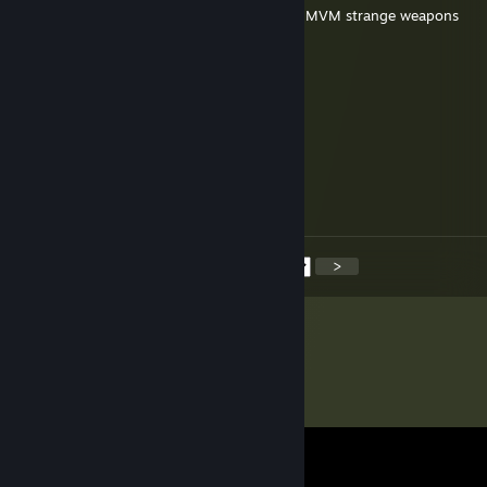
added to discuss an offer on all your listed MVM strange weapons
Eur0dancer
Nov 9, 2025 @ 7:46am
added you for mad milk
MONSTA BUDDHA
Nov 9, 2025 @ 6:35am
Added for keys.
<
>