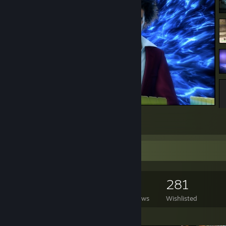
Koi Dragon of Mahjong
8
1
Game Collector
1,553
964
28
281
Games Owned
DLC Owned
Reviews
Wishlisted
Featured Games