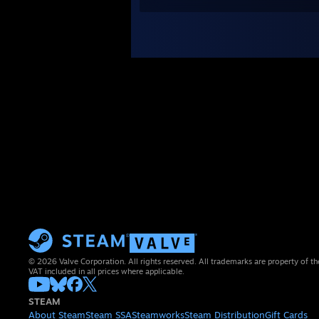
© 2026 Valve Corporation. All rights reserved. All trademarks are property of th
VAT included in all prices where applicable.
STEAM
About Steam
Steam SSA
Steamworks
Steam Distribution
Gift Cards