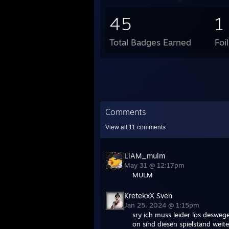
45
1
Total Badges Earned
Foi
Comments
View all
11
comments
LiAM_mulm
May 31 @ 12:17pm
MULM
KretekxX Sven
Jan 25, 2024 @ 1:15pm
sry ich muss leider los desweg
on sind diesen spielstand weite