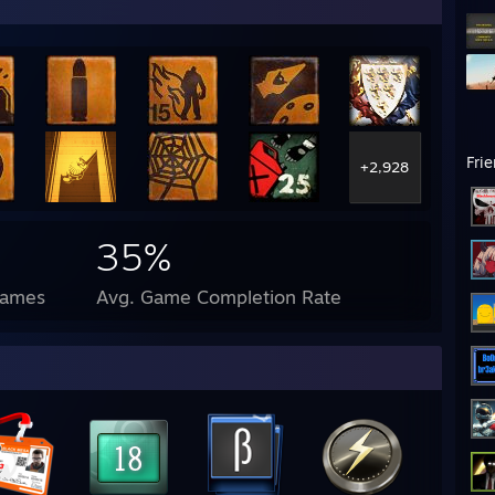
Fri
+2,928
35%
Games
Avg. Game Completion Rate