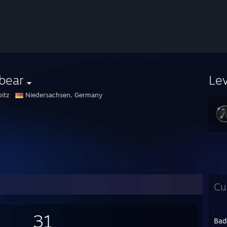
bear
Le
itz
Niedersachsen, Germany
Cu
31
Bad