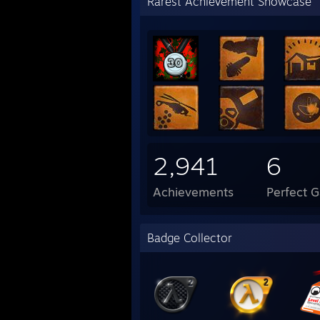
Rarest Achievement Showcase
2,941
6
Achievements
Perfect 
Badge Collector