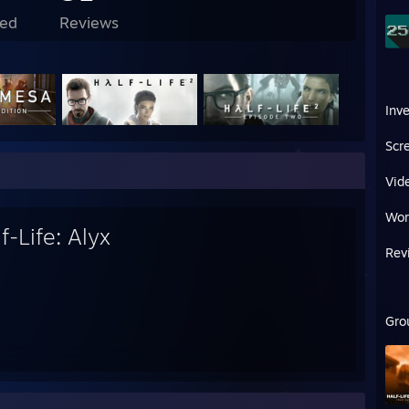
ed
Reviews
Inv
Scr
Vid
Wor
f-Life: Alyx
Rev
Gro