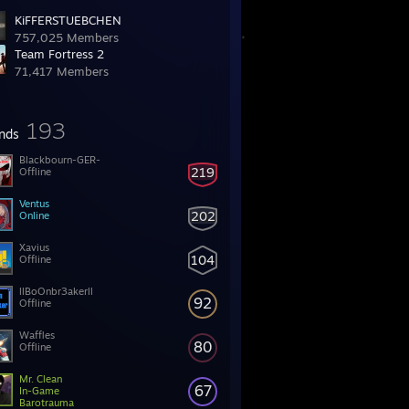
KiFFERSTUEBCHEN
757,025 Members
Team Fortress 2
71,417 Members
193
ends
Blackbourn-GER-
219
Offline
Ventus
202
Online
Xavius
104
Offline
llBoOnbr3akerll
92
Offline
Waffles
80
Offline
Mr. Clean
67
In-Game
Barotrauma