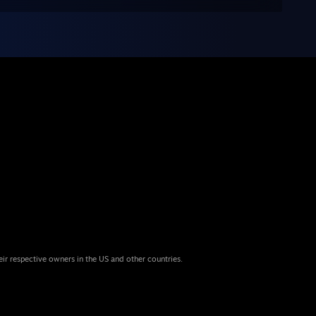
eir respective owners in the US and other countries.