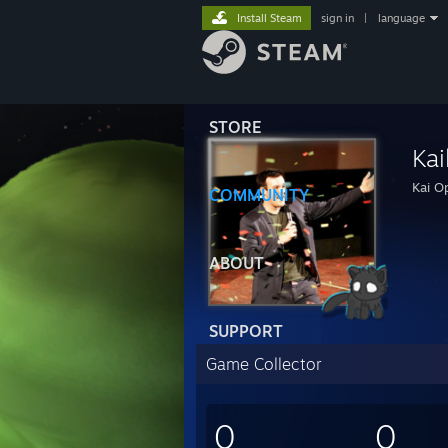
Install Steam
sign in
|
language
STORE
Kai
Kai Op
COMMUNITY
ABOUT
SUPPORT
Game Collector
0
0