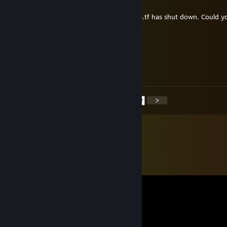
Mar 31 @ 10:11am
Hello, I'm new to 6v6. It seems like callouts.tf has shut down. Could y
send me the callout images if possible?
› Casual Chicken
Mar 31 @ 9:32am
happy easter from canada (country)
<
>