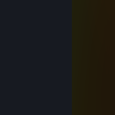
Alex Kik
Apr 9 @ 8:54am
Added for callouts.tf What happened?
› Casual Chicken
Apr 4 @ 3:45pm
⠈⡀⠄⠄⠂⠁⠄⠁⡠⡪⡢⡫⡎⡧⡳⣝⣷⣧
⠐⢀⠐⠈⠄⠄⢠⠎⢜⢸⢸⢜⡪⣪⢪⢲⢹⢽⡳⡄
▓▓⢀⢡⠋⠉⠫⢶⡨⡪⣊⣦⠗⠚⠺⢾⣎⡧⣏⠇▓▓
⠐⠄▓▓⠄⠄⠄⣽⢪⠚⡞⠄⠄⠄⠄⠄⠙⡾▓▓
⠈⡀⠸⣱▓▓⢀⠞⡜⡹⡇⠄⠄⠄⠄⠄▓▓⡪⡝⠄
⠂⡠⢁⡪⣂⢠▓▓⣇⢣⢣⣀⠄⠄▓▓⡼⡑⡜⠆
⡼⢡⠢⡠⠄⠄⠄⡌▓▓⡅⠍▓▓⢛⠍⡔⢅⠣⠥⠤⣄
⡝⡐⢕⢌⠄⠈⠠⠵⣹⣙▓▓⢅⢊⠢⡱⡸⢈⠢⠁⢸⣿
⡯⠐⢅⠢⡂⠄⡘⣈▓▓⢑⠌▓▓⣫⡮⡨⠠⠁⠂⣸⣿
⠱⢅⠨⠐⠠⠊▓▓⢵⡳⣥⡈⠢⡁▓▓⠄⠄⢀⣾⣿⣿
⠄⡁⠄⢀▓▓⠲⠵⣄⠍⢪⢞⡐⠌⠈⠄▓▓⣾⡿⣿⡿
⠄⠂▓▓⡐⢡⠑⡸⢠⠫⡀⠕⠁⢀⡠⣔⣮⡿▓▓⣿⢿
▓▓⡿⠟⢁⢠⢐⣁⡂⣈⢴⠄⢘⣾⡺⡯⡫⣏⢯⡳▓▓
⣿⣿⠁⠁⠄⢀⠆⣞⢿⣷⢱⠄⡜⡮⡳⡹⡸⡪⣱⡪⡪⠄
Yukari