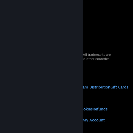
© 2026 Valve Corporation. All rights reserved. All trademarks are
property of their respective owners in the US and other countries.
VAT included in all prices where applicable.
Get Mobile Apps
STEAM
About Steam
Steam SSA
Steamworks
Steam Distribution
Gift Cards
VALVE
About Valve
Jobs
Hardware
Recycling
LEGAL
Privacy
Accessibility
Notices & Policies
Cookies
Refunds
MORE
Get Steam
Get Mobile Apps
Get Support
My Account