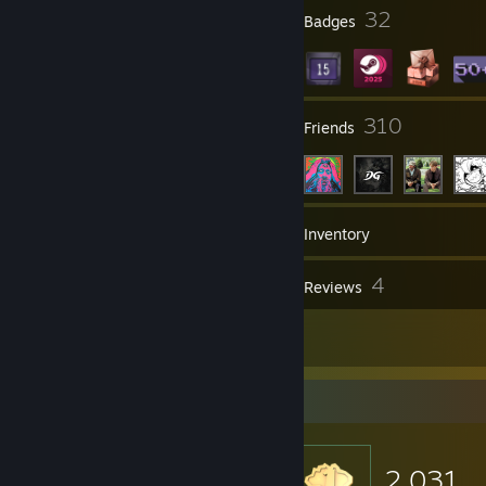
obscene/inappropriate ASCIII art, comments unrelated to the section,
9
32
Profile Awards
Badges
comment wars + comment flooding. and spreading misinformation. I
don't delete negative comments, unless they incur in at least one of
the aforementioned causes.
· My most expensive items are not up for trade
11
310
Groups
Friends
64
Games
Inventory
20
4
Screenshots
Reviews
3
Artwork
Item Showcase
2,031