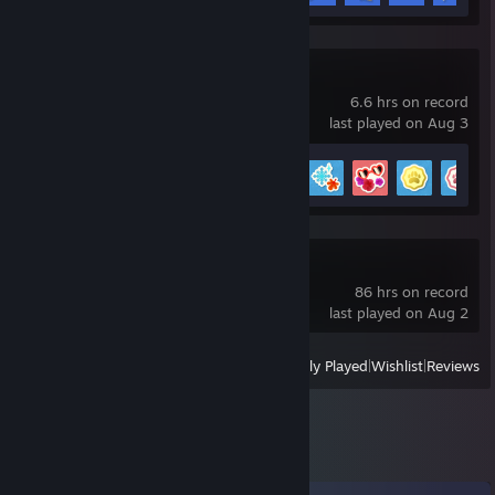
Sheepherds!
6.6 hrs on record
last played on Aug 3
Achievement Progress
10 of 31
Project Zomboid
86 hrs on record
last played on Aug 2
View
All Recently Played
|
Wishlist
|
Reviews