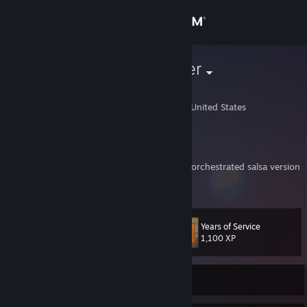
Sign in
Store
Irish Taxi Driver
Jess
Community
Madison, Wisconsin, United States
About
My Portfolio
[www.danmerboth.com]
KelpPlankton: But yeah, when the extended orchestrated salsa version
Support
of the L4D theme started playing after 4 boomers hit us at once and
View more info
you said it wasn't new that was the best
Change language
Years of Service
Level
25
1,100 XP
Get the Steam Mobile App
View desktop website
Currently Offline