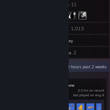
23
11
Badges
Groups
263
1,013
Friends
Games
Inventory
3
2
Workshop Items
Reviews
Recent Activity
14.3 hours past 2 weeks
Untitled Goose Game
2.5 hrs on record
last played on Aug 6
Achievement Progress
5 of 25