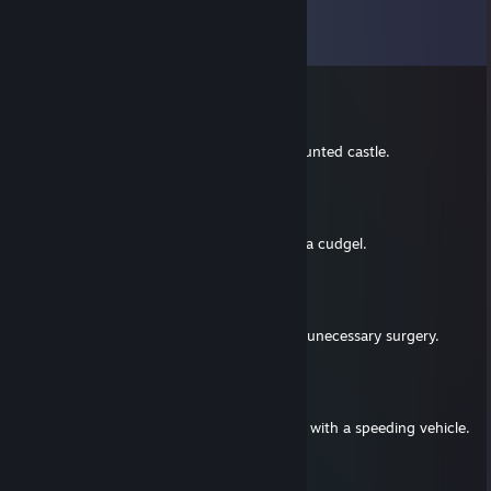
Comments
View all
17
comments
ChickenHeart
Mar 19, 2021 @ 11:01pm
Worst librarian to ever abandon me in a haunted castle.
ChickenHeart
Jan 5, 2020 @ 7:50pm
Worst barbarian to ever bludgeon me with a cudgel.
ChickenHeart
Jan 14, 2018 @ 11:55pm
Worst Medical practitioner to ever give me unecessary surgery.
ChickenHeart
Jun 5, 2017 @ 11:59pm
Worst camp counselor to ever run me over with a speeding vehicle.
ChickenHeart