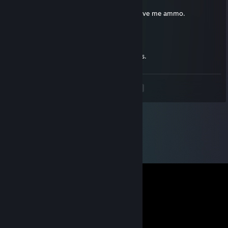
Apr 28, 2015 @ 11:09pm
Worst British apocalypse survivor to ever give me ammo.
DK~
Jul 31, 2014 @ 10:24am
I heard this man is the best at making maps.
<
>