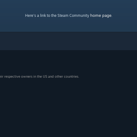
home page
Here's a link to the Steam Community
.
eir respective owners in the US and other countries.