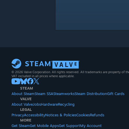
© 2026 Valve Corporation. All rights reserved. All trademarks are property of th
VAT included in all prices where applicable.
STEAM
About Steam
Steam SSA
Steamworks
Steam Distribution
Gift Cards
VALVE
About Valve
Jobs
Hardware
Recycling
LEGAL
Privacy
Accessibility
Notices & Policies
Cookies
Refunds
MORE
Get Steam
Get Mobile Apps
Get Support
My Account