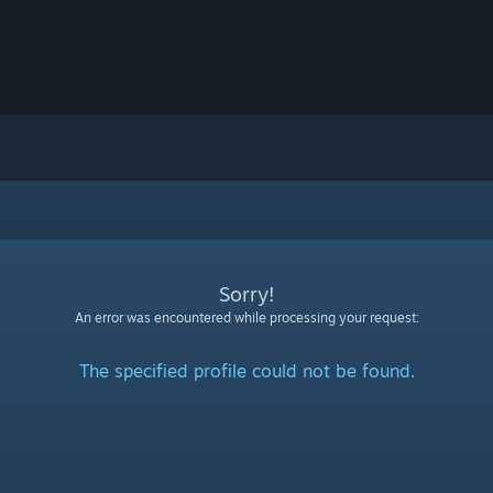
Sorry!
An error was encountered while processing your request:
The specified profile could not be found.