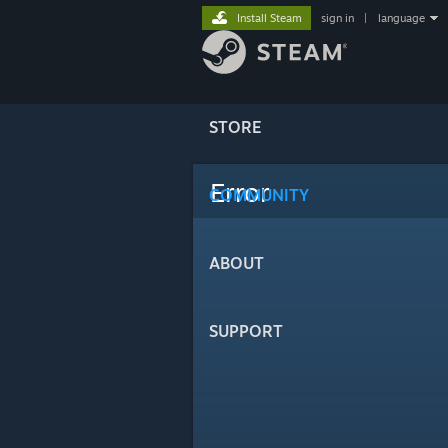
Install Steam
sign in
|
language
STORE
Error
COMMUNITY
ABOUT
SUPPORT