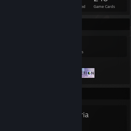
Total Badges Earned
Foil Badges Earned
Game Cards
Game Collector
0
0
2
Games Owned
DLC Owned
Reviews
Featured Games
Favorite Game
Terraria