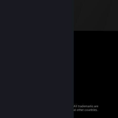
© 2026 Valve Corporation. All rights reserved. All trademarks are
property of their respective owners in the US and other countries.
VAT included in all prices where applicable.