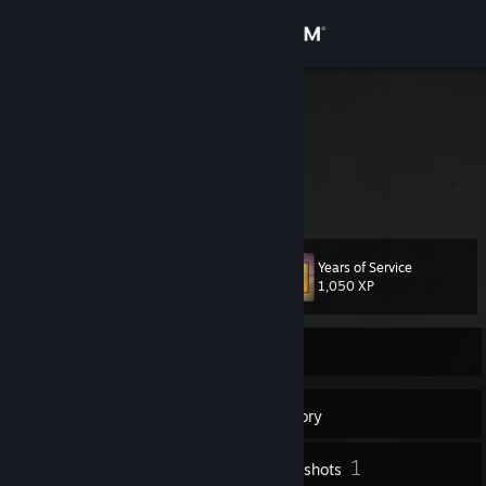
Sign in
Store
evvl
Community
About
Years of Service
Level
Support
57
1,050 XP
Change language
Currently Offline
Get the Steam Mobile App
137
Badges
Inventory
View desktop website
1
Screenshots