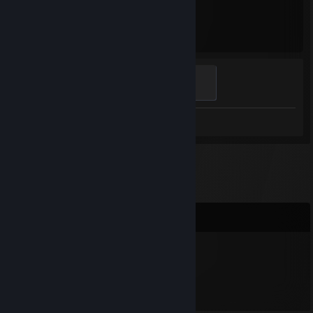
446
Hours played
Light's Bane
100 XP
Review 1
Comments
unicornlulu90
Mar 19 @ 7:12pm
Hi!!