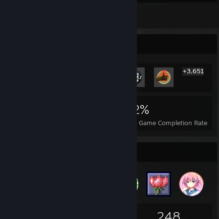
2
Reviews
Rarest Achievement Showcase
+3,651
3,657
37
42%
Achievements
Perfect Games
Avg. Game Completion Rate
Badge Collector
137
1
248