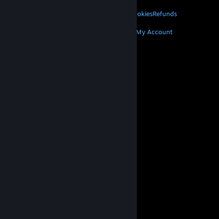
LEGAL
Privacy
Accessibility
Notices & Policies
Cookies
Refunds
MORE
Get Steam
Get Mobile Apps
Get Support
My Account