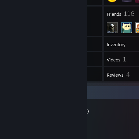
11
116
Groups
Friends
205
Games
Inventory
123
1
Screenshots
Videos
12
4
Workshop Items
Reviews
Workshop Showcase
Eddlm's Workshop