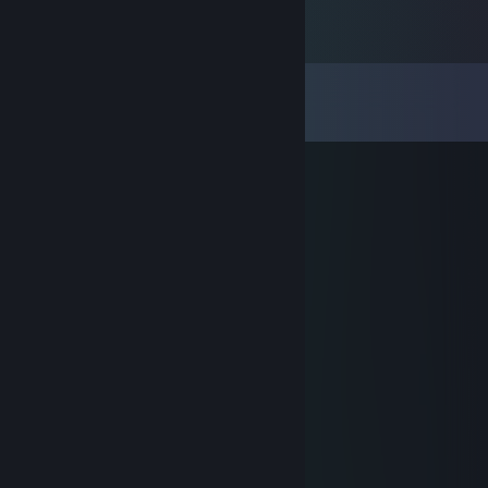
Comments
View all
12
comments
m i t c h e l l o
Aug 6, 2016 @ 5:21am
Awesome modder :)
Maxwell218
Jun 11, 2015 @ 6:57pm
Hatred? Nice profile pic :P
Dr.Lekto
Jan 13, 2014 @ 8:15am
pero que poño
Eddlm
Jan 13, 2014 @ 6:54am