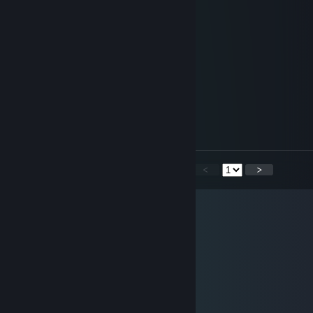
)...(
Mina Votieso
Jan 10, 2014 @ 4:55pm
(?)
Dr.Lekto
Jul 24, 2013 @ 2:39pm
le kik
<
>