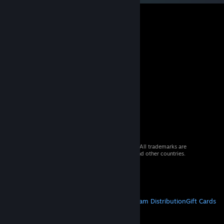
© 2026 Valve Corporation. All rights reserved. All trademarks are
property of their respective owners in the US and other countries.
VAT included in all prices where applicable.
Get Mobile Apps
STEAM
About Steam
Steam SSA
Steamworks
Steam Distribution
Gift Cards
VALVE
About Valve
Jobs
Hardware
Recycling