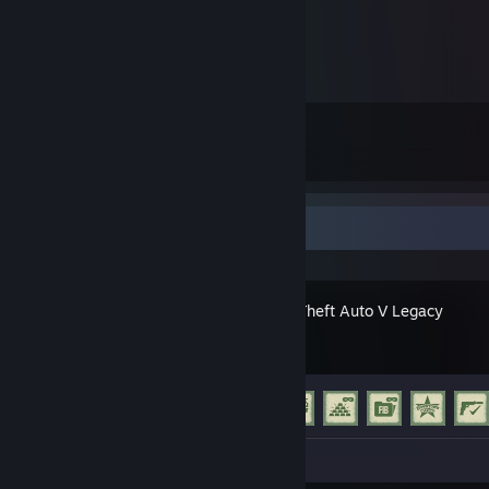
12
62
Submissions
Followers
Recent Activity
Grand Theft Auto V Legacy
Achievement Progress
23 of 77
Screenshots 2
Review 1