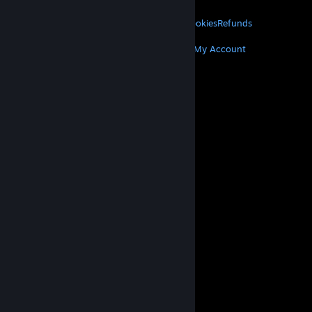
LEGAL
Privacy
Accessibility
Notices & Policies
Cookies
Refunds
MORE
Get Steam
Get Mobile Apps
Get Support
My Account