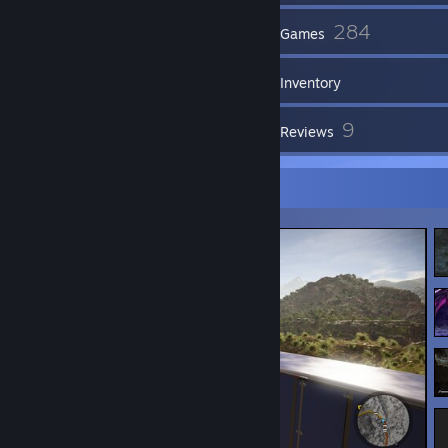
44
284
Friends
Games
Inventory
3,061
9
Screenshots
Reviews
Screenshot Showcase