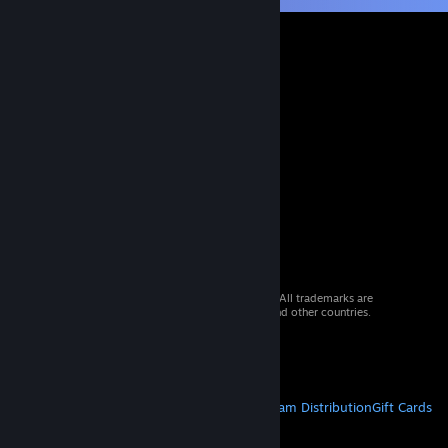
© 2026 Valve Corporation. All rights reserved. All trademarks are
property of their respective owners in the US and other countries.
VAT included in all prices where applicable.
Get Mobile Apps
STEAM
About Steam
Steam SSA
Steamworks
Steam Distribution
Gift Cards
VALVE
About Valve
Jobs
Hardware
Recycling