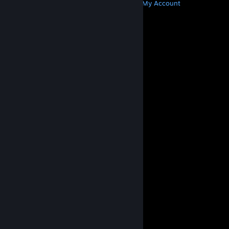
Get Steam
Get Mobile Apps
Get Support
My Account
© Valve Corporation. All rights reserved. All
trademarks are property of their respective owners
in the US and other countries.
Privacy Policy
|
Legal