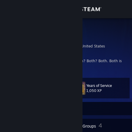
Sign in
Store
Demobot
Patch
Community
Louisville, Kentucky, United States
About
Is he man... or machine? Or neither? Or both? Both? Both. Both is
good.
Support
Years of Service
Level
40
Change language
1,050 XP
Get the Steam Mobile App
Currently Offline
View desktop website
42
4
Badges
Groups