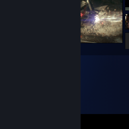
The Fast and the Furious: Gotham Drift