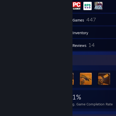
11
447
Friends
Games
Inventory
192
14
Screenshots
Reviews
Rarest Achievement Showcase
3,480
6
31%
Achievements
Perfect Games
Avg. Game Completion Rate