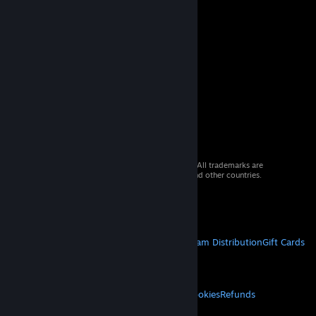
© 2026 Valve Corporation. All rights reserved. All trademarks are
property of their respective owners in the US and other countries.
VAT included in all prices where applicable.
Get Mobile Apps
STEAM
About Steam
Steam SSA
Steamworks
Steam Distribution
Gift Cards
VALVE
About Valve
Jobs
Hardware
Recycling
LEGAL
Privacy
Accessibility
Notices & Policies
Cookies
Refunds
MORE