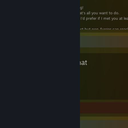
You
can
add me but do know the following!
● I don't usually RP! So don't add me if that's all you want to do.
● I do accept random adds sometime but I'd prefer if I met you at le
a game or if we had mutuals!
● I tend to accept furry friends the quickest but non-furries can reac
●
I do not wish to trade or play comp tf2 at this time!
Favorite Game
Why'd you remove me :c
Awooooo ;w; Sorry! If you weren't being toxic or weird and I removed
VRChat
may be because we haven't interacted in a while and I was cleaning 
list. If you want back just add me again! If I end up leveling up my prof
have to clean up less often ^^ ♥
4,115
Hours played
Review 1
Item Showcase