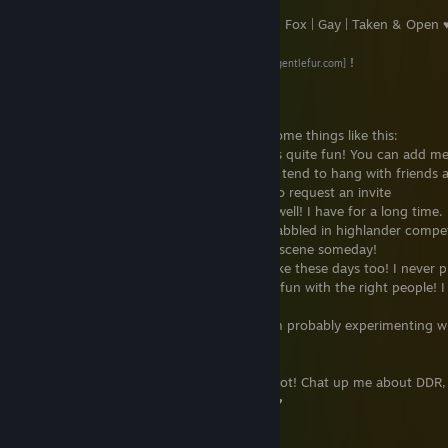
♥ 18+ | Male | Fox | Gay | Taken & Open 
My new suit is by
Gentlefur Studios
!
[www.gentlefur.com]
What I do
You can catch me here on Steam doing some things like this:
●
VRChat
- I spend a lot of time in VR! It's quite fun! You can add m
VRChat by finding "CyberKitsune" there; I tend to hang with friends 
lots of raves or music festivals! Feel free to request an invite
●
TF2
- I play a lot of Team Fortress 2 as well! I have for a long time.
main and will be in pubs a lot! ^^ I also dabbled in highlander compet
two seasons or so -- I may return to that scene someday!
●
CS:GO
- I play a little bit of Counter Strike these days too! I never p
years past so I'm pretty bad but it can be fun with the right people! I 
being toxic in CS though ;w;
●
Other
- If I'm playing something else I'm probably experimenting 
new games!
Outside of Steam I play Rhythm games a lot! Chat up me about DDR
Voltex, Beatmania, or any Bemani game! ♥
Can I add you?