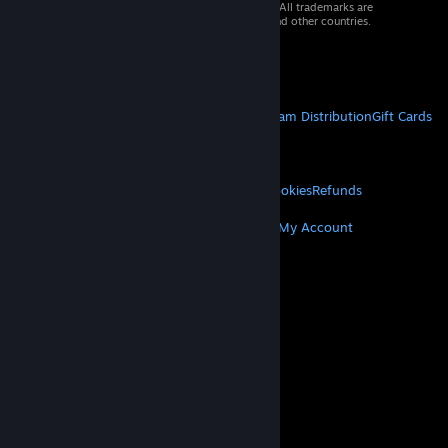
© 2026 Valve Corporation. All rights reserved. All trademarks are
property of their respective owners in the US and other countries.
VAT included in all prices where applicable.
Get Mobile Apps
STEAM
About Steam
Steam SSA
Steamworks
Steam Distribution
Gift Cards
VALVE
About Valve
Jobs
Hardware
Recycling
LEGAL
Privacy
Accessibility
Notices & Policies
Cookies
Refunds
MORE
Get Steam
Get Mobile Apps
Get Support
My Account