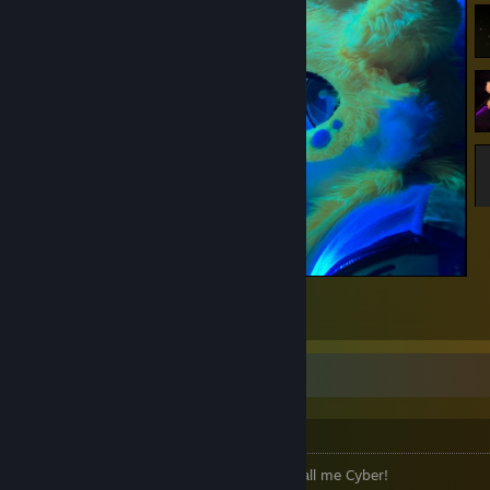
Rave lights
7
Welcome to Foxy's Profile! ♥
Hewwwooo~!
The name's CyberKitsune, though most call me Cyber!