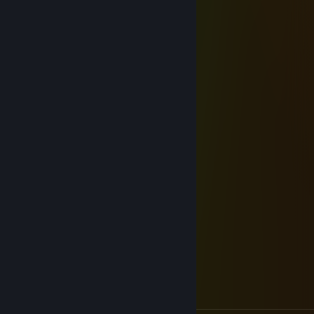
⬜⬜⬜⬜⬛⬛⬜⬜⬜⬛⬛⬜⬜⬜⬜
StarMellow :3
Dec 24, 2025 @ 3:21am
──────╔╦╗╗╔╔╗╔╗╗╔───────
──────║║║║║║─║─╚╣───────
──────╝─╚╚╝╩─╩─╚╝───────
───╗─╔╦╔═╗╔═╗╔╦╗╔╗╔═╗───
───╚═╣║╠═─╠═─║║║╠╣╚═╗───
───╚═╝╩╩──╩──╝╩╚╩╩╚═╝───
░░░░░░░░░▄▄▀▄▄
░░░░░░░▄▀░█░░█▀▄
░░░░░░██░▄▀▀▀▄░░█
░░░░░░░▀▀░░░░████
░░░░░░░░░░░▄▀░░▄▀
░░░░░░░░░▄▀██▄▀
░░░░░░░▄▀░░▄▀
░░░░░▄▀██▄▀
░░░▄▀░░▄▀
░▄▀██▄▀
▀▄▄▄⠀⠀⠀⠀⠀⠀⠀