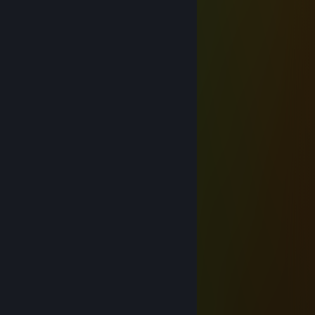
Vector
Jun 7 @ 11:43am
hey added
Shiro
Mar 2 @ 3:38am
ggs
Hecksore
Feb 11 @ 3:54am
⬜⬜⬜⬜⬜⬛⬛⬜⬛⬛⬜⬜⬜⬜⬜
⬜⬜⬜⬜⬛🟥🟥⬛🟥🟥⬛⬜⬜⬜⬜
⬜⬜⬜⬛🟥🟥🟥⬛🟥🟥🟥⬛⬜⬜⬜
⬜⬜⬜⬛🟨🟨🟨⬛🟨🟨🟨⬛⬜⬜⬜
⬜⬜⬛⬛🟨🟨🟨⬛🟨🟨🟨⬛⬛⬜⬜
⬜⬛🟨⬛🟨🟨⬛⬛⬛🟨🟨⬛🟨⬛⬜
⬛🟨🟨⬛⬛⬛⬛⬛⬛⬛⬛⬛🟨🟨⬛
⬛🟩🟩⬛⬛⬛⬛🟩⬛⬛⬛⬛🟩🟩⬛
⬛🟩🟩⬛⬛⬛🟩🟩🟩⬛⬛⬛🟩🟩⬛
⬜⬛⬛⬛⬛🟦🟦🟦🟦🟦⬛⬛⬛⬛⬜
⬜⬜⬛⬛🟦🟦🟦🟦🟦🟦🟦⬛⬛⬜⬜
⬜⬜⬛⬛🟪🟪🟪🟪🟪🟪🟪⬛⬛⬜⬜
⬜⬜⬜⬛🟪🟪⬛⬛⬛🟪🟪⬛⬜⬜⬜