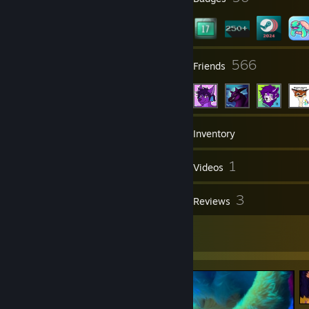
33
566
Groups
Friends
378
Games
Inventory
119
1
Screenshots
Videos
1
3
Workshop Items
Reviews
8
Artwork