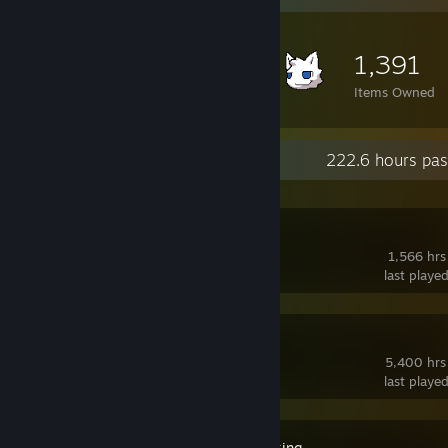
1,391
Items Owned
Recent Activity
222.6 hours pas
Deadlock
1,566 hrs
last playe
SteamVR
5,400 hrs
last playe
VRCFaceTracking