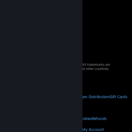
© 2026 Valve Corporation. All rights reserved. All trademarks are
property of their respective owners in the US and other countries.
VAT included in all prices where applicable.
Get Mobile Apps
STEAM
About Steam
Steam SSA
Steamworks
Steam Distribution
Gift Cards
VALVE
About Valve
Jobs
Hardware
Recycling
LEGAL
Privacy
Accessibility
Notices & Policies
Cookies
Refunds
MORE
Get Steam
Get Mobile Apps
Get Support
My Account