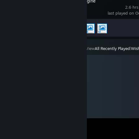
Wallpaper Engine
2.6 hrs
last played on O
Achievement Progress
3 of 17
View
All Recently Played
|
Wish