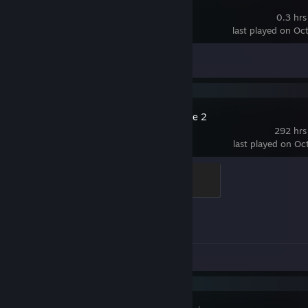
Destiny 2
0.3 hrs
last played on Oc
Achievement Progress
0 of 23
Counter-Strike 2
292 hrs
last played on Oc
Elite Crewman
100 XP
Achievement Progress
0 of 1
Review 1