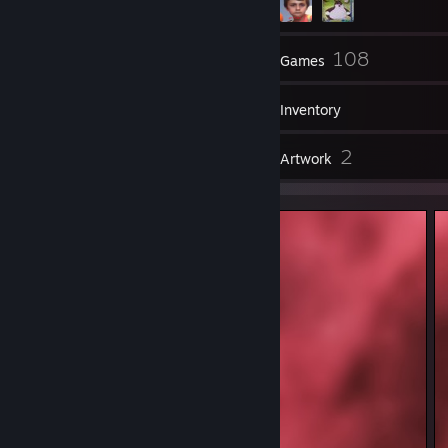
25
108
Friends
Games
Inventory
2
2
Reviews
Artwork