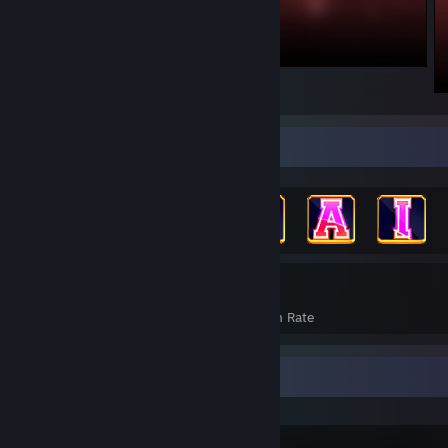
Achievement Showcase
864
19%
Achievements
Avg. Game Completion Rate
Recent Activity