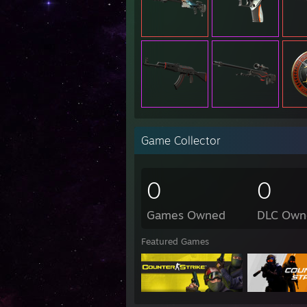
Game Collector
0
0
Games Owned
DLC Own
Featured Games