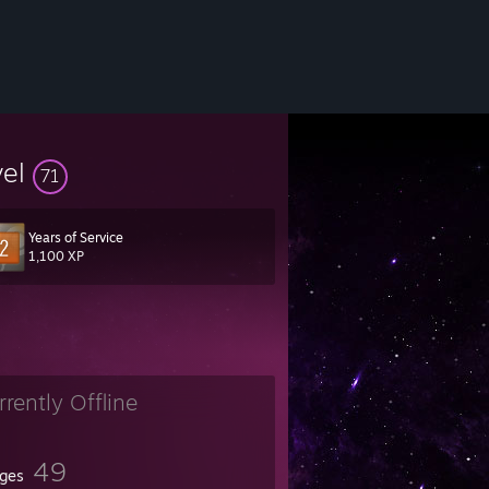
vel
71
Years of Service
1,100 XP
rrently Offline
49
ges