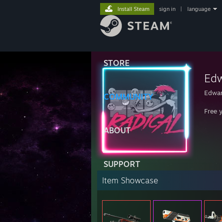
Install Steam
sign in
|
language
STORE
Edw
Edwa
COMMUNITY
Free 
ABOUT
SUPPORT
Item Showcase