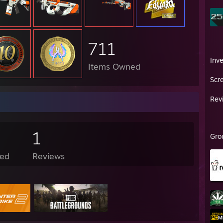
711
Inv
Items Owned
Scr
Rev
1
Gro
ed
Reviews