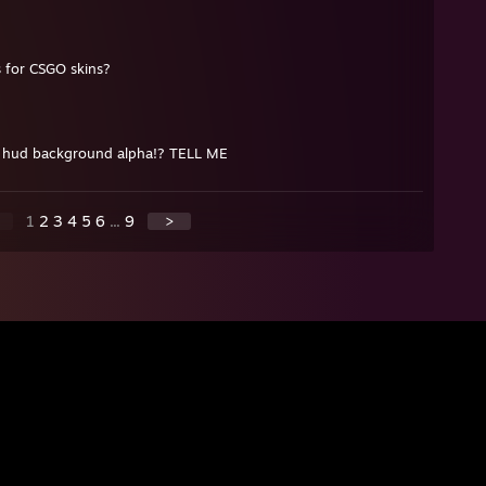
s for CSGO skins?
d hud background alpha!? TELL ME
1
2
3
4
5
6
...
9
>