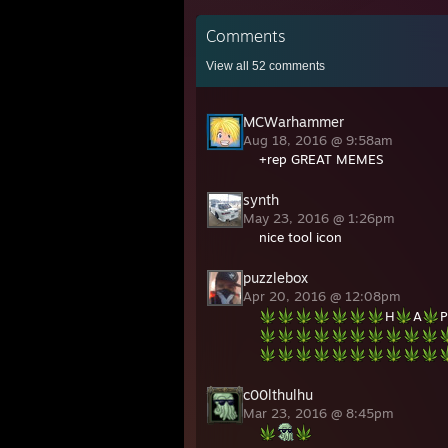
Comments
View all
52
comments
MCWarhammer
Aug 18, 2016 @ 9:58am
+rep GREAT MEMES
synth
May 23, 2016 @ 1:26pm
nice tool icon
puzzlebox
Apr 20, 2016 @ 12:08pm
H
A
P
c00lthulhu
Mar 23, 2016 @ 8:45pm