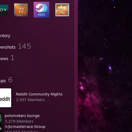
entory
145
eenshots
1
iews
6
ups
Reddit Community Nights
2,937 Members
potsmokers lounge
3,279 Members
/r/pcmasterrace Group