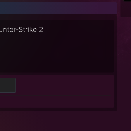
unter-Strike 2