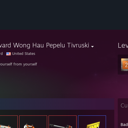
Le
ard Wong Hau Pepelu Tivruski
rd
United States
yourself from yourself
Cu
Bad