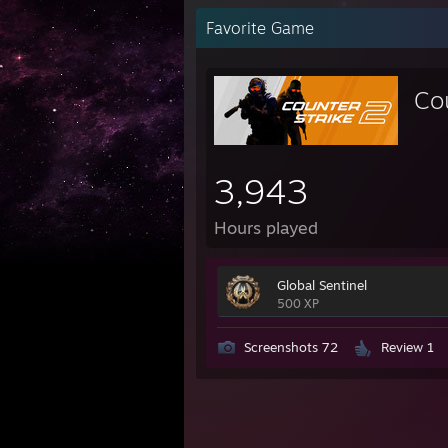
Favorite Game
Co
3,943
Hours played
Global Sentinel
500 XP
Screenshots 72
Review 1