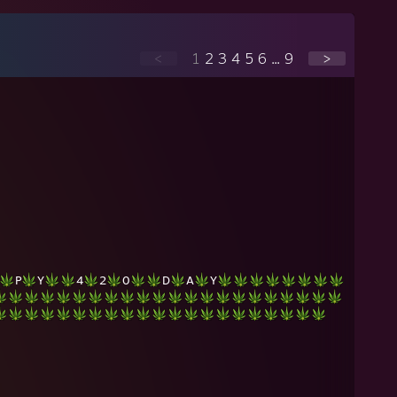
<
1
2
3
4
5
6
...
9
>
P
Y
4
2
0
D
A
Y