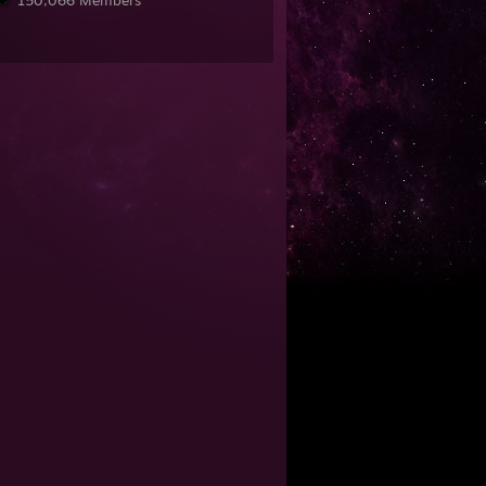
150,066 Members