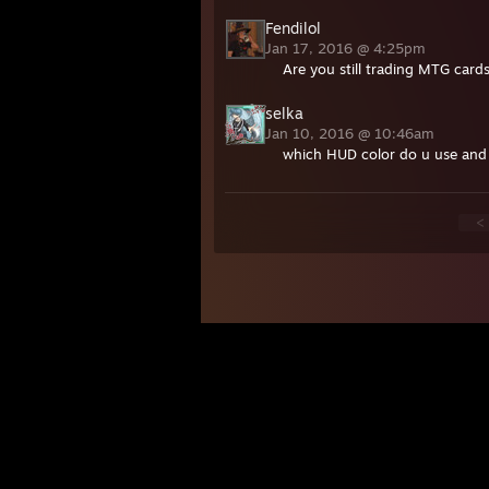
Fendilol
Jan 17, 2016 @ 4:25pm
Are you still trading MTG card
selka
Jan 10, 2016 @ 10:46am
which HUD color do u use an
<