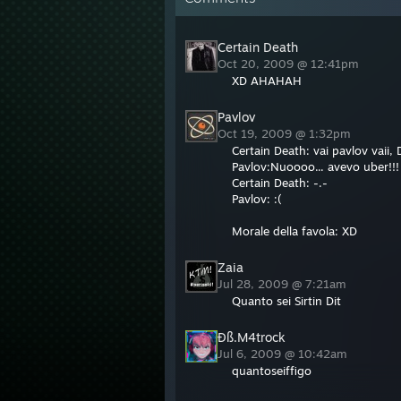
Certain Death
Oct 20, 2009 @ 12:41pm
XD AHAHAH
Pavlov
Oct 19, 2009 @ 1:32pm
Certain Death: vai pavlov vaii
Pavlov:Nuoooo... avevo uber!!!
Certain Death: -.-
Pavlov: :(
Morale della favola: XD
Zaia
Jul 28, 2009 @ 7:21am
Quanto sei Sirtin Dit
Ðß.M4trock
Jul 6, 2009 @ 10:42am
quantoseiffigo