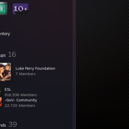
entory
16
ups
Luke Perry Foundation
7 Members
ESL
616,936 Members
-GoV- Community
22,720 Members
39
ends