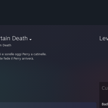
tain Death
Le
in Death
li e sorelle oggi Perry a catinelle.
e fede il Perry arriverà.
Cu
Bad