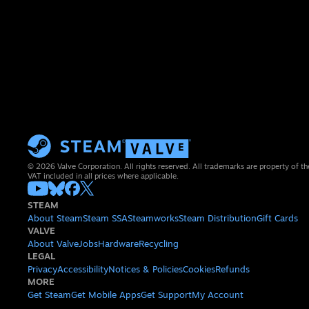
© 2026 Valve Corporation. All rights reserved. All trademarks are property of th
VAT included in all prices where applicable.
STEAM
About Steam
Steam SSA
Steamworks
Steam Distribution
Gift Cards
VALVE
About Valve
Jobs
Hardware
Recycling
LEGAL
Privacy
Accessibility
Notices & Policies
Cookies
Refunds
MORE
Get Steam
Get Mobile Apps
Get Support
My Account