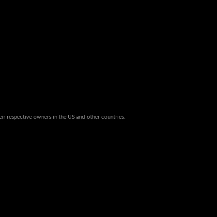
eir respective owners in the US and other countries.