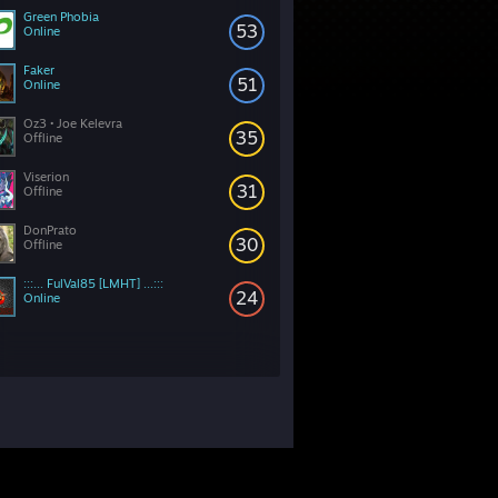
Green Phobia
53
Online
Faker
51
Online
Oz3 • Joe Kelevra
35
Offline
Viserion
31
Offline
DonPrato
30
Offline
:::... FulVal85 [LMHT] ...:::
24
Online