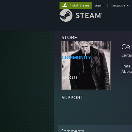
Install Steam
sign in
|
language
STORE
Cer
Certa
COMMUNITY
Fratel
Abbiat
ABOUT
SUPPORT
Comments