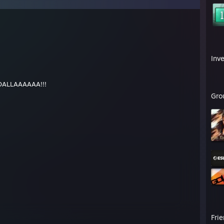
Inv
, DALLAAAAAA!!!
Gro
Fri