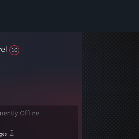
vel
10
rrently Offline
2
ges