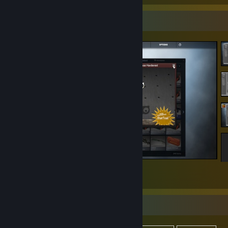
Screenshot Showcase
Counter-Strike 2
76
14
1
Items Up For Trade