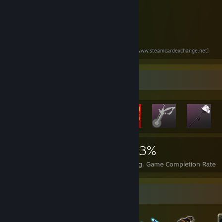
Go here to trade all your cards !!
*
WWW.STEAMCARDEXCHANGE.NET
*
[www.steamcardexchange.net]
Rarest Achievement Showcase
1,741
9
23%
Achievements
Perfect Games
Avg. Game Completion Rate
Badge Collector