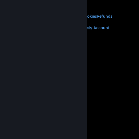
About Valve
Jobs
Hardware
Recycling
LEGAL
Privacy
Accessibility
Notices & Policies
Cookies
Refunds
MORE
Get Steam
Get Mobile Apps
Get Support
My Account