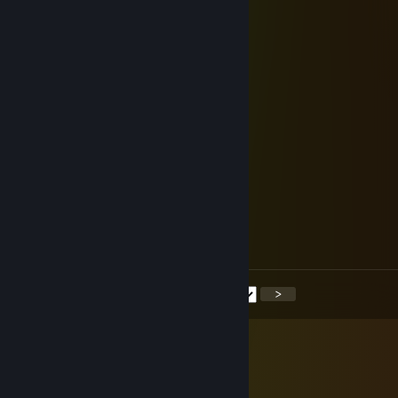
↖🥵👨‍👨‍👧
76561199375294994
Aug 24, 2025 @ 9:42pm
↖👨‍👨‍👧🍬
cscjx03194
Aug 2, 2025 @ 10:50pm
🐦👨‍👩‍👧‍👦
mzq.772
Jul 29, 2025 @ 3:40am
➗👨‍👩‍👧
<
>