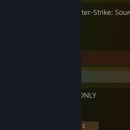
Counter-Strike: Sou
4,363
Hours played
Screenshots 76
Favorite Group
TOP LEVELS ONLY
130
5
35
1