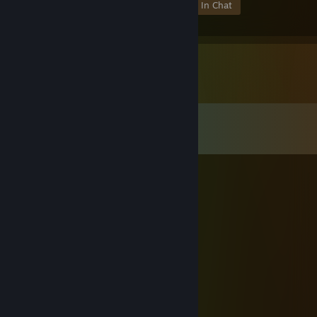
Members
In-Game
Online
In Chat
Comments
View all
1,470
comments
TristianX
Oct 13, 2025 @ 10:14am
think your account has been hacked bro
76561199558258071
Sep 16, 2025 @ 6:12am
↖🐮🚗
76561199657253055
Sep 1, 2025 @ 6:29am