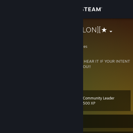
Sign in
Store
★][BLVCK']['VLON][★
The Golden State
Community
California, United States
About
BOOOYO
WWW...!"
I DONT REALLY WANNA HEAR IT IF YOUR INTENT
IS TO BRING DOWN MY SPIRIT"..!! so EFFF YOU!!
Support
View more info
Go here to trade all your cards !!
Change language
*
WWW.STEAMCARDEXCHANGE.NET
*
[www.steamcardexchange.net]
Community Leader
Level
162
500 XP
Get the Steam Mobile App
View desktop website
Currently Online