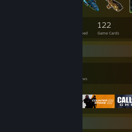
304
17
122
Total Badges Earned
Foil Badges Earned
Game Cards
Game Collector
0
0
10
Games Owned
DLC Owned
Reviews
Featured Games
Favorite Game