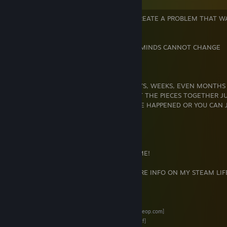
" THINK TOO MUCH AND YOU'LL JUST CREATE A PROBLEM THAT W
THERE IN THE FIRST PLACE."
" THOSE WHO CANNOT CHANGE THEIR MINDS CANNOT CHANGE
ANYTHING."
" YOU CAN SPEND MINUTES, HOURS, DAYS, WEEKS, EVEN MONTHS
ANALYZING A SITUATION TRYING TO PUT THE PIECES TOGETHER J
WHAT COULD'VE, SHOULD'VE, WOULD'VE HAPPENED OR YOU CAN 
LEAVE THE PIECES ON THE
FLOOR AND MOVE THE ♥♥♥♥ ON !!"
"" LIFE IS ABOUT MOMENTS "' HAVE SOME!
"" CLICK ON THESE LINKS HERE FOR MORE INFO ON MY STEAM LIFE
""
STEAM REP
[steamrep.com]
* SOURCEOP * REP THREAD *
[forums.sourceop.com]
*INVENTORY IN BACKPACK.TF *
[backpack.tf]