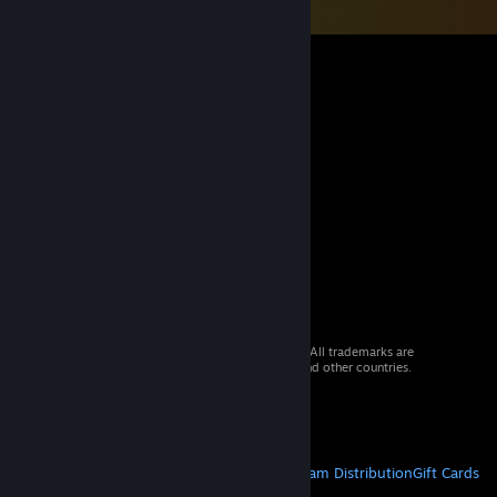
© 2026 Valve Corporation. All rights reserved. All trademarks are
property of their respective owners in the US and other countries.
VAT included in all prices where applicable.
Get Mobile Apps
STEAM
About Steam
Steam SSA
Steamworks
Steam Distribution
Gift Cards
VALVE