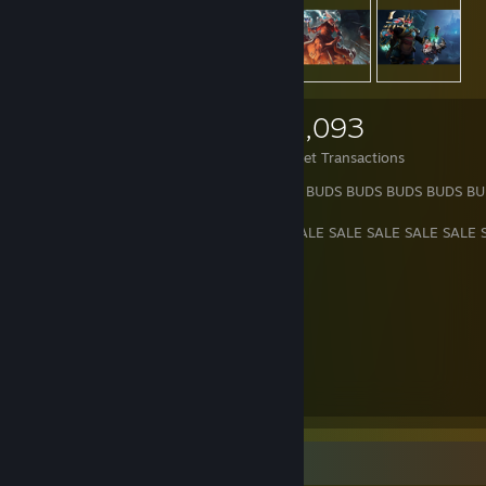
2,089
3,646
20,093
Items Owned
Trades Made
Market Transactions
BUDS BUDS BUDS BUDS BUDS BUDS BUDS BUDS BUDS BUDS BUDS BU
SALE SALE SALE SALE SALE SALE SALE SALE SALE SALE SALE SALE 
MORE ABOUT ME HERE