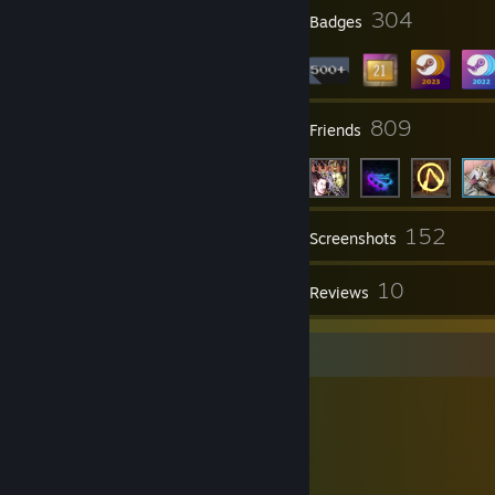
2
304
Profile Awards
Badges
89
809
Groups
Friends
152
Inventory
Screenshots
1
10
Videos
Reviews
Item Showcase
2,089
Items Owned