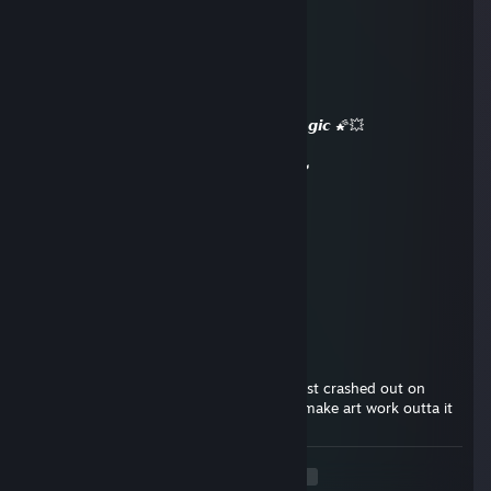
✧✧✧🏆⚡🏆⚡🏆⚡🏆✧✧✧
🧡 𝙇𝙚𝙜𝙚𝙣𝙙𝙖𝙧𝙮 𝙋𝙡𝙖𝙮𝙚𝙧 🧡
🌌✨ 𝙇𝙚𝙩’𝙨 𝙨𝙦𝙪𝙖𝙙 𝙪𝙥 𝙖𝙜𝙖𝙞𝙣 𝙨𝙤𝙤𝙣 ✨🌌
💥🌠 𝙈𝙖𝙮 𝙮𝙤𝙪𝙧 𝙙𝙖𝙮 𝙗𝙚 𝙖𝙗𝙨𝙤𝙡𝙪𝙩𝙚𝙡𝙮 𝙢𝙖𝙜𝙞𝙘 🌠💥
🔥⚡🔥 +𝙍𝙀𝙋 — 𝙏𝙝𝙞𝙨 𝙥𝙧𝙤𝙛𝙞𝙡𝙚’𝙨 𝙝𝙤𝙩! 🔥⚡🔥
✧✧✧🏆⚡🏆⚡🏆⚡🏆✧✧✧
Cyber
Aug 2, 2025 @ 1:44pm
yoo, add
Darren
Jan 18, 2025 @ 1:53am
Your boy ofp | Willing to UNDERCUT ;3 just crashed out on
steam chat by himself tell homeboy ima make art work outta it
<
>