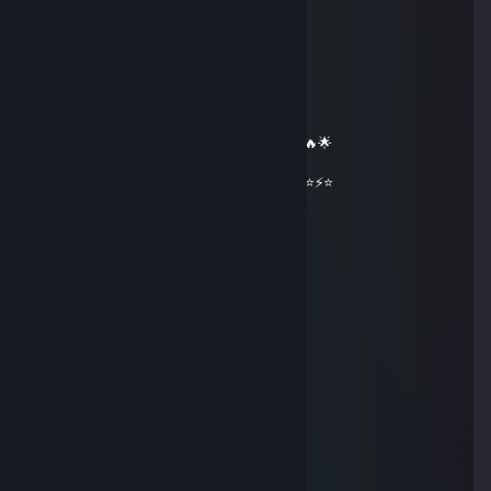
══════════ 🔷⭐⚡⭐🔷 ══════════
🟦✨ Elite Gaming Legend ✨🟦
🚀⭐ Let’s party up again soon ⭐🚀
🌟🔥 Wishing you an absolutely epic day 🔥🌟
⭐⚡⭐ +REP — This profile radiates power! ⭐⚡⭐
══════════ 🔷⭐⚡⭐🔷 ══════════
🔥 Modiswyn 💥
Mar 11 @ 4:17pm
hey added
idall18
Jan 26 @ 2:32am
+rep cool profile
† 𝙱𝚞𝚣𝚣 †
Dec 29, 2025 @ 12:42pm