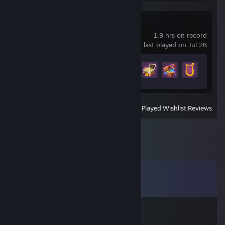
difference? Copy their ID in pages like backpack.tf or
steamrep to see who that person really is.
(If you don't see the ID adress in steam client (you always do
Meowgic
see it in browser) then go to your settings - interface - tick
1.9 hrs on record
"display steam url adress when available")
last played on Jul 26
+ look for more guides how to secure yourself, e.g.:
Achievement Progress
http://forums.steamrep.com/forums/steamrep-guides.22/
12 of 25
View
All Recently Played
|
Wishlist
|
Reviews
Comments
View all
776
comments
𝓲𝓬𝓮𝔂
Mar 14 @ 2:29pm