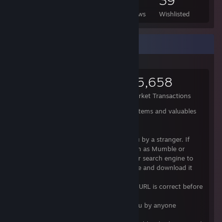
1,526
976
2
39
Games Owned
DLC Owned
Reviews
Wishlisted
Items Up For Trade
14,586
30,037
15,658
Items Owned
Trades Made
Market Transactions
Here is a small guide how to keep your items and valuables
safe:
- Do not download anything sent to you by a stranger. If
they claim it's well known software (such as Mumble or
Teamspeak), then use Google or another search engine to
find out the official site for that software and download it
from there.
- Check that the spelling of any familiar URL is correct before
clicking it.
- Do not click unfamiliar links sent to you by anyone
including people you know.