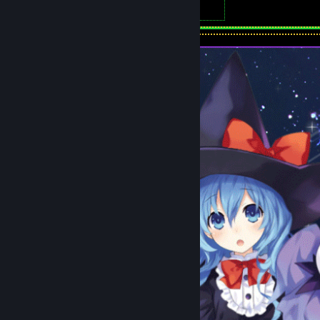
6
Artwork