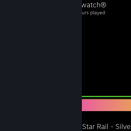
Overwatch®
0.5 Hours played
Leave a comment
Workshop Showcase