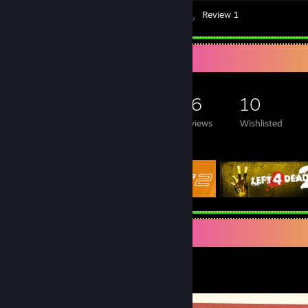
Videos 26
Screenshots 19
Review 1
Game Collector
90
120
46
10
Games Owned
DLC Owned
Reviews
Wishlisted
Featured Games
Video Showcase