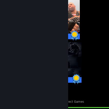
520 / 520 Achievements
700 / 700 Achievements
140
9,238
Perfect Games
Achievements in Perfect Games