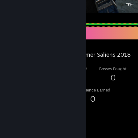
my cyber wifu silver wolf
Salien Stats
Steam Summer Saliens 2018
Level Reached
Bosses Fought
1
0
Experience Earned
0