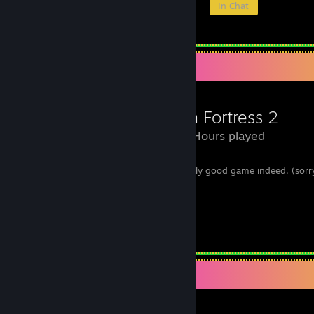
Members
In-Game
Online
In Chat
Review Showcase
Team Fortress 2
1,165 Hours played
i got banned by cheating but this is a really good game indeed. (sorr
deserve it.)
hope the MVM update don't ♥♥♥♥ up.
i still love TF2. :)
Leave a comment
Review Showcase