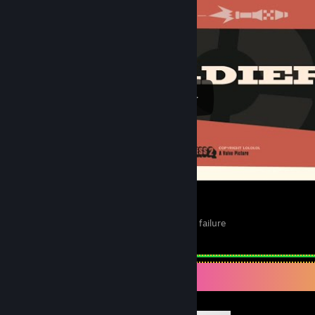
Team Fortress 2 Meet the Soldier but more failure
1
Completionist Showcase