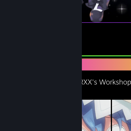
我和四糸乃結婚 :3
1
Workshop Showcase
XX360HATMASTERXX's Worksho