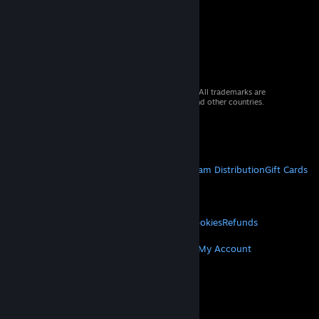
© 2026 Valve Corporation. All rights reserved. All trademarks are
property of their respective owners in the US and other countries.
VAT included in all prices where applicable.
Get Mobile Apps
STEAM
About Steam
Steam SSA
Steamworks
Steam Distribution
Gift Cards
VALVE
About Valve
Jobs
Hardware
Recycling
LEGAL
Privacy
Accessibility
Notices & Policies
Cookies
Refunds
MORE
Get Steam
Get Mobile Apps
Get Support
My Account