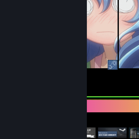
31
17
Submissions
Followers
Item Showcase