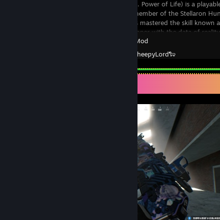
Sliver Wolf (Lit. Power of Life) is a playab
Rail. She is a member of the Stellaron Hu
Silver Wolf has mastered the skill known 
be used to tamper with the data of reality
Garry's Mod
Created by -
SheepyLord🐑
Screenshot Showcase