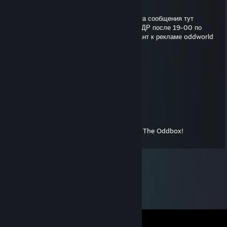
Jan 30, 2013 @ 9:54pm
Привет. Так и не разобрался как без клиента сообщения тут
посылать. Как насчет побегать сегодня в РДР после 19-00 по
мск?. ULTMT, и не говори, у него прям талант к рекламе oddworld
:)
Activtel
Jul 13, 2012 @ 11:23pm
Комментарий для Стима. :)
ÜLTMT
Jul 2, 2011 @ 1:16pm
Вот он - человек, побудивший меня купить The Oddbox!