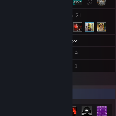
1
21
Groups
Friends
306
Games
Inventory
74
9
Screenshots
Videos
4
1
Reviews
Guides
2
Artwork
Achievement Showcase