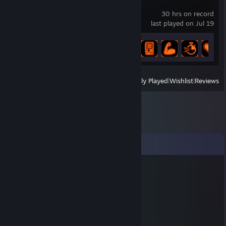
REPLACED
30 hrs on record
last played on Jul 19
Achievement Progress
34 of 34
View
All Recently Played
|
Wishlist
|
Reviews
Comments
ΣGΩR_IΠ_RΔGΣ
Feb 11, 2022 @ 3:48am
......................,,-~*~,,
......................./:.:.:.:.:.|
......................|;.;.;.;.;./
......................|.;.;.;.;.|