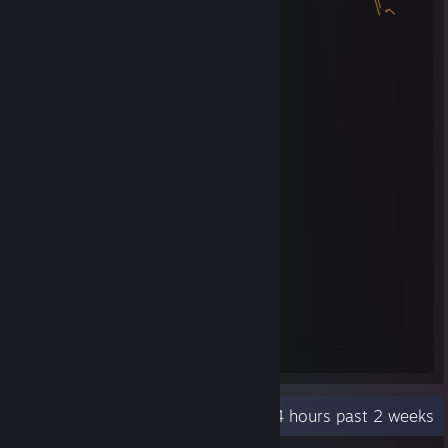
Steam Summer Saliens 2018
Level Reached
Bosses Fought
7
0
Experience Earned
90,290
Recent Activity
6.4 hours past 2 weeks