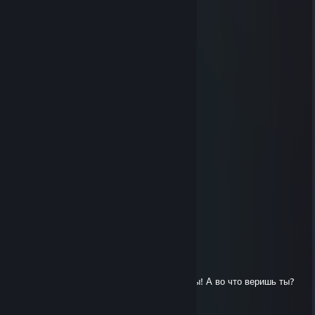
............._,,,,,_.).;.;.;.;.|
.........,,-":.:.:.:."~-,;.;.;.|
........(_,,,,---,,_:.:.);.;.;..",,
......,-":.:.:.:.:.""-,,/;.;.;.;.;.",
.....(:.__,,,,,,,,,___);.;.;.;.;.;|
...../"":.:.:.:.:.:.:¯""\;.;.;.;.;.,"
....\",__,,,,,,,,,,,__/;;;;;;;;;/\
.....\.::.:.:.:.:.:.:.;.);;;;;;;;;/:\
.......\,,,,,---~~~~;;;;;;;;,"::::\
.........."""~~--,,,,,,,,,,-"::::::::::\
░░░░Respect This Guy░░░
░░░░░░░░░░░░░░░░░░
░░░Because he is ░░░░
░█▀▀ ░█▀█ ░█ ░█▀▀ ░░
░█▀▀ ░█▀▀ ░█ ░█ ░░░░
░▀▀▀ ░▀ ░░░▀ ░▀▀▀ ░░
░░░Rep+++++++++░░░░
░░░░░░░░░░░░░░░░░
ptonixue
Mar 21, 2015 @ 7:56am
овечка-ассасин совершает прыжок веры! А во что веришь ты?
evildead