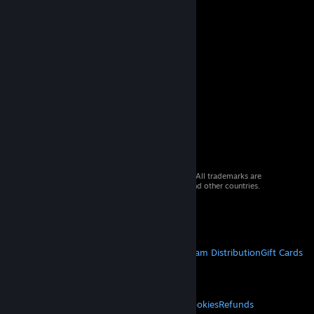
© 2026 Valve Corporation. All rights reserved. All trademarks are
property of their respective owners in the US and other countries.
VAT included in all prices where applicable.
Get Mobile Apps
STEAM
About Steam
Steam SSA
Steamworks
Steam Distribution
Gift Cards
VALVE
About Valve
Jobs
Hardware
Recycling
LEGAL
Privacy
Accessibility
Notices & Policies
Cookies
Refunds
© Valve Corporation. All rights reserved. All