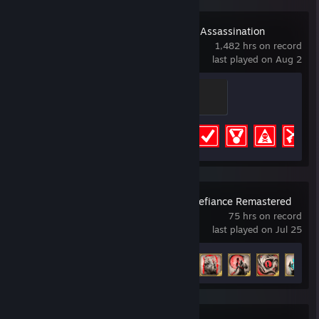
HITMAN World of Assassination
1,482 hrs on record
last played on Aug 2
Yellow Quack
100 XP
Achievement Progress
83 of 83
Legacy of Kain: Defiance Remastered
75 hrs on record
last played on Jul 25
Achievement Progress
59 of 59