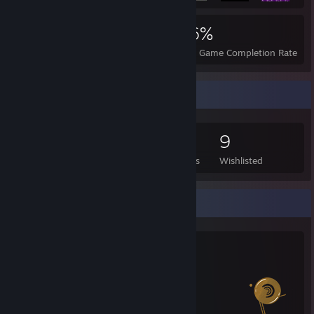
6,283
143
96%
Achievements
Perfect Games
Avg. Game Completion Rate
Game Collector
306
436
4
9
Games Owned
DLC Owned
Reviews
Wishlisted
Salien Stats