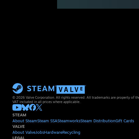
© 2026 Valve Corporation. All rights reserved. All trademarks are property of th
VAT included in all prices where applicable.
STEAM
About Steam
Steam SSA
Steamworks
Steam Distribution
Gift Cards
VALVE
About Valve
Jobs
Hardware
Recycling
LEGAL