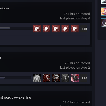
nfinite
234 hrs on record
last played on Aug 4
+45
d
2.6 hrs on record
last played on Aug 2
+13
nSword : Awakening
12.6 hrs on record