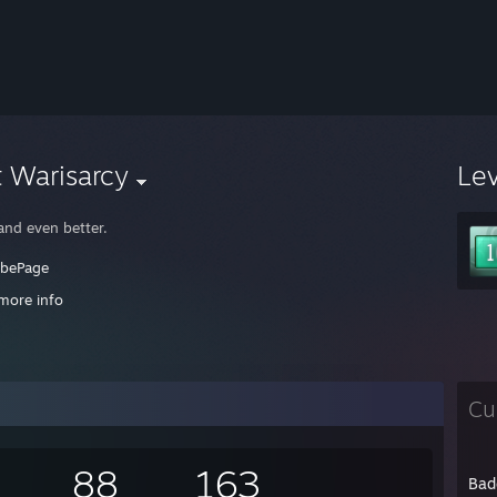
 Warisarcy
Le
and even better.
ubePage
more info
's PAYDAY fellas!
ooooky
Cu
88
163
Bad