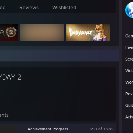
ed
Reviews
Wishlisted
Ga
Inv
Scr
Vid
YDAY 2
Wor
Rev
Gui
ents
Art
Achievement Progress
690 of 1328