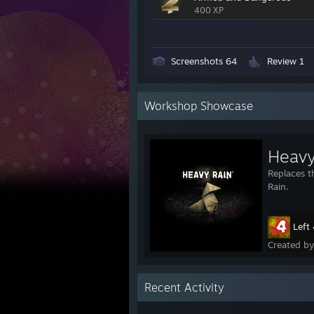
400 XP
Screenshots 64
Review 1
Workshop Showcase
Replaces t
Rain.
Left
Created b
Recent Activity