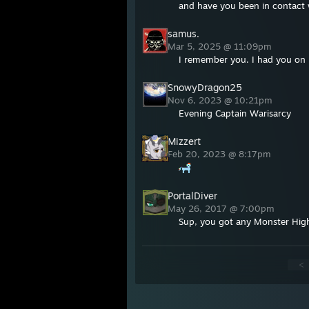
and have you been in contact 
samus.
Mar 5, 2025 @ 11:09pm
I remember you. I had you on 
SnowyDragon25
Nov 6, 2023 @ 10:21pm
Evening Captain Warisarcy
Mizzert
Feb 20, 2023 @ 8:17pm
PortalDiver
May 26, 2017 @ 7:00pm
Sup, you got any Monster High
<