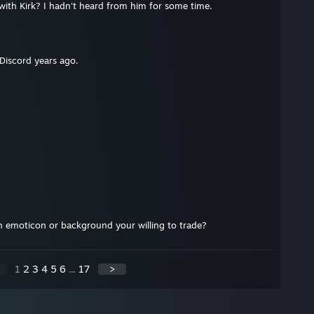
with Kirk? I hadn't heard from him for some time.
Discord years ago.
 emoticon or background your willing to trade?
1
2
3
4
5
6
...
17
>