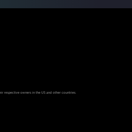
eir respective owners in the US and other countries.