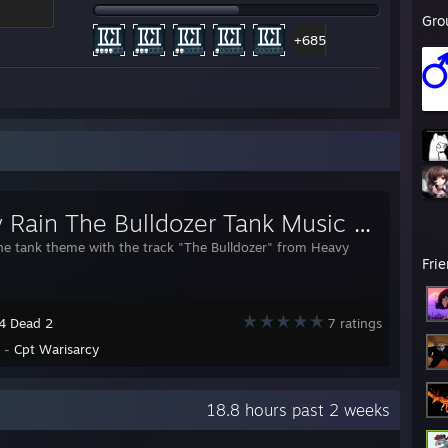
Gro
+685
Heavy Rain The Bulldozer Tank Music Replacement
he tank theme with the track "The Bulldozer" from Heavy
Fri
 4 Dead 2
7 ratings
y -
Cpt Warisarcy
18.8 hours past 2 weeks