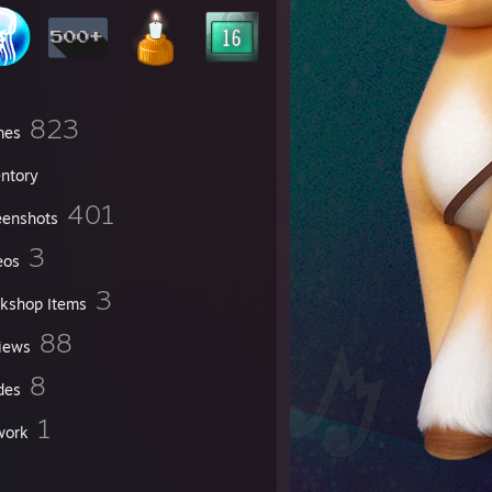
823
mes
entory
401
eenshots
3
eos
3
kshop Items
88
iews
8
des
1
work