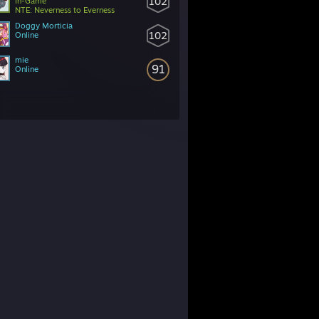
102
In-Game
NTE: Neverness to Everness
Doggy Morticia
102
Online
mie
91
Online