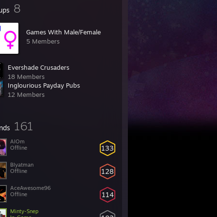
8
ups
Games With Male/Female
5 Members
Evershade Crusaders
18 Members
Inglourious Payday Pubs
12 Members
161
ends
AlOm
133
Offline
Blyatman
128
Offline
AceAwesome96
114
Offline
Minty-Snep