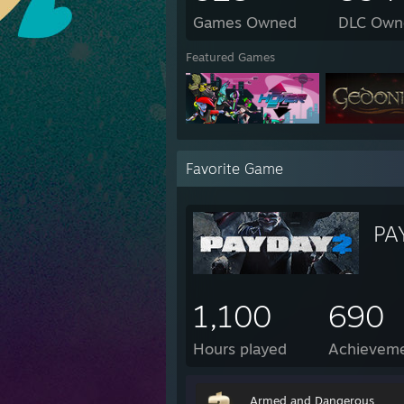
Games Owned
DLC Own
Featured Games
Favorite Game
PA
1,100
690
Hours played
Achievem
Armed and Dangerous