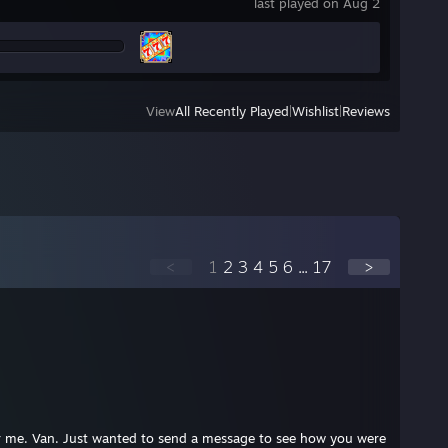
last played on Aug 2
View
All Recently Played
|
Wishlist
|
Reviews
<
1
2
3
4
5
6
...
17
>
r me. Van. Just wanted to send a message to see how you were