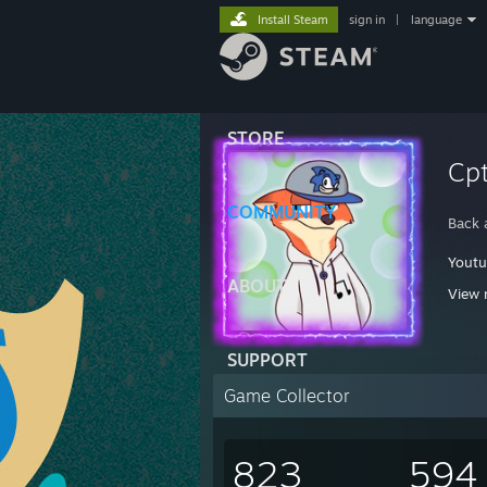
Install Steam
sign in
|
language
STORE
Cpt
COMMUNITY
Back 
Yout
ABOUT
View 
It
SUPPORT
Sp
Game Collector
823
594