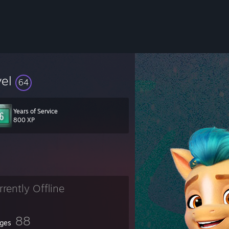
vel
64
Years of Service
800 XP
rrently Offline
88
ges