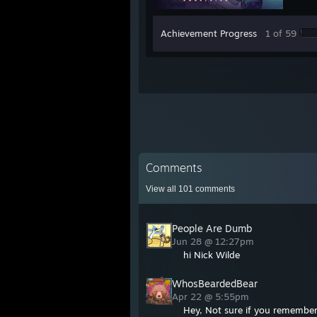
Achievement Progress
1 of 59
Comments
View all
101
comments
People Are Dumb
Jun 28 @ 12:27pm
hi Nick Wilde
WhosBeardedBear
Apr 22 @ 5:55pm
Hey, Not sure if you remembe