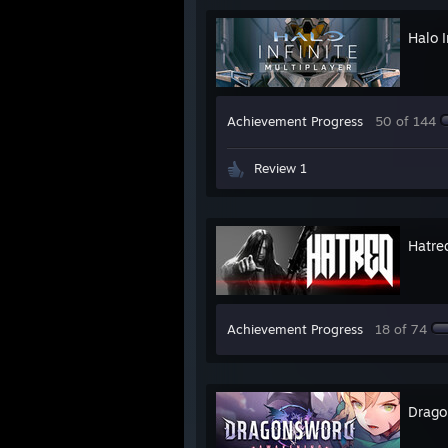
Halo I
Achievement Progress
50 of 144
Review 1
Hatre
Achievement Progress
18 of 74
Drago