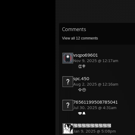
Comments
View all
12
comments
vsqpo69601
Nov 9, 2025 @ 12:17am
👏🍭
spc.450
Aug 2, 2025 @ 12:16am
🦅🥺
76561199508785041
Jul 30, 2025 @ 4:31am
🐨🔔
᲼᲼᲼᲼᲼᲼᲼᲼᲼
Jan 9, 2025 @ 5:08pm