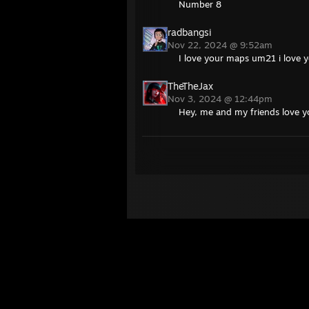
Number 8
radbangsi
Nov 22, 2024 @ 9:52am
I love your maps um21 i love 
TheTheJax
Nov 3, 2024 @ 12:44pm
Hey, me and my friends love yo