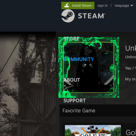
Install Steam
sign in
|
language
STORE
Un
Unkn
COMMUNITY
Yes / 
My mu
ABOUT
SUPPORT
Favorite Game
Gol