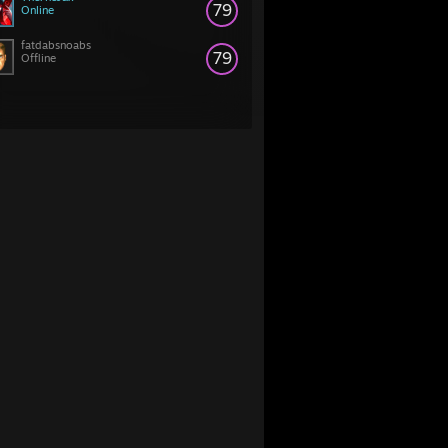
79
Online
fatdabsnoabs
79
Offline