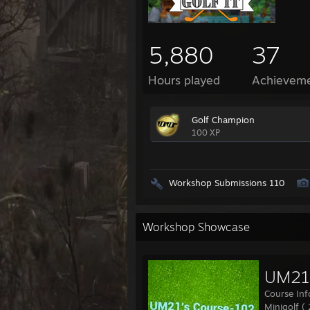
5,880
37
Hours played
Achievem
Golf Champion
100 XP
Workshop Submissions 110
Workshop Showcase
UM21'
Course Inf
Minigolf (