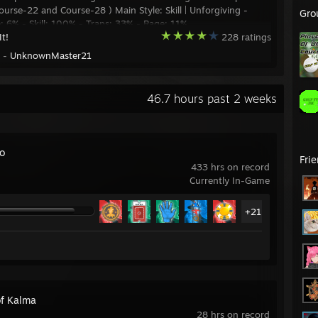
urse-22 and Course-28 ) Main Style: Skill | Unforgiving -
Gro
 6% - Skill: 100% - Traps: 33% - Rage: 11%
It!
228 ratings
y -
UnknownMaster21
46.7 hours past 2 weeks
ro
Fri
433 hrs on record
Currently In-Game
+21
of Kalma
28 hrs on record