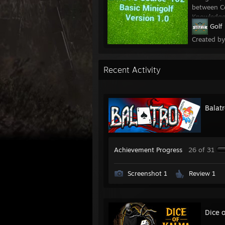
between Co
Knowledge:
Golf 
Created b
Recent Activity
Balat
Achievement Progress
26 of 31
Screenshot 1
Review 1
Dice 