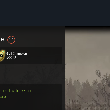
vel
21
Golf Champion
100 XP
rrently In-Game
atro