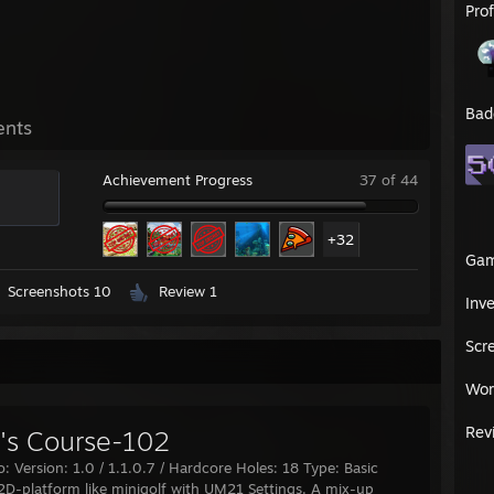
Pro
Bad
ents
Achievement Progress
37 of 44
+32
Ga
Screenshots 10
Review 1
Inv
Scr
Wor
Rev
s Course-102
o: Version: 1.0 / 1.1.0.7 / Hardcore Holes: 18 Type: Basic
 2D-platform like minigolf with UM21 Settings. A mix-up