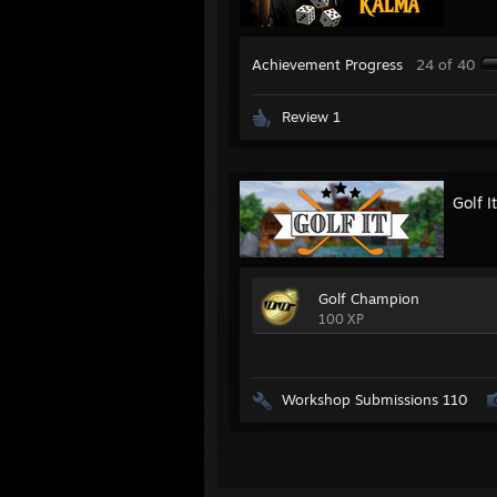
Achievement Progress
24 of 40
Review 1
Golf It
Golf Champion
100 XP
Workshop Submissions 110