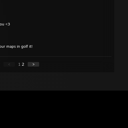
you <3
ur maps in golf it!
<
1
2
>