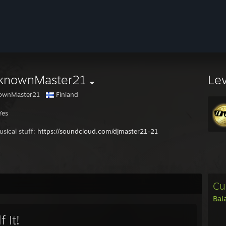
knownMaster21
Le
ownMaster21
Finland
Yes
sical stuff:
https://soundcloud.com/djmaster21-21
Cu
Bal
f It!