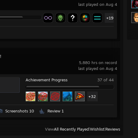
last played on Aug 4
+19
!
5,880 hrs on record
last played on Aug 4
Achievement Progress
37 of 44
+32
Screenshots 10
Review 1
View
All Recently Played
|
Wishlist
|
Reviews