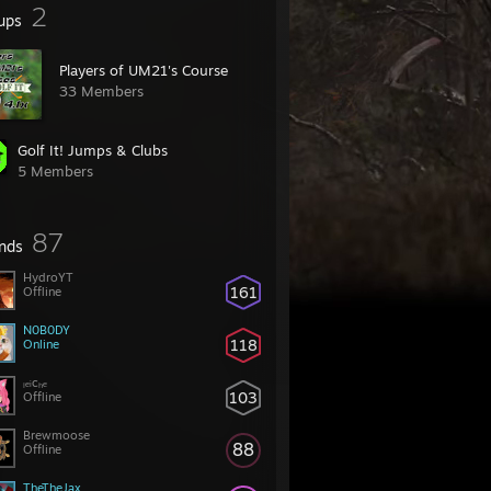
2
ups
Players of UM21's Course
33 Members
Golf It! Jumps & Clubs
5 Members
87
ends
HydroYT
161
Offline
N0B0DY
118
Online
ₗₑᵢcₕₑ
103
Offline
Brewmoose
88
Offline
TheTheJax