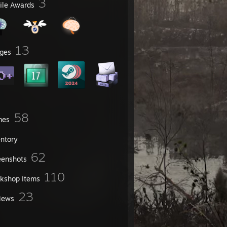
3
file Awards
13
ges
58
mes
entory
62
eenshots
110
kshop Items
23
iews