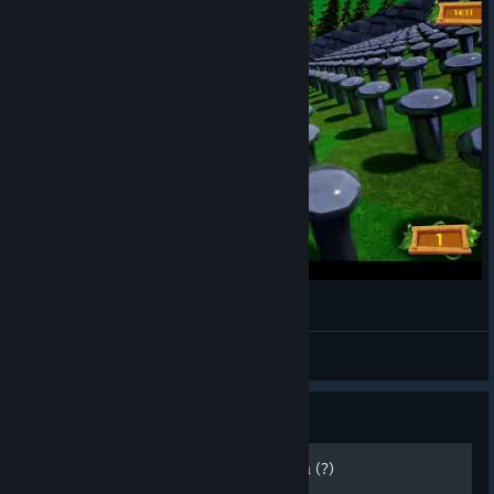
Golf It Moments: Plinko Double-Take
Sheltered
View videos
Guide
Personalizacion de la Pelota (?)