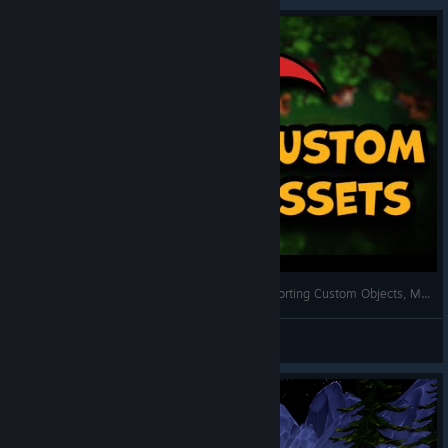
Alt3R's Golf It Editor Tutorials ⛳🛠 || Ep. 4 - Importing Custom Objects, Music, and Materials
Alt3R
View videos