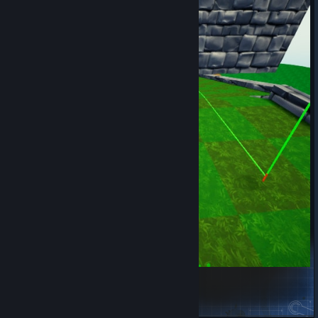
10 Holes Of Doom