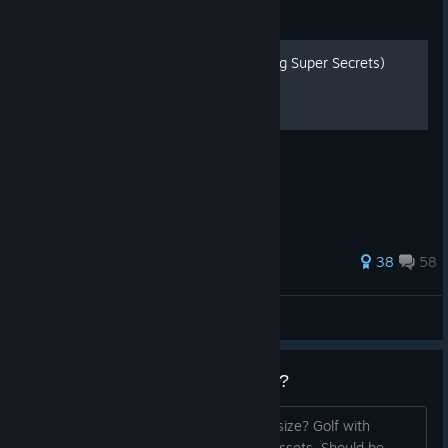
Guide
All Hidden Objects (including Super Secrets)
All of the hidden objects on each map!
169 ratings
38
58
Gattsta
View all guides
Why is this game over 16GB?!?!?
Could you work on reducing the game size? Golf with
Friends is under 6GB and has a lot of assets. Should be