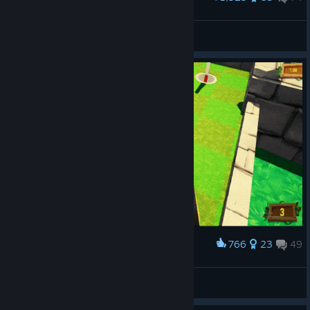
Fan art
Helus
View artwork
766
23
49
Award
you spin me round...
Oulmo
View artwork