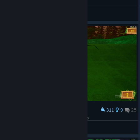
I love Instagram
View all guides
311
9
25
Award
Everything is easier when you have good friends
Oulmo
View artwork