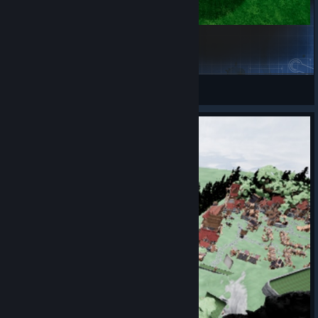
Grassy Wonderland
PaveDerry
View Steam Workshop items