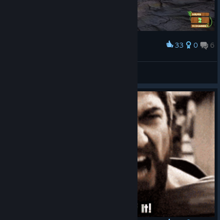
33
0
6
Award
RockoTrex
View screenshots