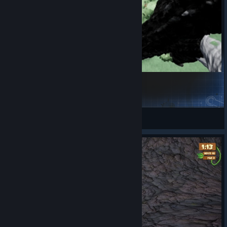
Along for the Ride!
Hawk
View Steam Workshop items