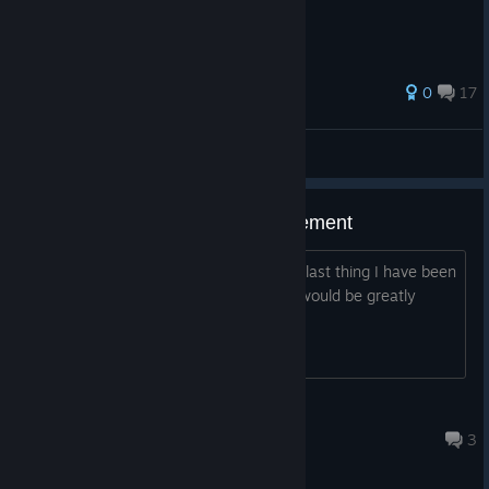
33 ratings
0
17
Adiuh
View all guides
Need help with 500 wins achievement
The wins achievements have been the last thing I have been
missing for months now and any help would be greatly
appreciated on finally getting it done
NotSoAngelic
Jun 25 @ 3:25pm
3