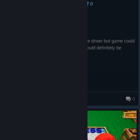
0
No one has rated this review as helpful yet
Not Recommended
0.8 hrs on record
Posted: August 1
I like the fact this has the chipping and the driver but game could
definitely use a rework. Not terrible but could definitely be
better.
MrTank9041
0