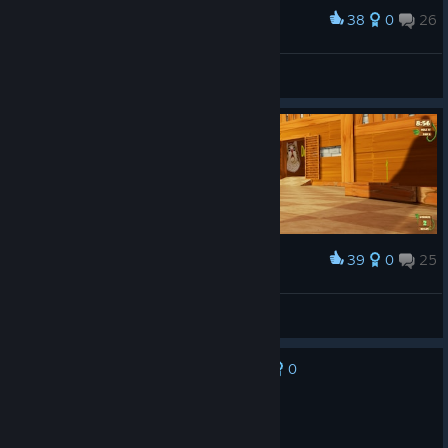
38
0
26
Award
Welcome to Minigolf from Hell.
NeN
View screenshots
39
0
25
Award
xD
NeN
View screenshots
0
No one has rated this review as helpful yet
Not Recommended
1.1 hrs on record