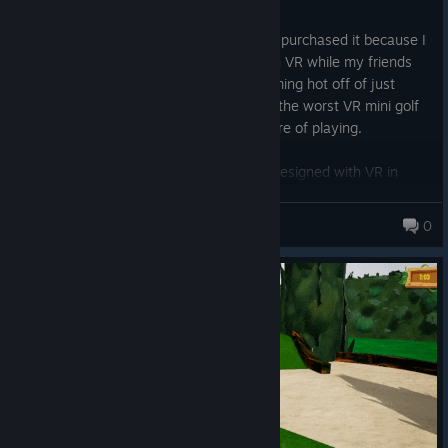
Posted: August 1
I bought this game while it was on sale. I purchased it because I
wanted to play a fun game of Mini Golf in VR while my friends
could play while on PC. This review is coming hot off of just
playing what I feel has got to have been the worst VR mini golf
experience I have ever had the displeasure of playing.
None of the courses feel like they were designed with VR in
mind. It feels slapdash. Navigating the courses is a total pain in
the ass. Sometimes the swings that I make feel like the same
Eliwood
0
swing in real life, but maybe because of a lag spike or otherwise,
the game might interpret it as something entirely different.
Navigating the map is frustrating. The only option is a crappy
teleport which doesn't even put me exactly where I actually am
as though it's calculating where it *thinks* I should be in relation
to my room setup. Sometimes it will even teleport me (throwing
me off) when the ball is barely to my side, then other times it will
be at the complete opposite end of the room and it won't move
me an inch.