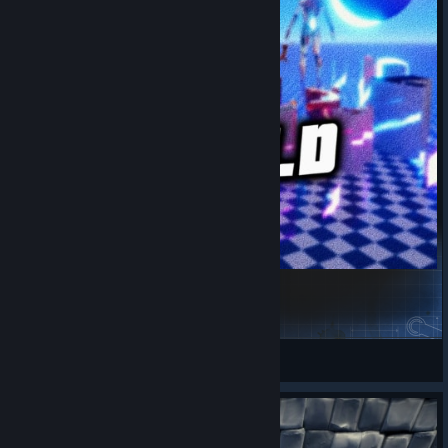
Abstract World 3 - Easy 30 Holes
Dariusrex
View Steam Workshop items