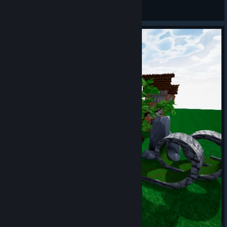
mxbthasupavillain
View Steam Workshop items