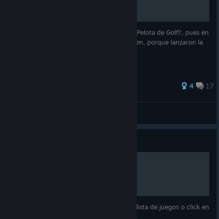
¿Quieres Aprender a como Personalizar tu Pelota de Golf?, pues en
esta Guia lo aprenderas :D (no se si siga bien, porque lanzaron la
Version 1.0 de Golf It! y cambio casi todo)
27 ratings
4
17
Koyomi Araragi
View all guides
Guide
COMO ABRIR GOLF IT
Dale a abrir desde steam, doble click en la lista de juegos o click en
el acceso directo del juego:)