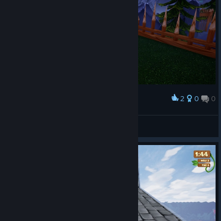
2
0
0
Award
NEW COURSE
VVeiner
View screenshots