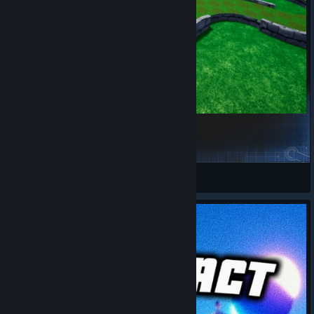
Matt's Crazy Weekend 1
Matt
View Steam Workshop items