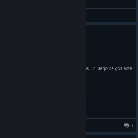
General Discussions
0
1 person found this review helpful
Recommended
14.0 hrs on record
Posted: July 31
muy buen juego, nada que decir. Si queres un juego de golf este
siempre es y sera el clasico
Milonesa
0
159 products in account