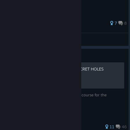
131 ratings
7
8
Zerto
View all guides
Guide
SIMPLE GUIDE FOR ALL SECRET HOLES
[UPDATED]
This will go over the secret holes on every course for the
achievements and how to get them.
104 ratings
11
46