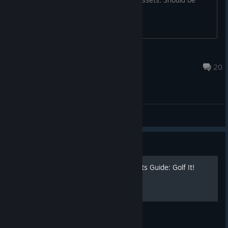
doable.
Sudden
Jan 21 @ 7:55pm
20
General Discussions
Guide
[FR/EN] 100 % Achievements Guide: Golf It!