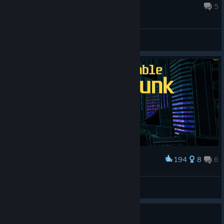
Jun 21 @ 11:12pm
5
General Discussions
194
8
6
Award
Cyberpunk_BlackFloid
BlackFloid
View artwork
Coins on Mines