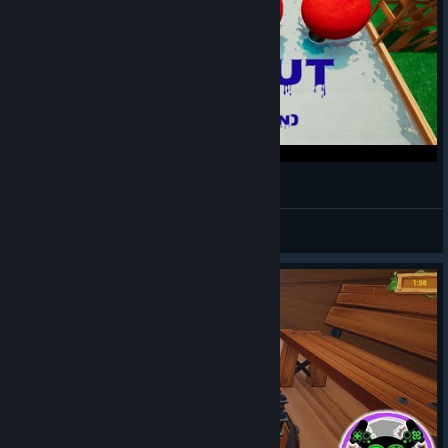
Wipe Out (Willy y Fargan)
Snowykiss❄
View videos