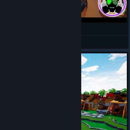
GOLF IT! Indoor golf
ScottishGeekPlays
View videos