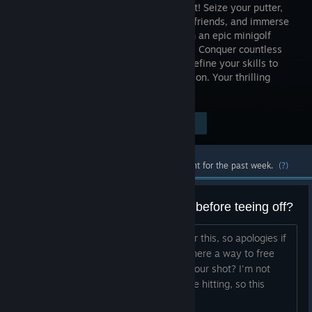
with Golf It! Seize your putter,
rally your friends, and immerse
yourself in an epic minigolf
adventure. Conquer countless
courses, create lasting memories, and refine your skills to
emerge as the ultimate minigolf champion. Your thrilling
golfing odyssey begins here!
Visit the Store Page
$8.99
Most popular community and official content for the past week.
(?)
Can you look around the course before teeing off?
I've looked and can't find an answer for this, so apologies if
thee is an obvious way to do this... Is there a way to free
roam or fly around the course before your shot? I'm not
always sure where I am supposed to be hitting, so this
would be helpful. Thanks!...