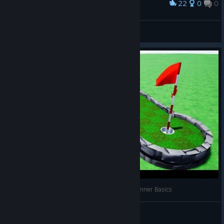
22
0
0
Award
This is Golf It!
greenguns 緑 銃
View artwork
Alt3R's Golf It Editor Tutorials ⛳🛠 || Ep. 1 - Beginner Basics
Alt3R
View videos