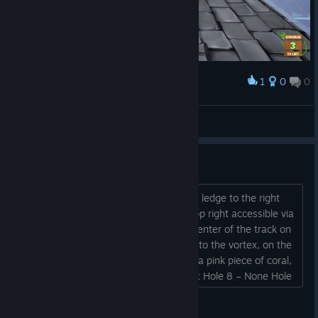
1
0
0
Award
Ruberto Lucifer
View screenshots
Coins on Deep Blue
Hole 1 – Near the end of the hole, on a ledge to the right
Hole 2 – In the treasure chest at the top right accessible via
hole 3 Hole 3 – None Hole 4 – At the center of the track on
top of the wooden thing Hole 5 – Next to the vortex, on the
white pillar Hole 6 – None Hole 7 – On a pink piece of coral,
on a broken wall, behind the fishing net Hole 8 – None Hole
9 – In...
Primard