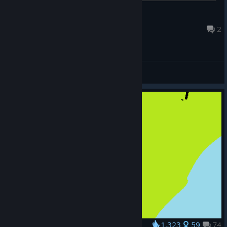
Heatmiser
Jul 22 @ 10:12am
2
General Discussions
1,323
59
74
Award