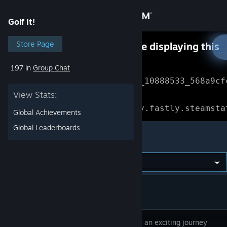
Sign in
Golf It!
Store
Store Page
Something went wrong while displaying this
content.
Refresh
197 in
Group Chat
Community
Error Reference: 
Community_10888533_568a9cf
View Stats:
About
Loading chunk 1477 failed.

(missing: https://community.fastly.steamsta
Global Achievements
Support
Global Leaderboards
Golf It!
Change language
Get the Steam Mobile App
View desktop website
Embark on an exciting journey