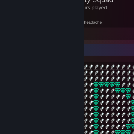
1.8 Hours played
this is awesome, I paid 13 dollars to get a headache
Leave a comment
xD