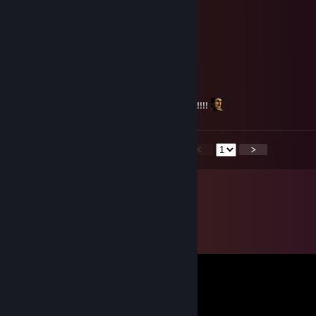
Jaja
Mar 11, 2025 @ 9:10pm
low skill dogsh1t player
nick
Nov 24, 2023 @ 9:57pm
comeback to ROTMG, we miss you!!!!!!!!!!!!!!!!
<
>