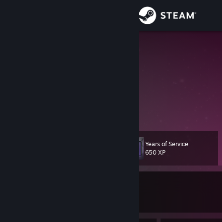
Sign in
Store
Cookiezi
menus or parkour
Community
United States
About
Dispenser took 6, push last
Support
Years of Service
Level
54
Change language
650 XP
Get the Steam Mobile App
Currently In-Game
View desktop website
Dota 2