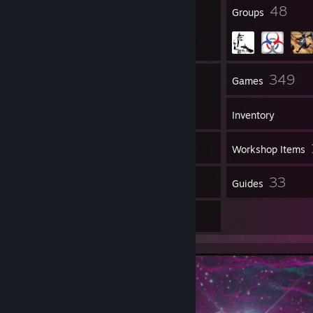
60
48
Badges
Groups
320
349
Friends
Games
Inventory
180
Screenshots
Workshop Items
54
33
Reviews
Guides
9
Artwork