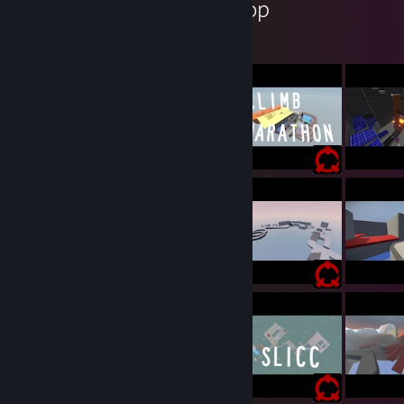
Cookiezi's Workshop