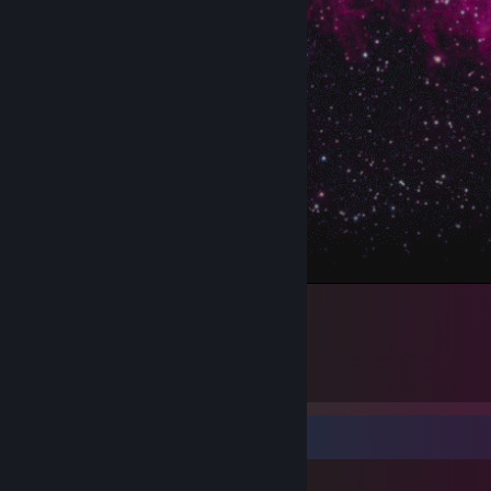
.
Workshop Showcase