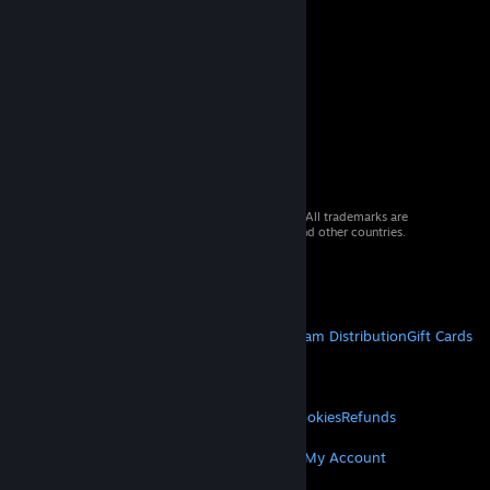
© 2026 Valve Corporation. All rights reserved. All trademarks are
property of their respective owners in the US and other countries.
VAT included in all prices where applicable.
Get Mobile Apps
STEAM
About Steam
Steam SSA
Steamworks
Steam Distribution
Gift Cards
VALVE
About Valve
Jobs
Hardware
Recycling
LEGAL
Privacy
Accessibility
Notices & Policies
Cookies
Refunds
MORE
Get Steam
Get Mobile Apps
Get Support
My Account