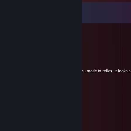
Comments
View all
54
comments
🍊 Kizilkree ✨
Sep 12, 2025 @ 11:28am
top mate :)
MAGNUM
May 25, 2025 @ 8:00pm
added to ask a question about an addon you made in reflex, it looks s
confused
nick
May 24, 2025 @ 2:53am
pappi we miss you come back pweez
Cookiezi
May 21, 2025 @ 10:33pm
Nope Im highskill epically player