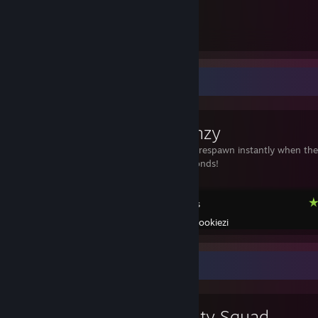
121
21
Submissions
Followers
Workshop Showcase
Tile Frenzy
3 targets that respawn instantly when the
can in 30 seconds!
KovaaK's
Created by -
Cookiezi
Review Showcase
Cruelty Squad