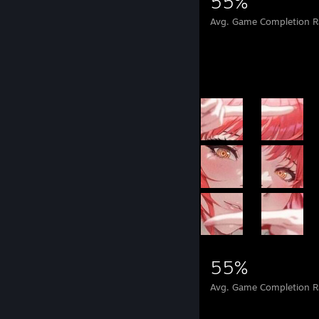
559,780
290
55%
Achievements
Perfect Games
Avg. Game Completion R
Achievement Showcase
559,780
290
55%
Achievements
Perfect Games
Avg. Game Completion R