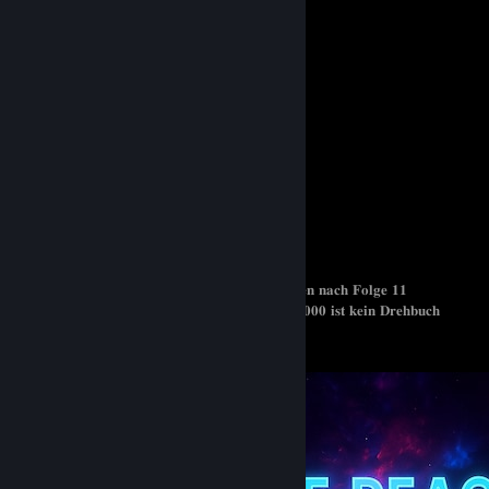
𝐁𝐞𝐭𝐭𝐞𝐫 𝐂𝐚𝐥𝐥 𝐒𝐚𝐮𝐥 ( 𝟖,𝟕 / 𝟏𝟎 )
𝐁𝐫𝐞𝐚𝐤𝐢𝐧𝐠 𝐁𝐚𝐝 ( 𝟖,𝟓 / 𝟏𝟎 )
𝐓𝐡𝐞 𝐁𝐨𝐲𝐬 ( 𝟖 / 𝟏𝟎 )
𝐒𝐪𝐮𝐢𝐝 𝐆𝐚𝐦𝐞 ( 𝟕/𝟏𝟎 )
𝐂𝐨𝐝𝐞 𝐆𝐨𝐨𝐬𝐞 ( 𝟔 / 𝟏𝟎 )
𝐓𝐡𝐞 𝐑𝐢𝐬𝐢𝐧𝐠 𝐨𝐟 𝐭𝐡𝐞 𝐒𝐡𝐢𝐞𝐥𝐝 𝐇𝐞𝐫𝐨 ( 𝟐 / 𝟏𝟎 )
𝐈𝐦 𝐚 𝐒𝐩𝐢𝐝𝐞𝐫, 𝐬𝐨 𝐰𝐡𝐚𝐭 ? ( 𝟎 / 𝟏𝟎 ) 𝐀𝐛𝐠𝐞𝐛𝐫𝐨𝐜𝐡𝐞𝐧 𝐧𝐚𝐜𝐡 𝐅𝐨𝐥𝐠𝐞 𝟏𝟏
𝐁𝐥𝐚𝐜𝐤 𝐂𝐥𝐨𝐯𝐞𝐫 ( 𝟎/𝟏𝟎 ) 𝐊ö𝐧𝐢𝐠 𝐝𝐞𝐫 𝐌𝐚𝐠𝐢𝐞𝐫 𝐱 𝟒𝟎𝟎𝟎 𝐢𝐬𝐭 𝐤𝐞𝐢𝐧 𝐃𝐫𝐞𝐡𝐛𝐮𝐜𝐡