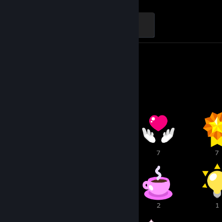
Black Spirit: Tier 5
500 XP
Screenshots 36
Review 1
Awards Showcase
11
9
7
7
5
3
2
1