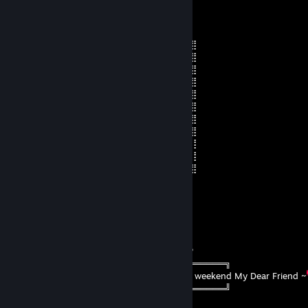
BrianGator
Jul 31 @ 8:42pm
⣿⣿⣿⣿⣿⣿⣿⣿⣿⣿⣿⣿⣿⣿⢟⣵⣾⣿⣷⣭⢻⣿⣿⣿⣿⣿⣿
⣿⣿⣿⣿⣿⣿⠟⢻⣿⣿⣿⣿⣿⢣⠟⠁⠄⢹⣿⣿⣷⣹⣿⣿⣿⣿⣿
⣿⣿⣿⣿⣿⣿⣧⠄⢹⣿⣿⣿⡟⠇⠐⠦⠄⡾⠋⠄⠄⣼⣿⠿⠿⣿⣿
⣿⣿⣿⣿⣿⣿⣿⡀⠄⢻⣿⣿⢳⣄⣠⣤⣾⠐⠦⠄⣼⡿⠃⠄⣠⣿⣿
⣿⣿⣿⣿⣿⣿⣿⣿⡄⠄⠹⠏⠸⣿⣿⣿⣿⡤⣠⡿⠃⠄⣰⣿⣿⣿⣿
⣿⣿⣿⣿⠿⠛⠋⠉⠉⢰⣶⣿⣦⣛⣛⣛⣡⣴⣬⡀⠠⠾⣿⣿⣿⣿⣿
⣿⣿⠋⠄⠄⠄⠄⠄⢠⠟⠋⠉⠄⠉⠛⠉⠉⠉⠛⡇⠄⠄⠄⠄⠉⣿⣿
⣿⠁⠄⠄⠄⠄⠄⡔⠁⠄⠄⠄⢰⣦⣴⣾⡆⠄⠄⠈⠄⠄⠄⠄⠄⠘⣿
⢃⢀⣠⣦⠄⠄⠄⣶⣤⣤⡀⠄⠄⠙⠟⠉⠁⠄⢀⣤⡌⠄⠄⠄⠄⠄⢸
⣿⡿⣛⣭⣾⣿⡄⠈⢛⣫⣶⣿⣿⣶⣶⣾⣿⣧⠙⠛⠁⢀⡀⣴⠄⠄⢸
⣿⣿⣿⣿⣿⡿⠟⠚⢿⣿⣿⣿⣿⣿⣿⣿⣿⣿⣿⡴⣾⣿⣿⣷⣮⡆⣿
DAMIAN
Jul 31 @ 8:59am
⠀⠀⠀⠀⠀ ‎ ‎‎ ‎ ‎ ‎ ‎ ‎ ‎ ‎‎ ‎ ‎ ‎ ‎ ‎ ‎ ‎ /\_/\ ⠀‎‎ (\ __ /)⠀‎ A__A
⠀⠀⠀⠀⠀‎ ‎ ‎ ‎ ‎‎ ‎ ‎ ‎ ‎ ‎ ‎ ‎ ‎‎ ‎ ‎ ‎ ‎( ˶•o•˶)⠀ ( •ω• )⠀⠀ ( •⤙• )
⠀⠀⠀⠀⠀‎ ‎ ‎ ‎ ‎ ‎ ‎ ‎ ‎ ‎ ‎ ‎ ‎‎ ‎ ଘ(ა🍱) ⠀ (ა🍙૮)｡ ⠀(🍜٩ )੭
ㅤ╔════════════ ೋღ ღೋ ═════════════╗
‎ ೋ🌸
~ I hope you have a wonderful weekend My Dear Friend ~
ㅤ╚════════════ ೋღ ღೋ ═════════════╝