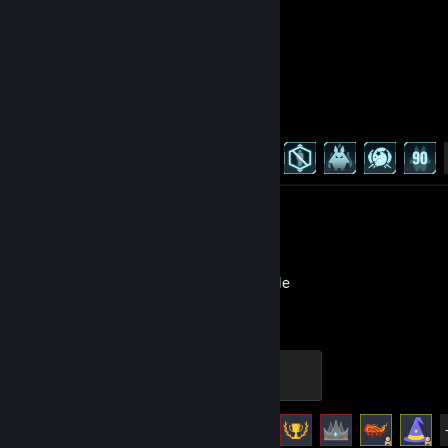
Palworld
Achievement Progress
10 of 75
Review 1
Melvor Idle
Hero
500 XP
Achievement Progress
86 of 86