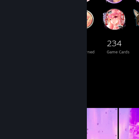
3,602
471
234
Total Badges Earned
Foil Badges Earned
Game Cards
Workshop Showcase
Satana's Workshop