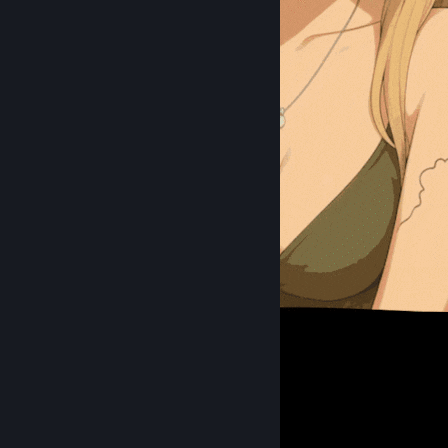
Anime Me :3
223
151
30
Favorite Guide