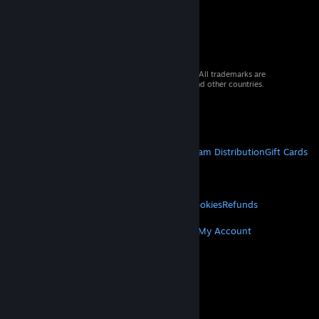
© 2026 Valve Corporation. All rights reserved. All trademarks are
property of their respective owners in the US and other countries.
VAT included in all prices where applicable.
Get Mobile Apps
STEAM
About Steam
Steam SSA
Steamworks
Steam Distribution
Gift Cards
VALVE
About Valve
Jobs
Hardware
Recycling
LEGAL
Privacy
Accessibility
Notices & Policies
Cookies
Refunds
MORE
Get Steam
Get Mobile Apps
Get Support
My Account