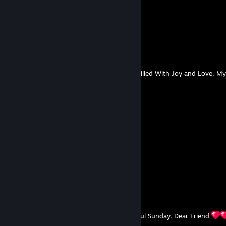
🐾🐱🐱🐱🐱🐱🐱🐱🐱🐱🐱🐱🐾
🐾🐱🐱🐱🐱🐱🐱🐱🐱🐱🐱🐱🐾
🐾🐾🐱🐱🐱🐱🐱🐱🐱🐱🐱🐾🐾
🐾🐾🐾🐱🐱🐱🐱🐱🐱🐱🐾🐾🐾
🐾🐾🐾🐾🐱🐱🐱🐱🐱🐾🐾🐾🐾
🐾🐾🐾🐾🐾🐱🐱🐱🐾🐾🐾🐾🐾
🐾🐾🐾🐾🐾🐾🐱🐾🐾🐾🐾🐾🐾
I Wish You a Peaceful Start To The Week, Filled With Joy and Love, M
DAMIAN
Aug 2 @ 3:06am
⠀ㅤㅤ💜💜💜⠀⠀⠀⠀⠀⠀💜💜💜
⠀⠀💜🍇🖤🍇💜⠀⠀💜🍇🖤🍇💜
💜🖤💣👾💣🖤💜🖤💣👾💣🖤💜
💜🍇👾🌟🌌👾🍇👾🌌🌟👾🍇💜
💜🖤💣🌌☄️🌌💣🌌☄️🌌💣🖤💜
⠀⠀💜🍇👾🌌🌏🌎🌍🌌👾🍇💜
⠀⠀⠀⠀💜🖤💣🌠☄️🌠💣🖤💜
⠀⠀⠀⠀⠀⠀💜🍇👾🌌👾🍇💜
⠀⠀⠀⠀⠀⠀⠀⠀💜🖤💣🖤💜
⠀⠀⠀⠀⠀⠀⠀⠀⠀⠀💜🍇💜
⠀⠀⠀⠀⠀⠀⠀⠀⠀⠀⠀⠀💜
I wish you a Beautiful, Sunny and Wonderful Sunday, Dear Friend