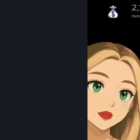
2
Ite