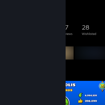
Game Collector
3,045
1,004
87
28
Games Owned
DLC Owned
Reviews
Wishlisted
Featured Games
Screenshot Showcase