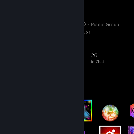
Favorite Group
Satanas Group
- Public Group
Welcome to Satanas Group !
288
25
89
26
Members
In-Game
Online
In Chat
Badge Collector