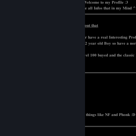
⠀⠀⠀⠀⠀⠀⠀⠀⠀⠀⠀⠀⠀⠀⠀⠀⠀⠀⠀⠀⠀⠀⠀⠀⠀𝐖𝐞𝐥𝐜𝐨𝐦𝐞 𝐭𝐨 𝐦𝐲 𝐏𝐫𝐨𝐟𝐢𝐥𝐞 :𝟑
⠀⠀⠀⠀⠀⠀⠀⠀⠀⠀⠀⠀⠀⠀⠀⠀⠀⠀⠀𝐇𝐞𝐫𝐞 𝐢 𝐰𝐫𝐨𝐭𝐞 𝐚𝐥𝐥 𝐈𝐧𝐟𝐨𝐬 𝐭𝐡𝐚𝐭 𝐢𝐧 𝐦𝐲 𝐌𝐢𝐧𝐝 
═══════════════════════════════════════════════
𝐈𝐟 𝐲𝐨𝐮 𝐰𝐚𝐧𝐭 𝐭𝐨 𝐚𝐝𝐝 𝐦𝐞 𝐚 𝐟𝐞𝐰 𝐢𝐧𝐟𝐨𝐫𝐦𝐚𝐭𝐢𝐨𝐧𝐬 𝐚𝐛𝐨𝐮𝐭 𝐭𝐡𝐚𝐭
𝐁𝐞 𝐋𝐞𝐯𝐞𝐥 𝟏𝟎𝟓+ 𝐨𝐫 𝐢𝐧 𝐭𝐡𝐞 𝐒𝐚𝐦𝐞 𝐂𝐨𝐮𝐧𝐭𝐫𝐲 𝐨𝐫 𝐡𝐚𝐯𝐞 𝐚 𝐫𝐞𝐚𝐥 𝐈𝐧𝐭𝐞𝐫𝐞𝐬𝐭𝐢𝐧𝐠 𝐏𝐫𝐨𝐟
𝐈 𝐝𝐨𝐧𝐭 𝐥𝐢𝐤𝐞 𝐚𝐧𝐲 𝐇𝐚𝐭𝐞 𝐨𝐫 𝐛𝐞𝐡𝐚𝐯𝐢𝐨𝐫 𝐥𝐢𝐤𝐞 𝐚 𝟏𝟐 𝐲𝐞𝐚𝐫 𝐨𝐥𝐝 𝐁𝐨𝐲 𝐬𝐨 𝐡𝐚𝐯𝐞 𝐚 𝐧𝐨𝐫𝐦
𝐰𝐢𝐭𝐡 𝐩𝐨𝐬𝐢𝐭𝐢𝐯𝐞 𝐕𝐢𝐛𝐞𝐬.
𝐈 𝐝𝐨𝐧𝐭 𝐰𝐚𝐧𝐭 𝐭𝐨 𝐡𝐚𝐯𝐞 𝟐𝟎𝟎 𝐅𝐫𝐢𝐞𝐧𝐝𝐬 𝐰𝐢𝐭𝐡 𝐋𝐞𝐯𝐞𝐥 𝟏𝟎𝟎 𝐛𝐮𝐲𝐞𝐝 𝐚𝐧𝐝 𝐭𝐡𝐞 𝐜𝐥𝐚𝐬𝐬𝐢𝐜
𝐬𝐭𝐨𝐩 𝐢𝐭 𝐢 𝐞𝐱𝐚𝐦𝐢𝐧𝐞 𝐰𝐡𝐞𝐧 𝐢 𝐚𝐜𝐜𝐞𝐩𝐭 :𝟑
═══════════════════════════════════════════════
𝐍𝐚𝐦𝐞 : 𝐑𝐨𝐱𝐚𝐧𝐚
𝐀𝐠𝐞 : 𝟐𝟔
𝐆𝐞𝐧𝐝𝐞𝐫 : 𝐓𝐫𝐚𝐧𝐬
𝐍𝐚𝐭𝐢𝐨𝐧𝐚𝐥𝐢𝐭𝐲 : 𝐔𝐤𝐫𝐚𝐢𝐧
𝐇𝐨𝐛𝐛𝐲𝐬 : 𝐘𝐨𝐠𝐚 𝐌𝐮𝐬𝐢𝐜 𝐚𝐧𝐝 𝐆𝐚𝐦𝐢𝐧𝐠
𝐁𝐞𝐬𝐭 𝐌𝐮𝐬𝐢𝐜 : 𝐌𝐞𝐭𝐚𝐥 𝐚𝐧𝐝 𝐚𝐭 𝐭𝐡𝐞 𝐭𝐢𝐦𝐞 𝐥 𝐥𝐨𝐯𝐞 𝐭𝐡𝐢𝐧𝐠𝐬 𝐥𝐢𝐤𝐞 𝐍𝐅 𝐚𝐧𝐝 𝐏𝐡𝐨𝐧𝐤 :𝐃
═══════════════════════════════════════════════