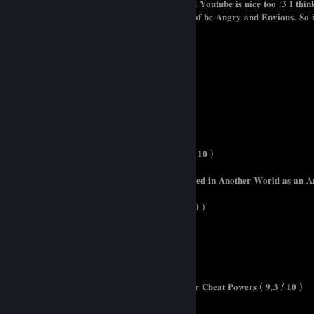
𝐀𝐟𝐭𝐞𝐫𝐚𝐥𝐥 𝐢 𝐥𝐨𝐯𝐞 𝐏𝐢𝐳𝐳𝐚 𝐚𝐧𝐝 𝐧𝐨𝐨𝐝𝐥𝐞𝐬. 𝐀𝐧𝐢𝐦𝐞 𝐚𝐧𝐝 𝐘𝐨𝐮𝐭𝐮𝐛𝐞 𝐢𝐬 𝐧𝐢𝐜𝐞 𝐭𝐨𝐨 :𝟑 𝐈 𝐭𝐡𝐢
𝐦𝐨𝐫𝐞 𝐂𝐮𝐝𝐝𝐥𝐞 𝐚𝐧𝐝 𝐡𝐚𝐯𝐞 𝐚 𝐠𝐫𝐞𝐚𝐭 𝐭𝐢𝐦𝐞 𝐢𝐧𝐬𝐭𝐞𝐚𝐝 𝐨𝐟 𝐛𝐞 𝐀𝐧𝐠𝐫𝐲 𝐚𝐧𝐝 𝐄𝐧𝐯𝐢𝐨𝐮𝐬. 𝐒𝐨 𝐢
𝐚𝐫𝐞 𝐦𝐨𝐫𝐞 𝐭𝐡𝐞𝐧 𝐖𝐞𝐥𝐜𝐨𝐦𝐞
𝐌𝐞𝐢𝐧𝐞 𝐀𝐧𝐢𝐦𝐞𝐥𝐢𝐬𝐭𝐞 / 𝐒𝐞𝐫𝐢𝐞𝐧𝐥𝐢𝐬𝐭𝐞
𝐓𝐡𝐞 𝐄𝐦𝐢𝐧𝐞𝐧𝐜𝐞 𝐢𝐧 𝐒𝐡𝐚𝐝𝐨𝐰 ( 𝟏𝟎 / 𝟏𝟎 )
𝐏𝐞𝐫𝐬𝐨𝐧 𝐨𝐟 𝐈𝐧𝐭𝐞𝐫𝐞𝐬𝐭 ( 𝟏𝟎 / 𝟏𝟎 )
𝐑𝐞𝐚𝐜𝐡𝐞𝐫 ( 𝟏𝟎 / 𝟏𝟎 )
𝐓𝐡𝐚𝐭 𝐭𝐢𝐦𝐞 𝐢 𝐠𝐨𝐭 𝐫𝐞𝐢𝐧𝐜𝐚𝐫𝐧𝐚𝐭𝐞 𝐚𝐬 𝐚 𝐒𝐥𝐢𝐦𝐞 ( 𝟏𝟎 / 𝟏𝟎 )
𝐑𝐞𝐝𝐨 𝐨𝐟 𝐇𝐞𝐚𝐥𝐞𝐫 ( 𝟏𝟎 / 𝟏𝟎 )
𝐓𝐡𝐞 𝐖𝐨𝐫𝐥𝐝'𝐬 𝐅𝐢𝐧𝐞𝐬𝐭 𝐀𝐬𝐬𝐚𝐬𝐬𝐢𝐧 𝐆𝐞𝐭𝐬 𝐑𝐞𝐢𝐧𝐜𝐚𝐫𝐧𝐚𝐭𝐞𝐝 𝐢𝐧 𝐀𝐧𝐨𝐭𝐡𝐞𝐫 𝐖𝐨𝐫𝐥𝐝 𝐚𝐬 𝐚𝐧 𝐀
𝐒𝐨𝐥𝐨 𝐋𝐞𝐯𝐞𝐥𝐢𝐧𝐠 ( 𝟏𝟎/𝟏𝟎 )
𝐓𝐡𝐞 𝐌𝐢𝐬𝐟𝐢𝐭 𝐨𝐟 𝐃𝐞𝐦𝐨𝐧 𝐊𝐢𝐧𝐠 𝐀𝐜𝐚𝐝𝐞𝐦𝐲 ( 𝟏𝟎 / 𝟏𝟎 )
𝐇𝐨𝐰 𝐧𝐨𝐭 𝐒𝐮𝐦𝐦𝐨𝐧 𝐚 𝐃𝐞𝐦𝐨𝐧 𝐋𝐨𝐫𝐝 ( 𝟗,𝟖 / 𝟏𝟎 )
𝐒𝐮𝐢𝐭𝐬 ( 𝟗,𝟕 / 𝟏𝟎 )
𝐉𝐮𝐣𝐮𝐭𝐬𝐮 𝐊𝐚𝐢𝐬𝐞𝐧 ( 𝟗,𝟓 / 𝟏𝟎 )
𝐓𝐞𝐬𝐭𝐚𝐦𝐞𝐧𝐭 𝐨𝐟 𝐒𝐢𝐬𝐭𝐞𝐫 𝐧𝐞𝐰 𝐃𝐞𝐯𝐢𝐥 ( 𝟗,𝟓 / 𝟏𝟎 )
𝐂𝐡𝐢𝐥𝐥𝐢𝐧’ 𝐢𝐧 𝐀𝐧𝐨𝐭𝐡𝐞𝐫 𝐖𝐨𝐫𝐥𝐝 𝐰𝐢𝐭𝐡 𝐋𝐞𝐯𝐞𝐥 𝟐 𝐒𝐮𝐩𝐞𝐫 𝐂𝐡𝐞𝐚𝐭 𝐏𝐨𝐰𝐞𝐫𝐬 ( 𝟗,𝟑 / 𝟏𝟎 )
𝐁𝐨𝐟𝐮𝐫𝐢 ( 𝟗,𝟏 / 𝟏𝟎 )
𝐀𝐭𝐭𝐚𝐜𝐤 𝐨𝐧 𝐓𝐢𝐭𝐚𝐧 ( 𝟗 / 𝟏𝟎 )