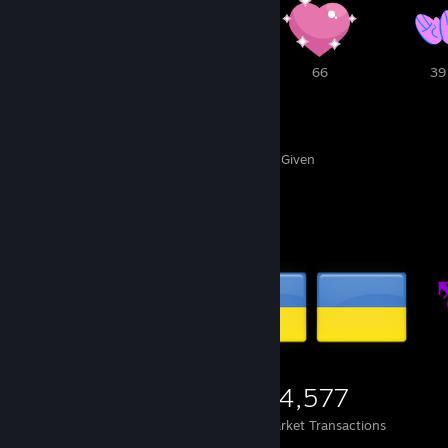
1
1
66
39
655
269
Awards Received
Awards Given
Items Up For Trade
2,139
650
24,577
Items Owned
Trades Made
Market Transactions