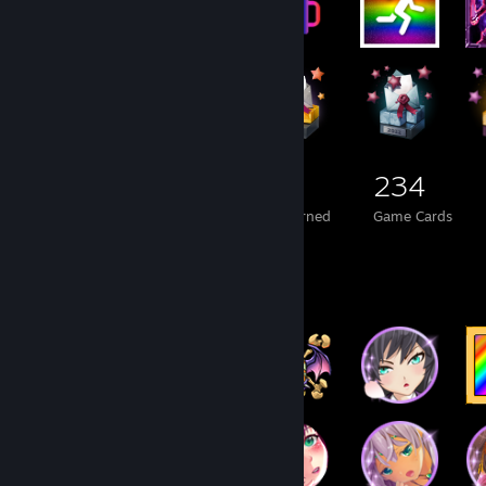
3,602
471
234
Total Badges Earned
Foil Badges Earned
Game Cards
Badge Collector