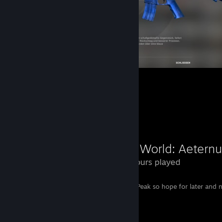
Counter-Strike 2
17
17
Review Showcase
New World: Aetern
169 Hours played
Garbage. No Endgame Content but New Peak so hope for later and n
Remember : Never trust Amazon Games.