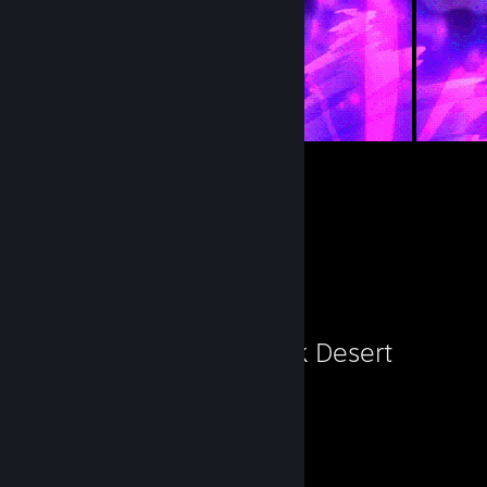
36
207
Submissions
Followers
Favorite Game
Black Desert
5,238
Hours played