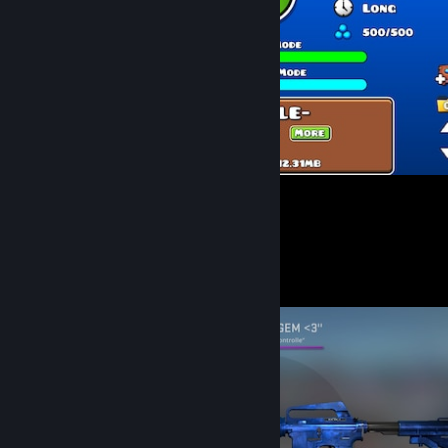
Finally <3 <3 <3 after 8300 trys <3
27
12
Screenshot Showcase