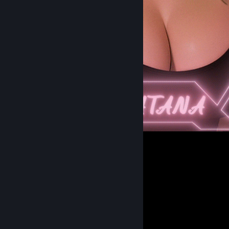
Me in Real Anime Style ! :3
302
253
29
𝐃𝐚𝐢𝐥𝐲 𝐋𝐢𝐟𝐞 𝐨𝐟 𝐚 𝐒𝐮𝐜𝐜𝐮𝐛𝐮𝐬 𝐗.𝐗