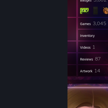
Profile Awards
Badges
132
3,045
Groups
Games
Inventory
1,991
1
Screenshots
Videos
36
87
Workshop Items
Reviews
1
14
Guides
Artwork