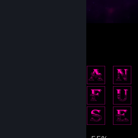
Make Peace not War !
41
28
1
Achievement Showcase