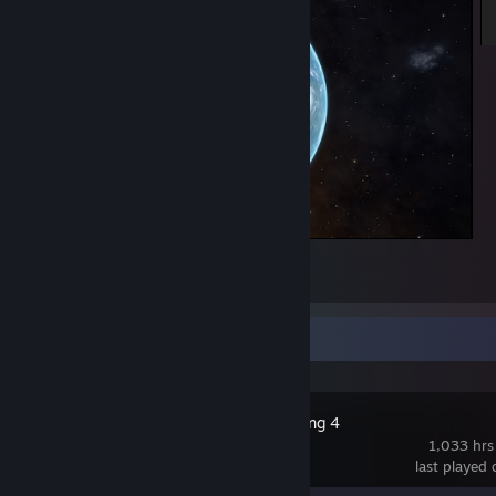
Elite Dangerous
8
Recent Activity
Russian Fishing 4
1,033 hrs
last played