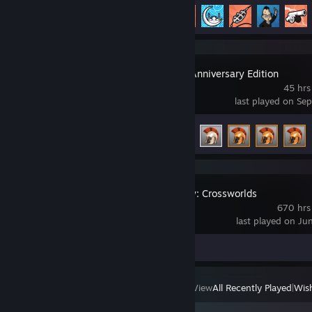
Achievement Progress
83 of 145
Titan Quest Anniversary Edition
45 hrs
last played on Se
Achievement Progress
51 of 115
King's Bounty: Crossworlds
670 hrs
last played on Ju
Screenshots 3
View
All Recently Played
|
Wish