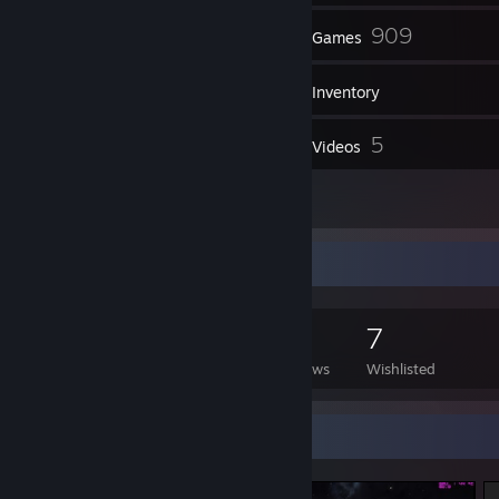
96
909
Friends
Games
Inventory
70
5
Screenshots
Videos
2
Reviews
Game Collector
909
322
2
7
Games Owned
DLC Owned
Reviews
Wishlisted
Screenshot Showcase