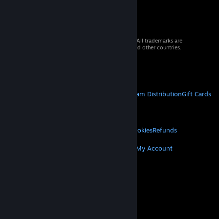
© 2026 Valve Corporation. All rights reserved. All trademarks are
property of their respective owners in the US and other countries.
VAT included in all prices where applicable.
Get Mobile Apps
STEAM
About Steam
Steam SSA
Steamworks
Steam Distribution
Gift Cards
VALVE
About Valve
Jobs
Hardware
Recycling
LEGAL
Privacy
Accessibility
Notices & Policies
Cookies
Refunds
MORE
Get Steam
Get Mobile Apps
Get Support
My Account