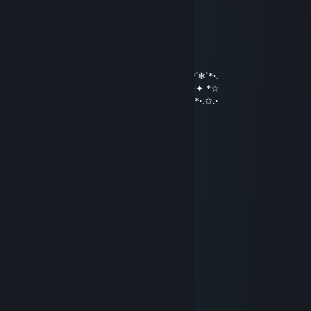
………*♥☺♥☺♥♫*♣♥♫♥☺♥☺ ♥*…
…….*♥♣♫♥♣♥☺♥♫♥☺♥� �♫♣♥*…
…….*♥♥☺♣♥♫♥♥♫♥☺♥♫ ♥♣☺♥♥*…
….…………………▓█...
…….………………▓█...
………………….๑۩۞۩๑…
•*´❄`*•.¸.•*´❄`*•.¸.•*´❄`*•.¸.•*´❄`*•.¸.•*´❄`*•.¸.•*´❄`*•.
☆*✦✦✦✦С наступающим новым годом✦✦✦ *☆
*•.✩.•*´*•.✩.•*´*•.✩.•*´*•.✩.•*´*•.✩.•*´*•.✩.•*´*•.✩.•
MixaSen(Молчун)
Dec 31, 2021 @ 5:42pm
С Новым Годом! здоровья и всего всего!
Вовдец
Oct 27, 2020 @ 4:32am
Красивый Космический профиль!
MixaSen(Молчун)
Dec 31, 2019 @ 8:18pm
С новым Годом!
Andrei_S