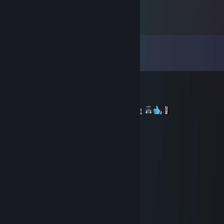
Comments
View all
22
comments
Skaen [RUS]
Oct 1, 2024 @ 3:37am
+rep. Nice driver of Euro Truck Simulator 2!
Тимур
Dec 22, 2022 @ 4:30am
………………........★...
…………………...☼☼...
……………… …*•○♥○•*…
……………… .*♥♫♀♂♫♥*’…
………..……*♥•♦►♫◄••♥* …
……………*♥☺▬♥☺♥▬☺♥* …
………….*♥•♥▬#♠ ♥#▬♥•*♥*…
…………*♥♫♥♥▬♫♥ ♥♫▬♥*♫* …