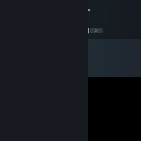
Dec 31, 2019 @ 10:17am
С Новым годом!!!Всего самого наилучшего!!!
<
>