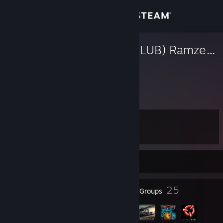
Sign in
Store
(TRUCK-SIM.CLUB) Ramzes_IV
Игорь
Community
Russian Federation
About
Level
Support
41
Change language
Currently Offline
Get the Steam Mobile App
45
25
Badges
Groups
View desktop website