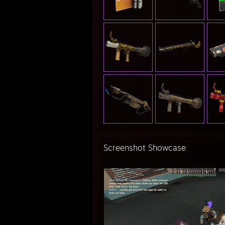
Screenshot Showcase