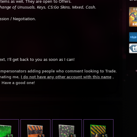
 Items as well, They are open to Offers.
change of Unusuals, Keys, CS:Go Skins, Mixed, Cash.
sion / Negotiation.
xt, I'll get back to you as soon as I can!
Impersonators adding people who comment looking to Trade.
onating me,
I do not have any other account with this name
,
! Have a good one!