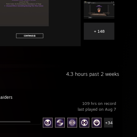
+ 148
4.3 hours past 2 weeks
aiders
109 hrs on record
last played on Aug 7
+34