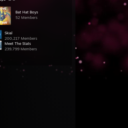
Bat Hat Boys
52 Members
Skial
200,217 Members
Meet The Stats
239,799 Members