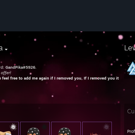
a
Le
rd:
GandPika#5926.
 offer!
e feel free to add me again if I removed you, If I removed you it's always
Cu
Pro