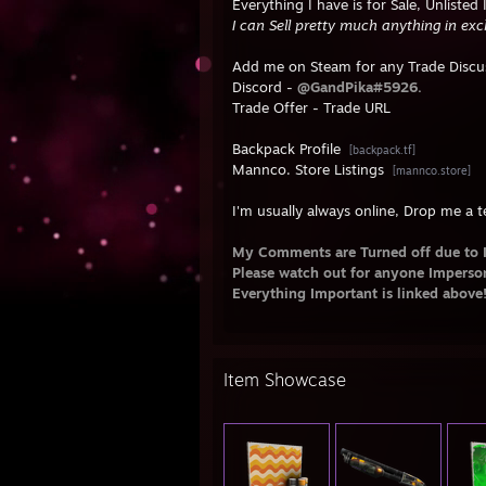
Everything I have is for Sale, Unlisted
I can Sell pretty much anything in ex
Add me on Steam for any Trade Discus
Discord -
@GandPika#5926.
Trade Offer -
Trade URL
Backpack Profile
[backpack.tf]
Mannco. Store Listings
[mannco.store]
I'm usually always online, Drop me a te
My Comments are Turned off due to 
Please watch out for anyone Impers
Everything Important is linked above
Item Showcase