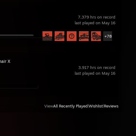
7,379 hrs on record
last played on May 16
+78
hair X
3,917 hrs on record
last played on May 16
View
All Recently Played
|
Wishlist
|
Reviews