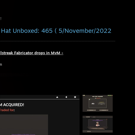
!
al Hat Unboxed: 465 ( 5/November/2022
llstreak Fabricator drops in MvM -
un