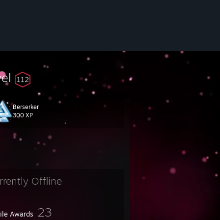
vel
112
Berserker
300 XP
 because of I ran out of space.
rrently Offline
23
file Awards