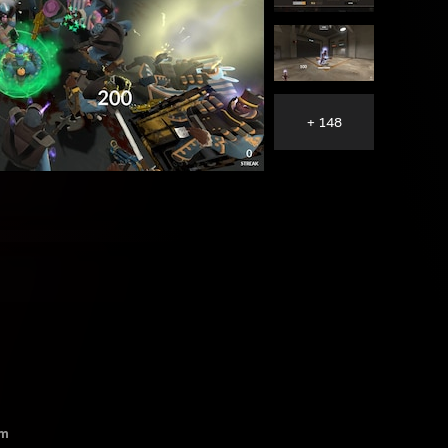
+ 148
lm