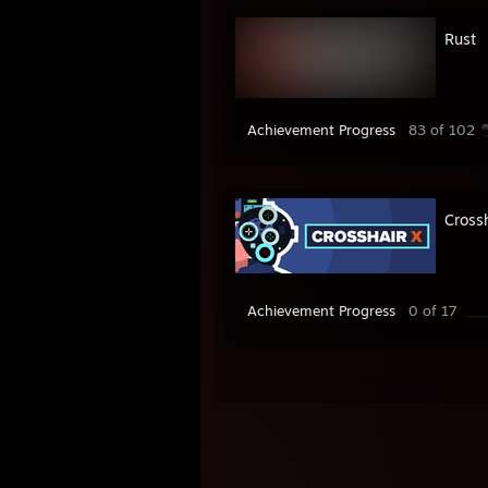
Rust
Achievement Progress
83 of 102
Cross
Achievement Progress
0 of 17