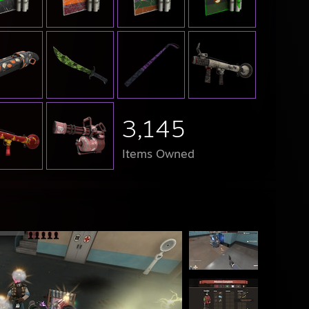
3,145
Items Owned