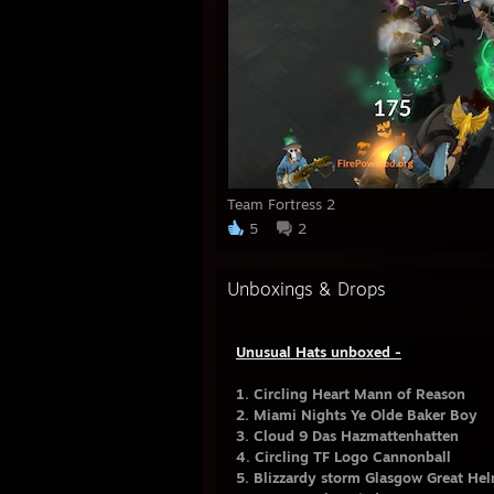
Team Fortress 2
5
2
Unboxings & Drops
Unusual Hats unboxed -
1. Circling Heart Mann of Reason
2. Miami Nights Ye Olde Baker Boy
3. Cloud 9 Das Hazmattenhatten
4. Circling TF Logo Cannonball
5. Blizzardy storm Glasgow Great He