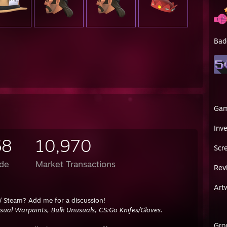
Bad
Ga
Inv
68
10,970
Scr
de
Market Transactions
Rev
Art
/ Steam? Add me for a discussion!
ual Warpaints, Bulk Unusuals, CS:Go Knifes/Gloves.
Gro