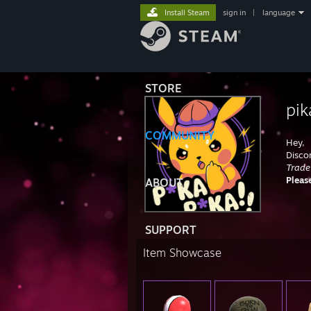
Install Steam
sign in
|
language
STORE
pik
COMMUNITY
Hey,
Disco
Trade
Pleas
ABOUT
SUPPORT
Item Showcase