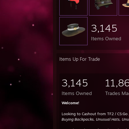
3,145
Items Owned
Items Up For Trade
3,145
11,8
Items Owned
Trades Ma
Welcome!
Looking to Cashout from TF2 / CS:Go 
Buying Backpacks, Unusual Hats, Unus