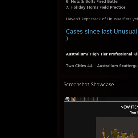
6. Nuts & Bolts Fried Batter
7. Holiday Horns Field Practice
Haven't kept track of Unusualifiers yet
Cases since last Unusu
)
Australium/ High Tier Professional Ki
Two Cities 44 - Australium Scatterg
Screenshot Showcase