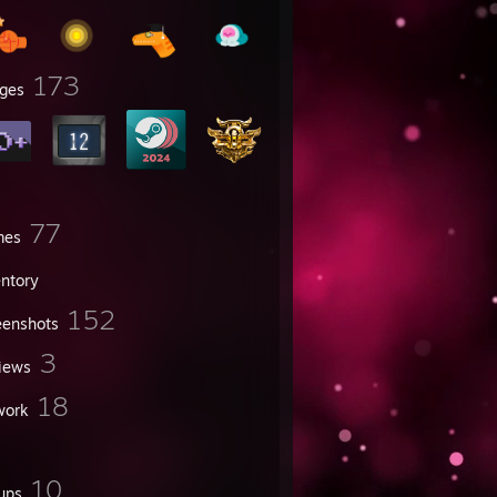
173
ges
77
mes
entory
152
eenshots
3
iews
18
work
10
ups