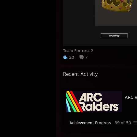
Team Fortress 2
20
7
Recent Activity
ARC R
Achievement Progress
39 of 50