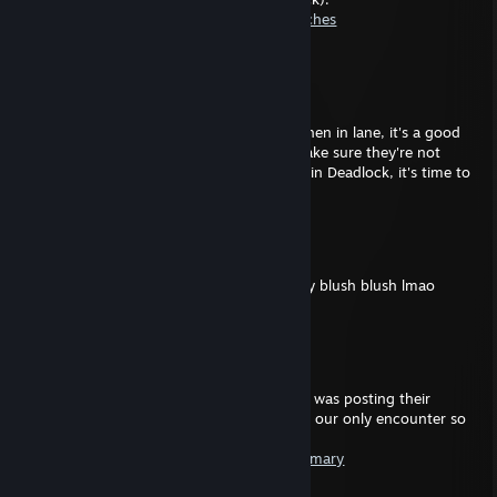
https://statlocker.gg/profile/64841214/matches
---
P2D Crungle
Jan 27 @ 4:19am
Whilst we did win, we only won by luck. When in lane, it's a good
idea to look out for your teammate and make sure they're not
being pushed. You have almost 500 hours in Deadlock, it's time to
act like you've learned something.
Khalid
Sep 20, 2025 @ 3:29am
268 and you still trash, delete game go play blush blush lmao
Pave
Sep 19, 2025 @ 5:27pm
---
Apparently the "K."-fellow (Holliday) below was posting their
feelings after to this match which has been our only encounter so
far:
https://statlocker.gg/match/42071353/summary