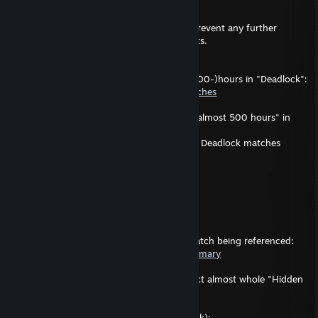
---
Decided to lock this comment-section to prevent any further
<insert term describing unsolicitation> posts.
A needed correction:
I've yet to participate for three-hundred (300-)hours in "Deadlock":
https://statlocker.gg/profile/25016464/matches
Therefore, anyone claiming of me having "almost 500 hours" in
Deadlock are factually wrong
(unless of course I happen to participate in Deadlock matches
crossing the five-hundred-hour mark).
---
Pave
Jan 27 @ 10:34am
---
For the context, this (probably) was the match being referenced:
https://statlocker.gg/match/52707344/summary
Possibly the "luck" referenced being the fact almost whole "Hidden
King"-team did rage-quit.
Match history of "P2D Crungle" (in Deadlock):