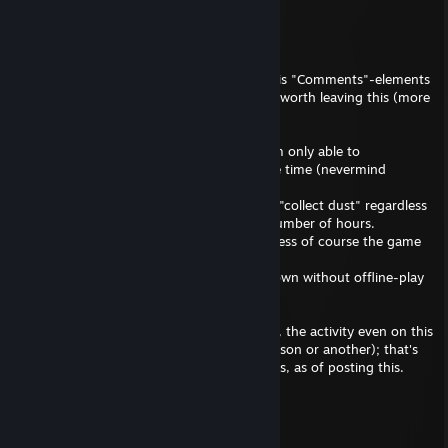
Pave
20 hours ago
---
Primarily since the "Recent Activity" and this "Comments"-elements
(still) cannot be "un-Showcased", I feel it's worth leaving this (more
or less) obvious tidbit:
Outside some very specific exceptions, I am only able to
concentrate in one single videogame at the time (nevermind
activities in general).
Thus naturally, some games will eventually "collect dust" regardless
of having run .exe-file for calendar-days number of hours.
Occasionally I might return some titles, unless of course the game
has been rendered completely inaccessible
( primarily due to "DRMs", or server shutdown without offline-play
or private server possibilities ).
Also eventually in the unforeseeable future, the activity even on this
account / profile someday ceases (for a reason or another); that's
simply how this universe currently functions, as of posting this.
---
Pave
Feb 20 @ 3:13pm