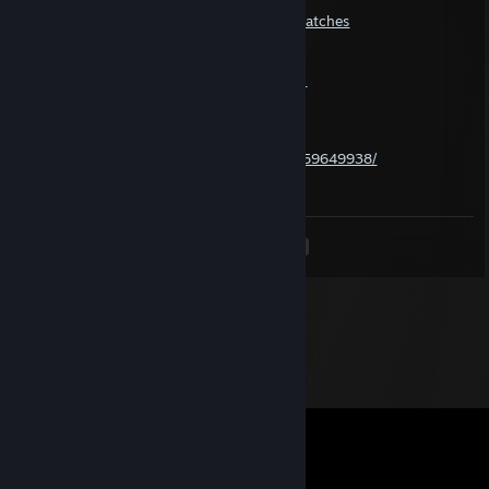
Their Deadlock-match history:
https://statlocker.gg/profile/1299384210/matches
Their Deadlock-API MMR-valuation:
https://deadlock-api.com/player?pd-picker-
tab=patch&steam_id=1299384210
SteamDB-page for the AccountID-number:
https://steamdb.info/calculator/76561199259649938/
---
<
>