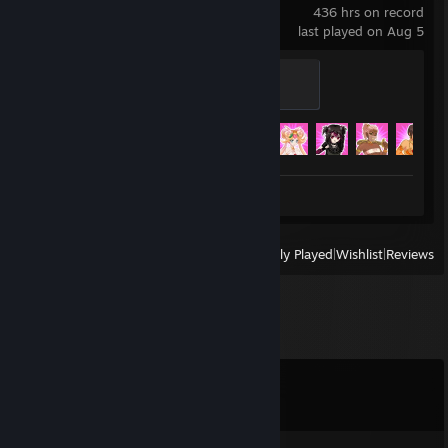
436 hrs on record
last played on Aug 5
Elle's Pillow
200 XP
Achievement Progress
25 of 25
Screenshots 2
Review 1
View
All Recently Played
|
Wishlist
|
Reviews
Comments
View all
16
comments