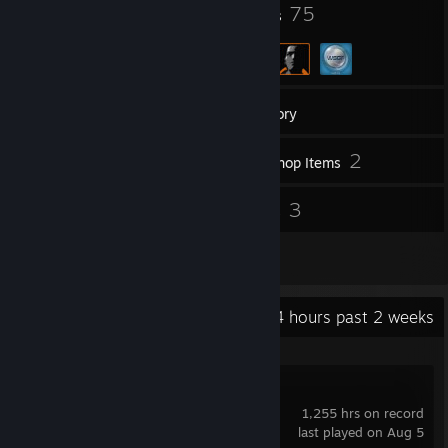
320
75
Badges
Groups
8,266
Games
Inventory
7,772
2
Screenshots
Workshop Items
84
3
Reviews
Guides
6
Artwork
Recent Activity
91.4 hours past 2 weeks
Marvel Rivals
1,255 hrs on record
last played on Aug 5