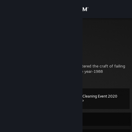
Sign in
Store
Pave
Finland
Community
About
---
A scientifically proven specimen having mastered the craft of failing
at life and taking fun out of everything since year-1988
Support
---
Change language
Spring Cleaning Event 2020
Level
103
500 XP
Get the Steam Mobile App
View desktop website
Currently Offline