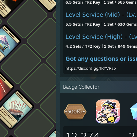
6.5 Sets / TF2 Key | 1 Set / 565 Gems
Level Service (Mid) - (Lv
5.5 Sets / TF2 Key | 1 Set / 630 Gems
Level Service (High) - (L
4,2 Sets / TF2 Key | 1 Set / 849 Gems
Got any questions or iss
https://discord.gg/fRYVRap
Badge Collector
12,274
2