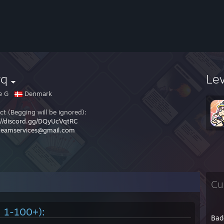
vq
Le
e G
Denmark
ct (Begging will be ignored):
://discord.gg/DQyUcVqtRC
teamservices@gmail.com
Cu
. 1-100+):
Bad