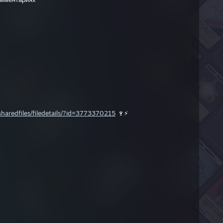
aredfiles/filedetails/?id=3773370215
🍷⚡️