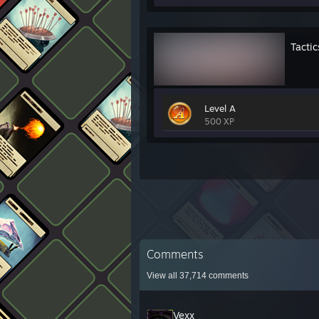
Tactic
Level A
500 XP
Comments
View all
37,714
comments
Vexx