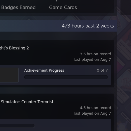
l Badges Earned
Game Cards
473 hours past 2 weeks
ht's Blessing 2
3.5 hrs on record
last played on Aug 7
Achievement Progress
0 of 7
 Simulator: Counter Terrorist
4.5 hrs on record
last played on Aug 7