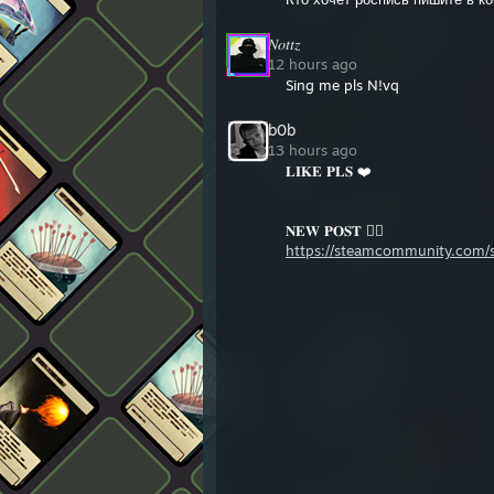
𝑁𝑜𝑡𝑡𝑧
12 hours ago
Sing me pls N!vq
b0b
13 hours ago
𝐋𝐈𝐊𝐄 𝐏𝐋𝐒 ❤️
𝐍𝐄𝐖 𝐏𝐎𝐒𝐓 👇🏻
https://steamcommunity.com/sh