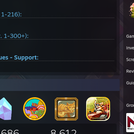
. 1-216):
v. 1-300+):
Ga
Inv
ues - Support:
Scr
Rev
Gui
Gro
,686
8,612