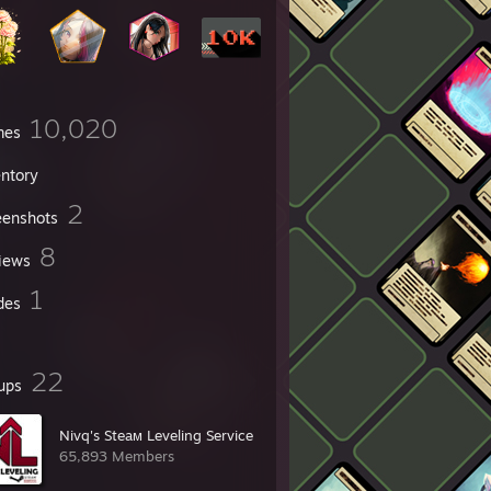
10,020
mes
entory
2
eenshots
8
iews
1
des
22
ups
Nivq's Steaм Leveling Service
65,893 Members