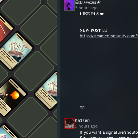
🦋sᴀᴘᴘʜɪʀᴇ🦋
+rep solo
3 hours ago
+rep ebet
𝐋𝐈𝐊𝐄 𝐏𝐋𝐒 ❤️
𝐍𝐄𝐖 𝐏𝐎𝐒𝐓 👇🏻
https://steamcommunity.com/sh
👆🏻
Ka1zen
9 hours ago
If you want a signature/shout
Кто хочет роспись пишите в к