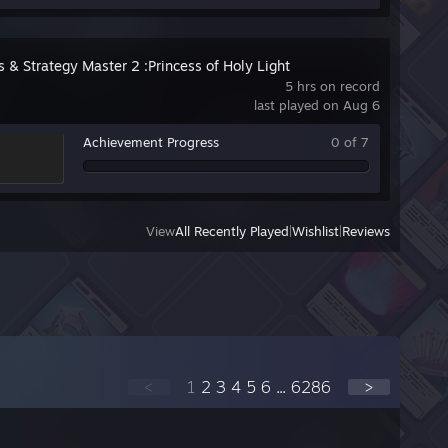
s & Strategy Master 2 :Princess of Holy Light
5 hrs on record
last played on Aug 6
Achievement Progress
0 of 7
View
All Recently Played
|
Wishlist
|
Reviews
<
1
2
3
4
5
6
...
6286
>