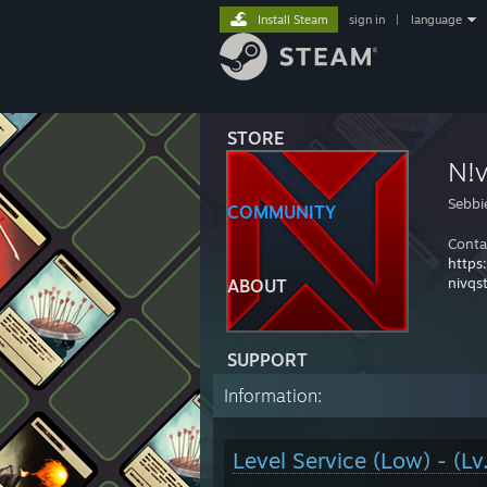
Install Steam
sign in
|
language
STORE
N!
Sebbi
COMMUNITY
Conta
https
nivqs
ABOUT
SUPPORT
Information:
Level Service (Low) - (Lv