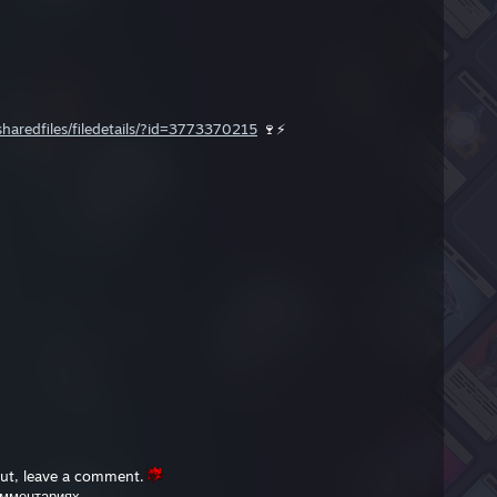
aredfiles/filedetails/?id=3773370215
🍷⚡️
out, leave a comment.
омментариях