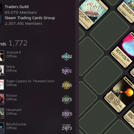
Traders Guild
65,070 Members
Steam Trading Cards Group
2,307,491 Members
1,772
ends
💢stasik💢
6022
Offline
St4ck
5001
Offline
Super Captain Dr. ThunderColon
2746
Offline
Kilotan
2575
Offline
Heramant
2525
Offline
BerufsZocker
2473
Offline