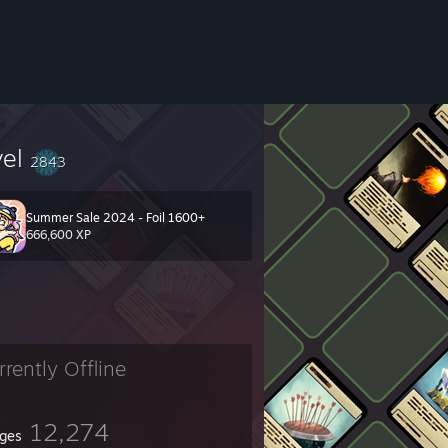
vel
2843
Summer Sale 2024 - Foil 1600+
666,600 XP
rrently Offline
12,274
ges