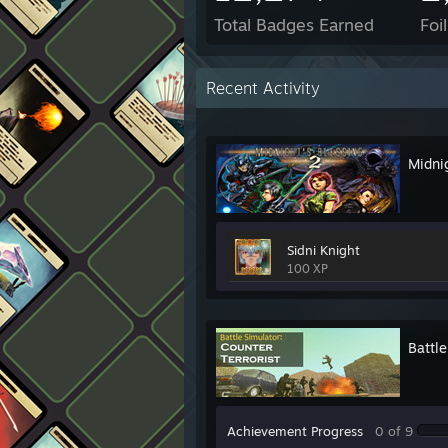
Total Badges Earned
Foi
Recent Activity
Midnig
Sidni Knight
100 XP
Battle
Achievement Progress
0 of 9