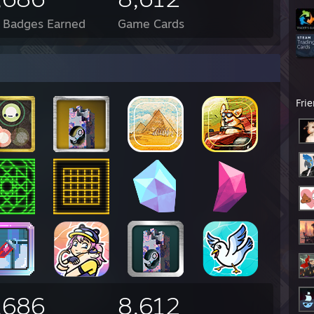
l Badges Earned
Game Cards
Fri
,686
8,612