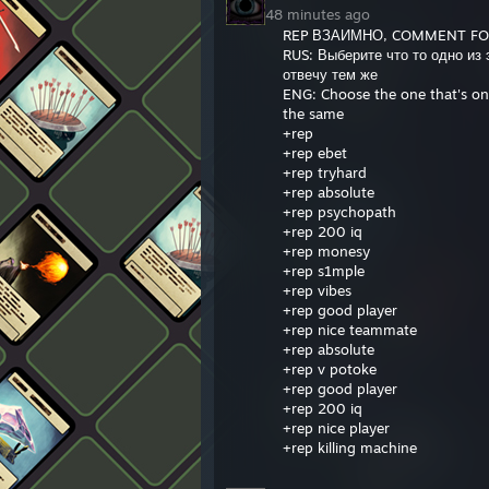
48 minutes ago
REP ВЗАИМНО, COMMENT F
RUS: Выберите что то одно из
отвечу тем же
ENG: Choose the one that's on t
the same
+rep
+rep ebet
+rep tryhard
+rep absolute
+rep psychopath
+rep 200 iq
+rep monesy
+rep s1mple
+rep vibes
+rep good player
+rep nice teammate
+rep absolute
+rep v potoke
+rep good player
+rep 200 iq
+rep nice player
+rep killing machine
+rep top player
+rep clutch