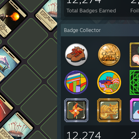
Total Badges Earned
Foi
Badge Collector
12,274
2