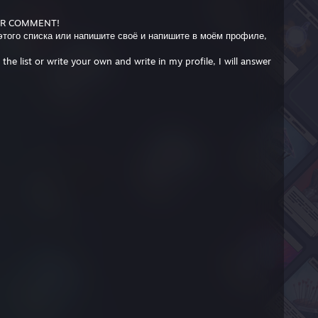
OR COMMENT!
 этого списка или напишите своё и напишите в моём профиле,
he list or write your own and write in my profile, I will answer