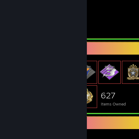
Monitor :
LG 144 hz 1ms
Second Monitor :
Samsung 75 hz 4ms
Headphones :
CORSAIR HS80
Keyboard :
Philips G605
Mouse :
Asus Gaming M3 Gen II
Mousepad :
Large
Item Showcase
627
Items Owned
Awards Showcase