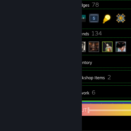
33
78
Profile Awards
Badges
4
134
Groups
Friends
467
Games
Inventory
335
2
Screenshots
Workshop Items
13
6
Reviews
Artwork
About Me