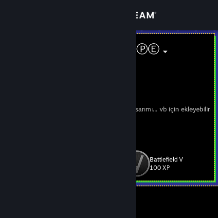
Sign in
Store
Designer ⒽⓄⓅⒺ
Umutcan YILMAZ
Community
Turkey
About
Founder of Swallow Design
Steam profil düzenlemesi/Kişiye özel vitrin tasarımı... vb için ekleyebilir
ya da yorum yazabilirsiniz.
Support
Profil imzam : "+Rep Signed By ⒽⓄⓅⒺ
"
Change language
Battlefield V
Level
73
100 XP
Get the Steam Mobile App
View desktop website
Currently Offline