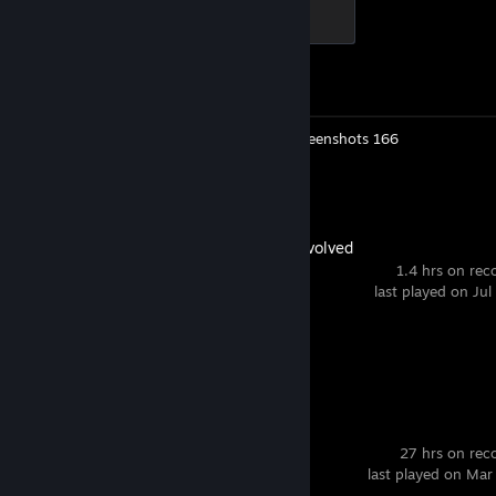
Elite Crewman
100 XP
Achievement Progress
1 of 1
Workshop Submissions 2
Screenshots 166
Review 1
ARK: Survival Evolved
1.4 hrs on rec
last played on Jul
Achievement Progress
0 of 32
Sniper Elite 3
27 hrs on rec
last played on Mar