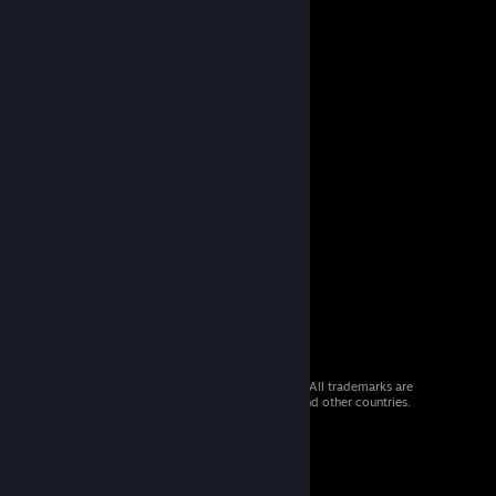
© 2026 Valve Corporation. All rights reserved. All trademarks are
property of their respective owners in the US and other countries.
VAT included in all prices where applicable.
Get Mobile Apps
STEAM