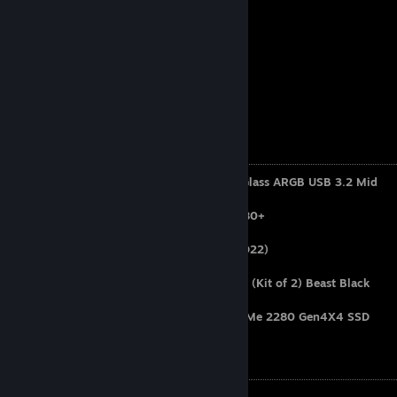
Country:
TURKIYE
City:
BURSA
Age:
22
Gender:
MAN
Favorite Game:
Cs:Go / Cs2
Computer Specifications
Case:
MSI MAG FORGE 100R Tempered Glass ARGB USB 3.2 Mid
Tower Kasa
Power Supply:
MSI MAG A650BN 650W 80+
OS:
Windows 11 Pro
Motherboard:
MSI B560M PRO-E (MS-7D22)
CPU:
Intel Core i5-11400f
RAM:
32GB 3200MT/s DDR4 CL16 DIMM (Kit of 2) Beast Black
HDD:
Samsung HD503HI 500GB
SSD:
M500 Ultra 1TB 7000-4700MB NVMe 2280 Gen4X4 SSD
Video Card:
INNO3D RTX 3060 Twin X2
Peripherals