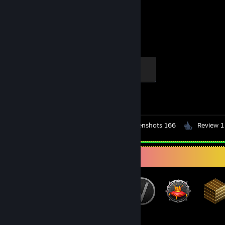
2,814
1
Hours played
Achievements
Elite Crewman
100 XP
Achievement Progress
1 of 1
Workshop Submissions 2
Screenshots 166
Review 1
Badge Collector