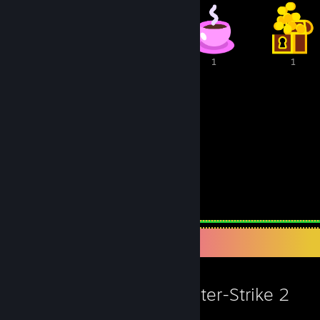
2
2
1
1
1
86
19
Awards Received
Awards Given
Favorite Game
Counter-Strike 2