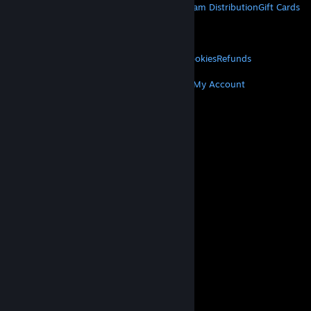
About Steam
Steam SSA
Steamworks
Steam Distribution
Gift Cards
VALVE
About Valve
Jobs
Hardware
Recycling
LEGAL
Privacy
Accessibility
Notices & Policies
Cookies
Refunds
MORE
Get Steam
Get Mobile Apps
Get Support
My Account