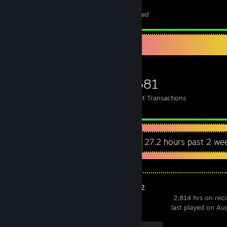
78
4
Total Badges Earned
Foil Badges Earned
Items Up For Trade
627
676
4,681
Items Owned
Trades Made
Market Transactions
Recent Activity
27.2 hours past 2 we
Counter-Strike 2
2,814 hrs on rec
last played on Au