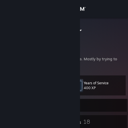
Sign in
Store
Mathtriqueur
Quebec, Canada
Community
About
I'm doing youtube videos to entertain people. Mostly by trying to
amaze with stuff I make.
Support
Years of Service
Level
44
Change language
400 XP
Get the Steam Mobile App
Currently Offline
View desktop website
2
18
Profile Awards
Badges