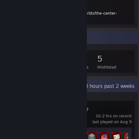
Center Undermining:
https://www.curseforge.com/minecraft/worlds/the-center-
undermining
Game Collector
71
108
12
5
Games Owned
DLC Owned
Reviews
Wishlisted
Recent Activity
66.3 hours past 2 weeks
How Many Dudes?
10.2 hrs on record
last played on Aug 9
Achievement Progress
36 of 69