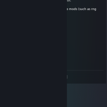
Reasons: The other ones were done in stealth.
Someone did the stealth for me.
Most of them were done by people that use mods (such as rng
modifier mods)
Feel free to argue against me.
Pokemistress995
Jun 11, 2022 @ 8:19pm
+rep chad
Mathtriqueur
Feb 9, 2022 @ 7:17pm
thanks
<
>