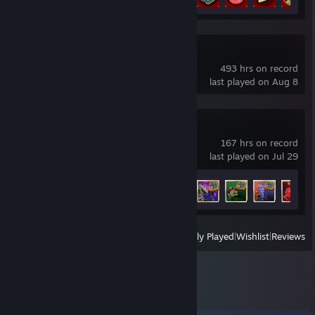
Deadlock
493 hrs on record
last played on Aug 8
Monster Train 2
167 hrs on record
last played on Jul 29
Achievement Progress
45 of 59
View
All Recently Played
|
Wishlist
|
Reviews