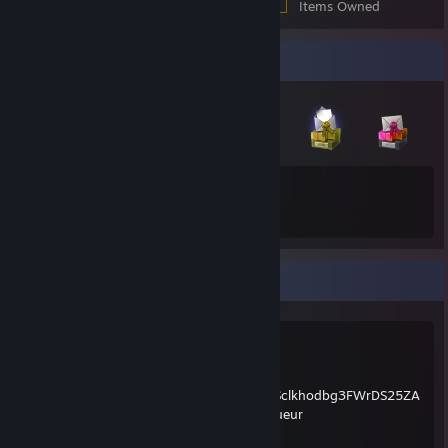
Items Owned
Badge Collector
18
114
Total Badges Earned
Game Cards
social
Twitter:
https://twitter.com/mathtriqueur
Discord:
https://discord.gg/GHX5Jar
Youtube:
https://www.youtube.com/channel/UCOKiSclkhodbg3FWrDS25ZA
Twitch
https://www.twitch.tv/yt_mathtriqueur