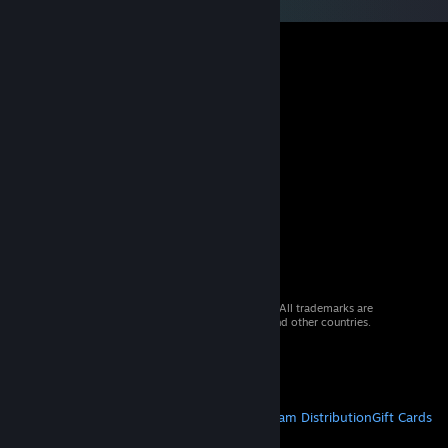
© 2026 Valve Corporation. All rights reserved. All trademarks are
property of their respective owners in the US and other countries.
VAT included in all prices where applicable.
Get Mobile Apps
STEAM
About Steam
Steam SSA
Steamworks
Steam Distribution
Gift Cards
VALVE