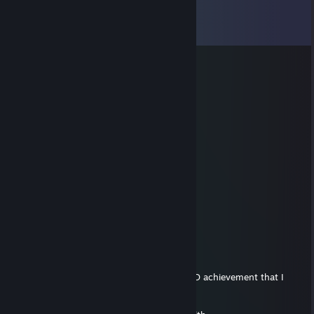
Comments
View all
11
comments
76561199657484148
Aug 1, 2025 @ 3:14am
🌩️
Mathtriqueur
Jun 16, 2023 @ 7:52pm
wut
Mathtriqueur
Apr 23, 2023 @ 12:03pm
o_O
Mathtriqueur
Apr 23, 2023 @ 12:01am
Friendly reminder: I don't deserve any DSOD achievement that I
currently have expect Mallcrasher.