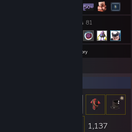
2
81
Groups
Friends
71
Games
Inventory
12
Reviews
Item Showcase
1,137