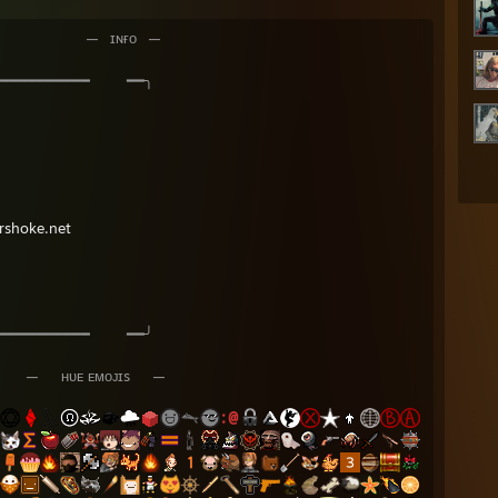
⠀⠀⠀⠀⠀ ⠀⠀—⠀ɪɴғᴏ⠀—
━━━━━━━ ━━╮
rshoke.net
━━━━━━━ ━━╯
⠀—⠀⠀ʜᴜᴇ ᴇᴍᴏᴊɪs⠀⠀—