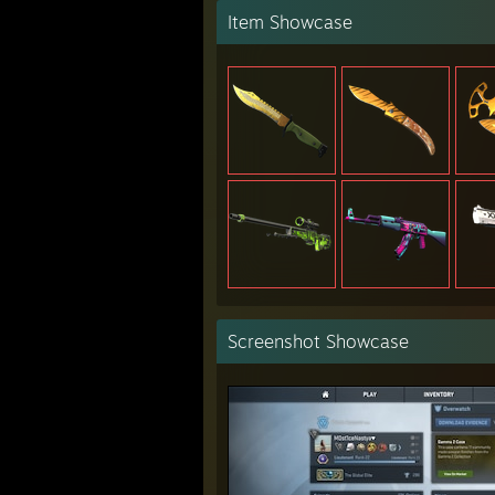
Item Showcase
Screenshot Showcase