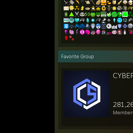
Favorite Group
CYBE
281,2
Member