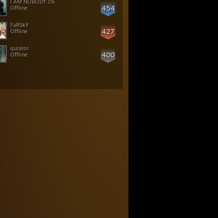
I AM NOBODY 1%
454
Offline
427
Offline
qurator
400
Offline