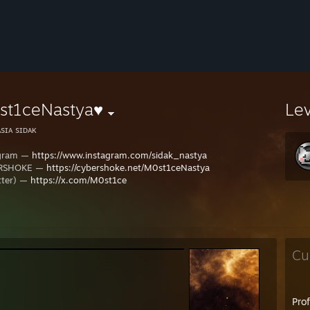
st1ceNastya♥
Le
sɪᴀ sɪᴅᴀᴋ
agram —
https://www.instagram.com/sidak_nastya
RSHOKE —
https://cybershoke.net/M0st1ceNastya
tter) —
https://x.com/M0st1ce
Cu
Pro