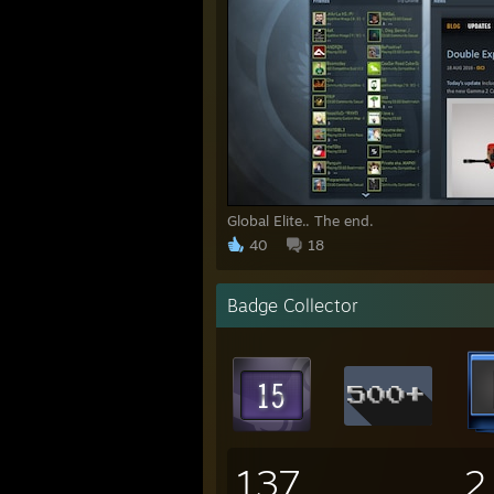
Global Elite.. The end.
40
18
Badge Collector
137
2