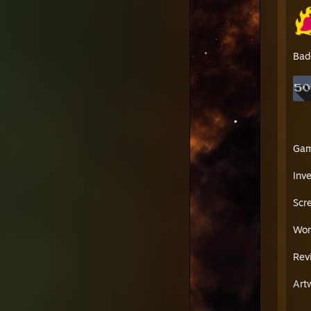
Bad
Ga
Inv
Scr
Wor
Rev
Art