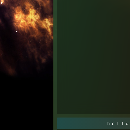
ｈｅｌｌｏ ｗｏ