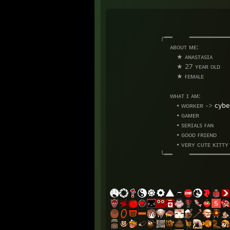
⠀⠀⠀⠀⠀⠀⠀⠀⠀⠀⠀⠀⠀⠀⠀⠀⠀⠀⠀⠀⠀ ⠀⠀
⠀
╭━━ ━━━━━━━━━━━━━
ᴀʙᴏᴜᴛ ᴍᴇ:
★ ᴀɴᴀsᴛᴀsɪᴀ
★ 27 ʏᴇᴀʀ ᴏʟᴅ
★ ғᴇᴍᴀʟᴇ
ᴡʜᴀᴛ ɪ ᴀᴍ:
⦁ ᴡᴏʀᴋᴇʀ ->
cybe
⦁ ɢᴀᴍᴇʀ
⦁ sᴇʀɪᴀʟs ғᴀɴ
⦁ ɢᴏᴏᴅ ғʀɪᴇɴᴅ
⦁ ᴠᴇʀʏ ᴄᴜᴛᴇ ᴋɪᴛᴛʏ
╰━━ ━━━━━━━━━━━━━
⠀⠀⠀⠀⠀⠀⠀⠀⠀⠀⠀⠀⠀⠀⠀⠀⠀⠀⠀⠀⠀ ⠀⠀⠀