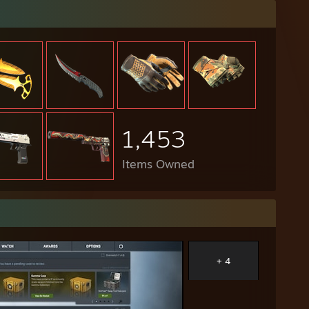
1,453
Items Owned
+ 4