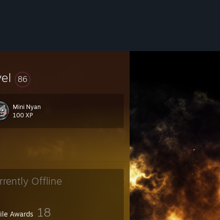
vel
86
Mini Nyan
100 XP
rrently Offline
18
file Awards