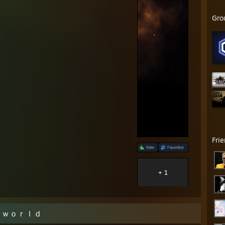
Gro
Fri
+ 1
ｒｌｄ