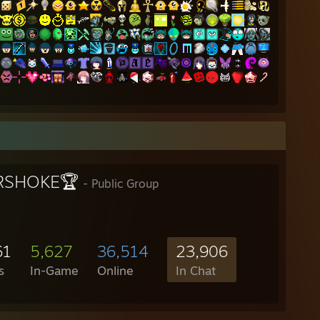
RSHOKE🏆
- Public Group
61
5,627
36,514
23,906
s
In-Game
Online
In Chat