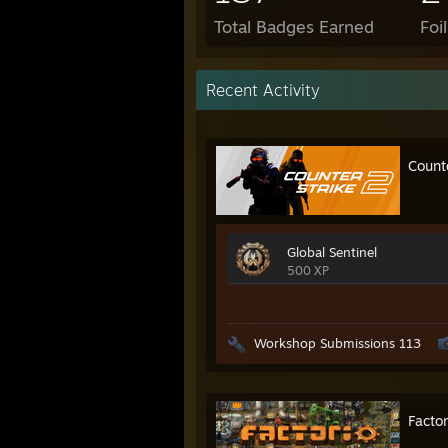
Total Badges Earned
Foi
Recent Activity
Count
Global Sentinel
500 XP
Workshop Submissions 113
Factor