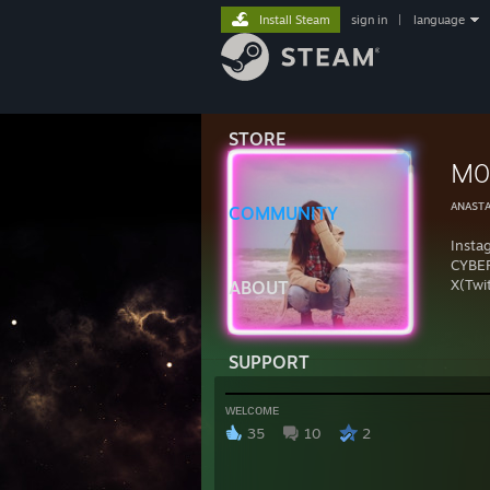
Install Steam
sign in
|
language
STORE
M0
ᴀɴᴀsᴛᴀ
COMMUNITY
Inst
CYBE
X(Twi
ABOUT
SUPPORT
ᴡᴇʟᴄᴏᴍᴇ
35
10
2