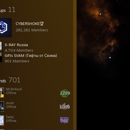
11
ups
CYBERSHOKE🏆
281,261 Members
X-RAY Russia
4,704 Members
Gifts SVAM (Гифты от Свэма)
901 Members
701
ends
Mr.BriXsuS
2299
Offline
donti
1009
Offline
fanta
761
Offline