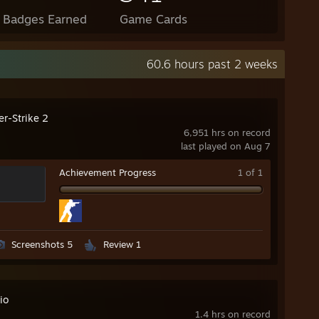
l Badges Earned
Game Cards
60.6 hours past 2 weeks
er-Strike 2
6,951 hrs on record
last played on Aug 7
Achievement Progress
1 of 1
Screenshots 5
Review 1
io
1.4 hrs on record