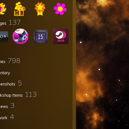
137
ges
798
mes
entory
5
eenshots
113
kshop Items
3
iews
4
work