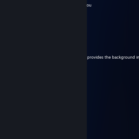
best lad ever, would bayonet charge with you
Lord John
Jun 7 @ 2:06pm
EU IV
Duke of Wellington
Jun 7 @ 9:39am
My lord, whats the name of the game that provides the background 
use in your profile?
Noxt
May 17 @ 3:14am
xD =) )))
ZAMPIERRE
Mar 12 @ 11:17am
Slava Ukraini <3
Fenrisúlfr
Jan 14 @ 1:13pm