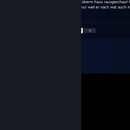
sag deinem freund, dass sein drecksbogen überm haus rausgeschaut 
nicht direkt haccusations raushauen sollte nur weil er nach wat auch
tausend stunden immer noch scheiße ist
<
>