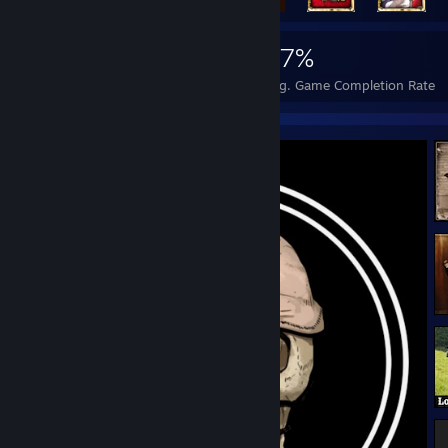
3,985
7
37%
Achievements
Perfect Games
Avg. Game Completion Rate