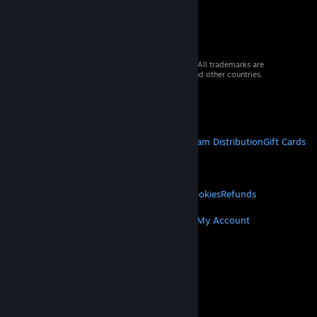
© 2026 Valve Corporation. All rights reserved. All trademarks are
property of their respective owners in the US and other countries.
VAT included in all prices where applicable.
Get Mobile Apps
STEAM
About Steam
Steam SSA
Steamworks
Steam Distribution
Gift Cards
VALVE
About Valve
Jobs
Hardware
Recycling
LEGAL
Privacy
Accessibility
Notices & Policies
Cookies
Refunds
MORE
Get Steam
Get Mobile Apps
Get Support
My Account