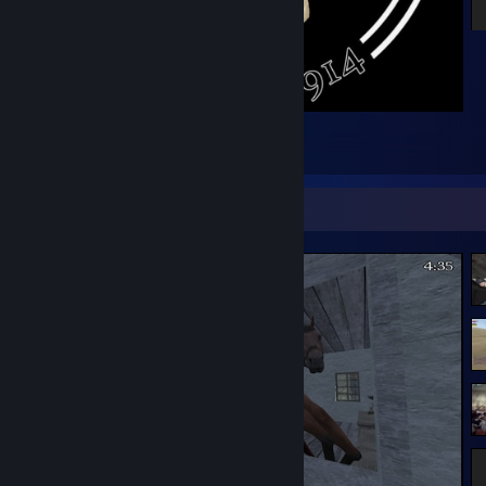
WW1 Prussian Skull
23
2
1
Screenshot Showcase