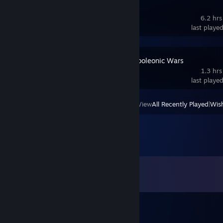
Gallipoli
6.2 hrs
last playe
Veterans: Napoleonic Wars
1.3 hrs
last playe
View
All Recently Played
|
Wish
Comments
View all
474
comments
CyClone115
Jun 23 @ 2:11pm