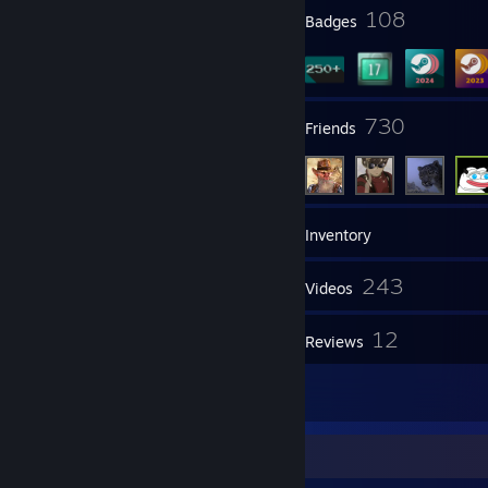
11
108
Profile Awards
Badges
8
730
Groups
Friends
302
Games
Inventory
853
243
Screenshots
Videos
1
12
Workshop Items
Reviews
53
Artwork
Awards Showcase