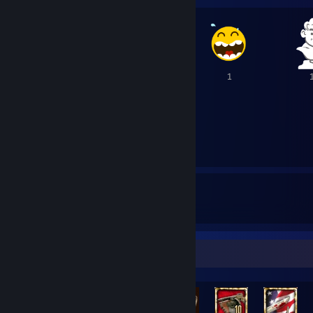
2
1
1
15
140
15
Awards Received
Awards Given
Rarest Achievement Showcase