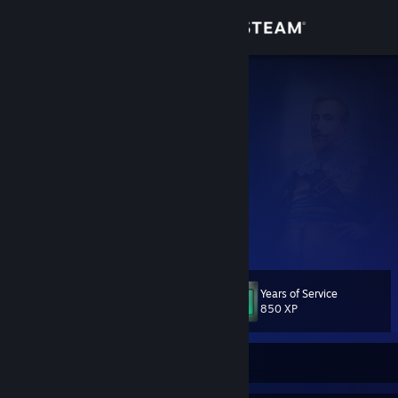
Sign in
Store
Lord John
John
Community
Sweden
About
My Youtube Channel
Instagram
[www.instagram.com]
Teesprings Store
[teespring.com]
Support
Facebook Page
[www.facebook.com]
View more info
Change language
Years of Service
Level
102
850 XP
Get the Steam Mobile App
View desktop website
Currently Offline