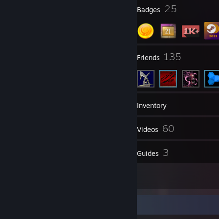
3
25
Profile Awards
Badges
27
135
Groups
Friends
1,128
Games
Inventory
91
60
Screenshots
Videos
8
3
Reviews
Guides
12
Artwork
Screenshot Showcase