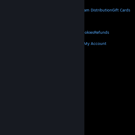
STEAM
About Steam
Steam SSA
Steamworks
Steam Distribution
Gift Cards
VALVE
About Valve
Jobs
Hardware
Recycling
LEGAL
Privacy
Accessibility
Notices & Policies
Cookies
Refunds
MORE
Get Steam
Get Mobile Apps
Get Support
My Account