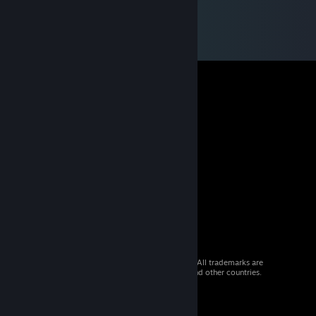
© 2026 Valve Corporation. All rights reserved. All trademarks are
property of their respective owners in the US and other countries.
VAT included in all prices where applicable.
Get Mobile Apps