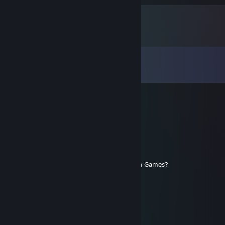
Comments
View all
112
comments
Kae717
Jul 26 @ 1:03pm
+ 1000000000 rep!
Jaltoria
Jan 4 @ 8:26pm
Thoughts on Ares or any of the Bithell Tron Games?
TwiZtiDFURY
Oct 30, 2025 @ 9:17pm
You have a discord for everyone to join?