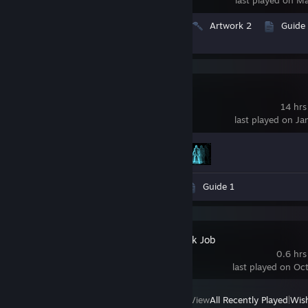
Videos 52
Screenshots 50
Artwork 2
Guide
Review 1
TRON RUN/r
14 hrs
last played on Ja
Achievement Progress
2 of 20
Videos 3
Screenshots 19
Guide 1
Aperture Desk Job
0.6 hrs
last played on Oc
View
All Recently Played
|
Wish