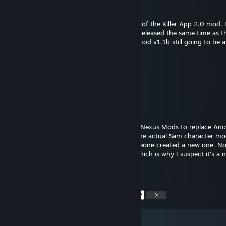
sfried
Oct 13, 2025 @ 3:26pm
Hello! Been heavily anticipating the release of the Killer App 2.0 mod. 
social media post about the "v1.1b" being released the same time as t
of TRON: Ares (October 10). Is Killer App mod v1.1b still going to be a
Night Fury
Sep 8, 2025 @ 12:26am
Okay, thank you!
LDSO
Sep 7, 2025 @ 12:48pm
@Night Fury There is a Sam Flynn mod on Nexus Mods to replace An
in Single Player. But I don't know if that's the actual Sam character mo
came with TRON Evolution as DLC, or someone created a new one. N
enabled it in Multiplayer, that I know of. Which is why I suspect it's a
and not the DLC being enabled.
<
>